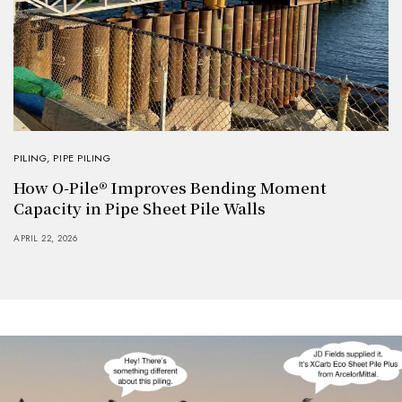
PILING
,
PIPE PILING
How O-Pile® Improves Bending Moment
Capacity in Pipe Sheet Pile Walls
APRIL 22, 2026