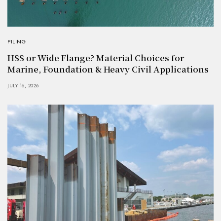
PILING
HSS or Wide Flange? Material Choices for
Marine, Foundation & Heavy Civil Applications
JULY 16, 2026