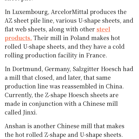
In Luxembourg, ArcelorMittal produces the
AZ sheet pile line, various U-shape sheets, and
flat web sheets, along with other
steel
products.
Their mill in Poland makes hot
rolled U-shape sheets, and they have a cold
rolling production facility in France.
In Dortmund, Germany, Salzgitter Hoesch had
a mill that closed, and later, that same
production line was reassembled in China.
Currently, the Z-shape Hoesch sheets are
made in conjunction with a Chinese mill
called Jinxi.
Anshan is another Chinese mill that makes
the hot rolled Z-shape and U-shape sheets.