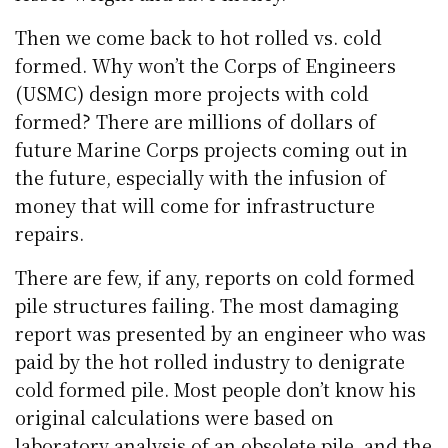
Then we come back to hot rolled vs. cold
formed. Why won’t the Corps of Engineers
(USMC) design more projects with cold
formed? There are millions of dollars of
future Marine Corps projects coming out in
the future, especially with the infusion of
money that will come for infrastructure
repairs.
There are few, if any, reports on cold formed
pile structures failing. The most damaging
report was presented by an engineer who was
paid by the hot rolled industry to denigrate
cold formed pile. Most people don’t know his
original calculations were based on
laboratory analysis of an obsolete pile, and the