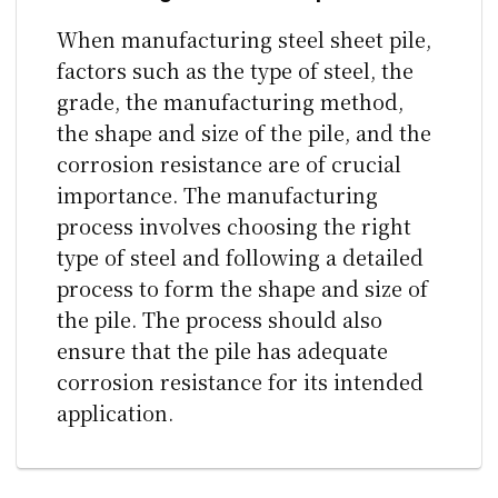
When manufacturing steel sheet pile,
factors such as the type of steel, the
grade, the manufacturing method,
the shape and size of the pile, and the
corrosion resistance are of crucial
importance. The manufacturing
process involves choosing the right
type of steel and following a detailed
process to form the shape and size of
the pile. The process should also
ensure that the pile has adequate
corrosion resistance for its intended
application.