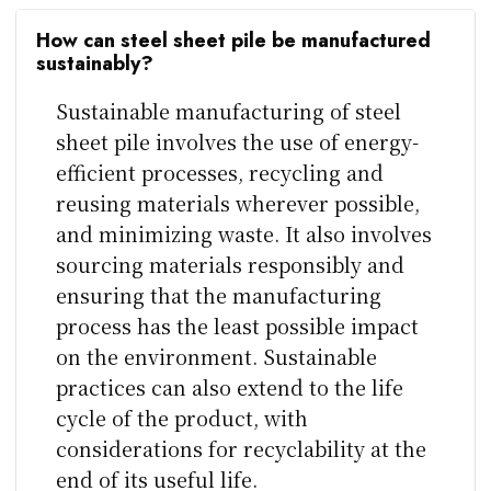
How can steel sheet pile be manufactured
sustainably?
Sustainable manufacturing of steel
sheet pile involves the use of energy-
efficient processes, recycling and
reusing materials wherever possible,
and minimizing waste. It also involves
sourcing materials responsibly and
ensuring that the manufacturing
process has the least possible impact
on the environment. Sustainable
practices can also extend to the life
cycle of the product, with
considerations for recyclability at the
end of its useful life.