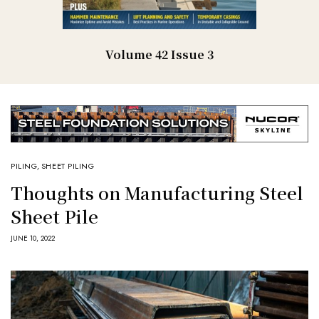
Volume 42 Issue 3
PILING
,
SHEET PILING
Thoughts on Manufacturing Steel
Sheet Pile
JUNE 10, 2022