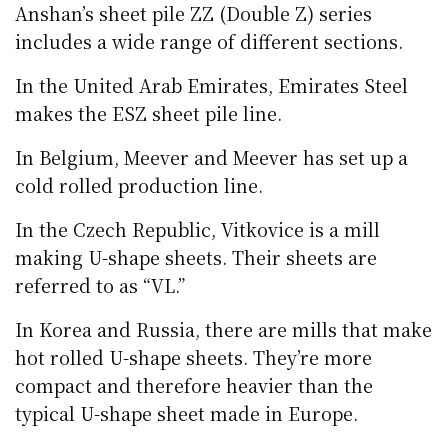
Anshan’s sheet pile ZZ (Double Z) series
includes a wide range of different sections.
In the United Arab Emirates, Emirates Steel
makes the ESZ sheet pile line.
In Belgium, Meever and Meever has set up a
cold rolled production line.
In the Czech Republic, Vitkovice is a mill
making U-shape sheets. Their sheets are
referred to as “VL.”
In Korea and Russia, there are mills that make
hot rolled U-shape sheets. They’re more
compact and therefore heavier than the
typical U-shape sheet made in Europe.