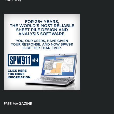
Privacy Policy.
FREE MAGAZINE