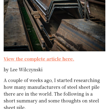
View the complete article here.
by Lee Wilczynski
A couple of weeks ago, I started researching
how many manufacturers of steel sheet pile
there are in the world. The following is a
short summary and some thoughts on steel
sheet pile.