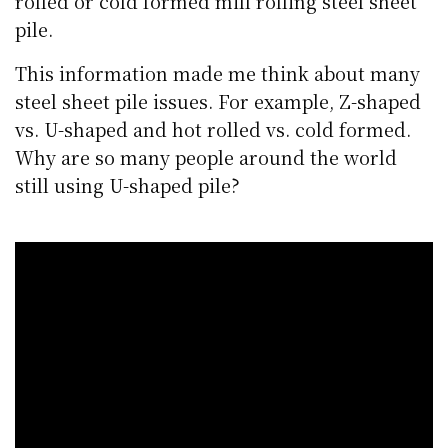
rolled or cold formed mill rolling steel sheet
pile.
This information made me think about many
steel sheet pile issues. For example, Z-shaped
vs. U-shaped and hot rolled vs. cold formed.
Why are so many people around the world
still using U-shaped pile?