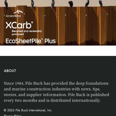
ABOUT
Since 1984, Pile Buck has provided the deep foundations
and marine construction industries with news, tips,
stories, and supplier information. Pile Buck is published
every two months and is distributed internationally.
© 2026 Pile Buck International, Inc.