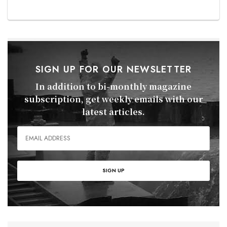
SIGN UP FOR OUR NEWSLETTER
In addition to bi-monthly magazine
subscription, get weekly emails with our
latest articles.