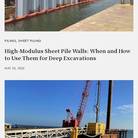
PILING
,
SHEET PILING
High-Modulus Sheet Pile Walls: When and How
to Use Them for Deep Excavations
MAY 25, 2026