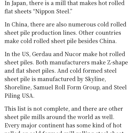
In Japan, there is a mill that makes hot rolled
flat sheets “Nippon Steel.”
In China, there are also numerous cold rolled
sheet pile production lines. Other countries
make cold rolled sheet pile besides China.
In the US, Gerdau and Nucor make hot rolled
sheet piles. Both manufacturers make Z-shape
and flat sheet piles. And cold formed steel
sheet pile is manufactured by Skyline,
Shoreline, Samuel Roll Form Group, and Steel
Piling USA.
This list is not complete, and there are other
sheet pile mills around the world as well.
Every major continent has some kind of hot