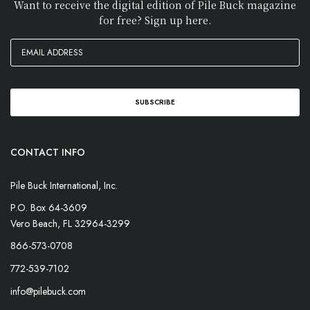
Want to receive the digital edition of Pile Buck magazine
for free? Sign up here.
CONTACT INFO
Pile Buck International, Inc.
P.O. Box 64-3609
Vero Beach, FL 32964-3299
866-573-0708
772-539-7102
info@pilebuck.com