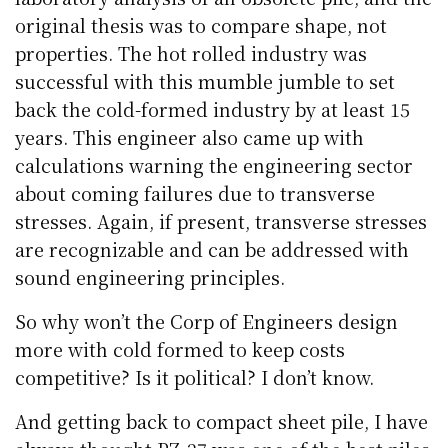
original thesis was to compare shape, not
properties. The hot rolled industry was
successful with this mumble jumble to set
back the cold-formed industry by at least 15
years. This engineer also came up with
calculations warning the engineering sector
about coming failures due to transverse
stresses. Again, if present, transverse stresses
are recognizable and can be addressed with
sound engineering principles.
So why won’t the Corp of Engineers design
more with cold formed to keep costs
competitive? Is it political? I don’t know.
And getting back to compact sheet pile, I have