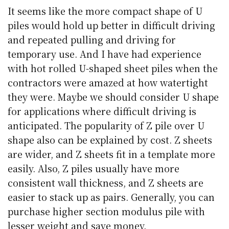
It seems like the more compact shape of U
piles would hold up better in difficult driving
and repeated pulling and driving for
temporary use. And I have had experience
with hot rolled U-shaped sheet piles when the
contractors were amazed at how watertight
they were. Maybe we should consider U shape
for applications where difficult driving is
anticipated. The popularity of Z pile over U
shape also can be explained by cost. Z sheets
are wider, and Z sheets fit in a template more
easily. Also, Z piles usually have more
consistent wall thickness, and Z sheets are
easier to stack up as pairs. Generally, you can
purchase higher section modulus pile with
lesser weight and save money.