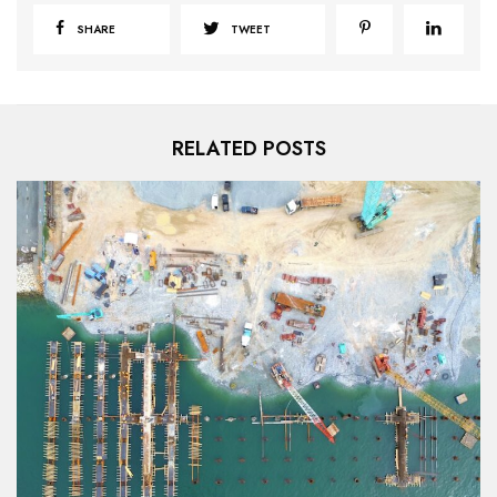
SHARE
TWEET
RELATED POSTS