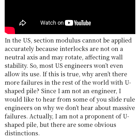
In the US, section modulus cannot be applied
accurately because interlocks are not on a
neutral axis and may rotate, affecting wall
stability. So, most US engineers won’t even
allow its use. If this is true, why aren’t there
more failures in the rest of the world with U-
shaped pile? Since I am not an engineer, I
would like to hear from some of you slide rule
engineers on why we don’t hear about massive
failures. Actually, I am not a proponent of U-
shaped pile, but there are some obvious
distinctions.