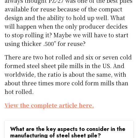
always thought PZ-27 was one of the best piles
available for reuse because of the compact
design and the ability to hold up well. What
will happen when the only producer decides
to stop rolling it? Maybe we will have to start
using thicker .500” for reuse?
There are two hot rolled and six or seven cold
formed steel sheet pile mills in the US. And
worldwide, the ratio is about the same, with
about three times more cold form mills than
hot rolled.
View the complete article here.
What are the key aspects to consider in the
manufacturing of steel sheet pile?