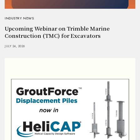
INDUSTRY NEWS
Upcoming Webinar on Trimble Marine
Construction (TMC) for Excavators
JULY 24, 2026