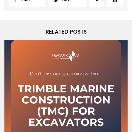
SHARE
TWEET
RELATED POSTS