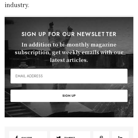
industry.
SIGN UP FOR OUR NEWSLETTER
In addition to bi-monthly magazine
subscription, get weekly emails with our
latest articles.