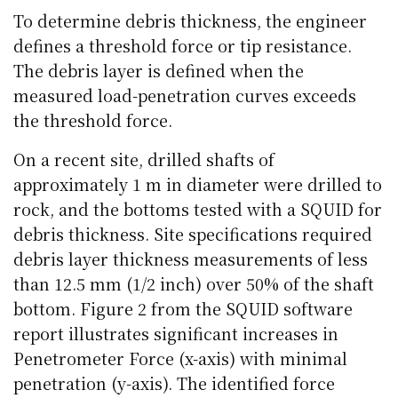
To determine debris thickness, the engineer
defines a threshold force or tip resistance.
The debris layer is defined when the
measured load-penetration curves exceeds
the threshold force.
On a recent site, drilled shafts of
approximately 1 m in diameter were drilled to
rock, and the bottoms tested with a SQUID for
debris thickness. Site specifications required
debris layer thickness measurements of less
than 12.5 mm (1/2 inch) over 50% of the shaft
bottom. Figure 2 from the SQUID software
report illustrates significant increases in
Penetrometer Force (x-axis) with minimal
penetration (y-axis). The identified force