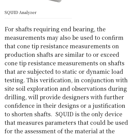
SQUID Analyzer
For shafts requiring end bearing, the
measurements may also be used to confirm
that cone tip resistance measurements on
production shafts are similar to or exceed
cone tip resistance measurements on shafts
that are subjected to static or dynamic load
testing. This verification, in conjunction with
site soil exploration and observations during
drilling, will provide designers with further
confidence in their designs or a justification
to shorten shafts. SQUID is the only device
that measures parameters that could be used
for the assessment of the material at the