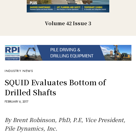
Volume 42 Issue 3
INDUSTRY NEWS
SQUID Evaluates Bottom of
Drilled Shafts
FEBRUARY 6, 2017
By Brent Robinson, PhD, P.E, Vice President,
Pile Dynamics, Inc.