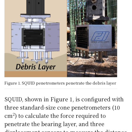
Figure 1. SQUID penetrometers penetrate the debris layer
SQUID, shown in Figure 1, is configured with
three standard-size cone penetrometers (10
2
cm
) to calculate the force required to
penetrate the bearing layer, and three
displacement sensors to measure the distance