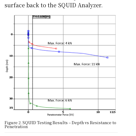
surface back to the SQUID Analyzer.
Figure 2. SQUID Testing Results – Depth vs Resistance to
Penetration