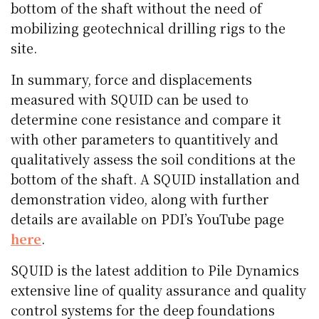
bottom of the shaft without the need of
mobilizing geotechnical drilling rigs to the
site.
In summary, force and displacements
measured with SQUID can be used to
determine cone resistance and compare it
with other parameters to quantitively and
qualitatively assess the soil conditions at the
bottom of the shaft. A SQUID installation and
demonstration video, along with further
details are available on PDI’s YouTube page
here
.
SQUID is the latest addition to Pile Dynamics
extensive line of quality assurance and quality
control systems for the deep foundations