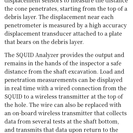
the cone penetrates, starting from the top of a
debris layer. The displacement near each
penetrometer is measured by a high accuracy
displacement transducer attached to a plate
that bears on the debris layer.
The SQUID Analyzer provides the output and
remains in the hands of the inspector a safe
distance from the shaft excavation. Load and
penetration measurements can be displayed
in real time with a wired connection from the
SQUID to a wireless transmitter at the top of
the hole. The wire can also be replaced with
an on-board wireless transmitter that collects
data from several tests at the shaft bottom,
and transmits that data upon return to the