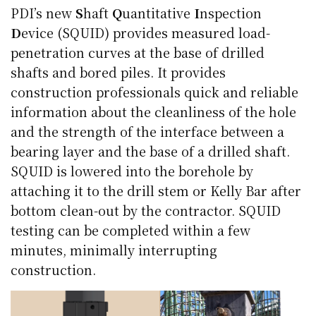
PDI’s new
S
haft
Q
uantitative
I
nspection
D
evice (SQUID) provides measured load-
penetration curves at the base of drilled
shafts and bored piles. It provides
construction professionals quick and reliable
information about the cleanliness of the hole
and the strength of the interface between a
bearing layer and the base of a drilled shaft.
SQUID is lowered into the borehole by
attaching it to the drill stem or Kelly Bar after
bottom clean-out by the contractor. SQUID
testing can be completed within a few
minutes, minimally interrupting
construction.