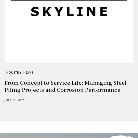
INDUSTRY NEWS
From Concept to Service Life: Managing Steel
Piling Projects and Corrosion Performance
JULY 23, 2026