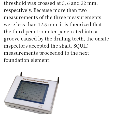
threshold was crossed at 5, 6 and 32 mm,
respectively. Because more than two
measurements of the three measurements
were less than 12.5 mm, it is theorized that
the third penetrometer penetrated into a
groove caused by the drilling teeth, the onsite
inspectors accepted the shaft. SQUID
measurements proceeded to the next
foundation element.