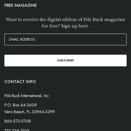
FREE MAGAZINE
Want to receive the digital edition of Pile Buck magazine
for free? Sign up here.
CONTACT INFO
Pile Buck International, Inc.
P.O. Box 64-3609
Vero Beach, FL 32964-3299
866-573-0708
772-539-7102