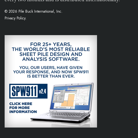
© 2026 Pile Buck International, Inc.
Privacy Policy.