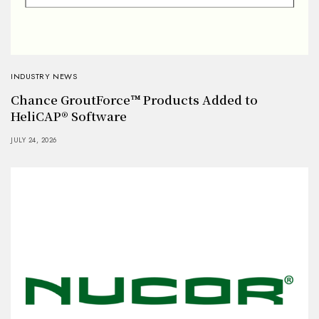
INDUSTRY NEWS
Chance GroutForce™ Products Added to
HeliCAP® Software
JULY 24, 2026