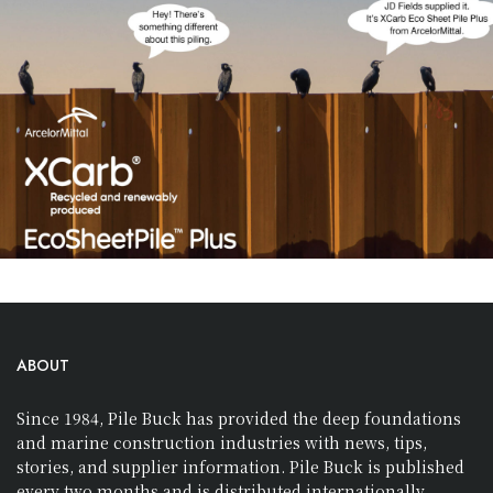
ABOUT
Since 1984, Pile Buck has provided the deep foundations
and marine construction industries with news, tips,
stories, and supplier information. Pile Buck is published
every two months and is distributed internationally.