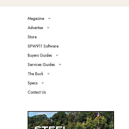
Magazine
Advertise
Store
SPW911 Software
Buyers Guides
Services Guides
The Buck
Specs
Contact Us