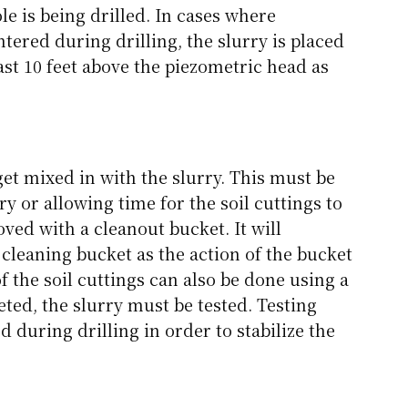
le is being drilled. In cases where
ered during drilling, the slurry is placed
east 10 feet above the piezometric head as
get mixed in with the slurry. This must be
y or allowing time for the soil cuttings to
oved with a cleanout bucket. It will
cleaning bucket as the action of the bucket
f the soil cuttings can also be done using a
ted, the slurry must be tested. Testing
d during drilling in order to stabilize the