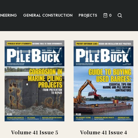
INEERING
GENERAL CONSTRUCTION
PROJECTS
0
Volume 41 Issue 5
Volume 41 Issue 4