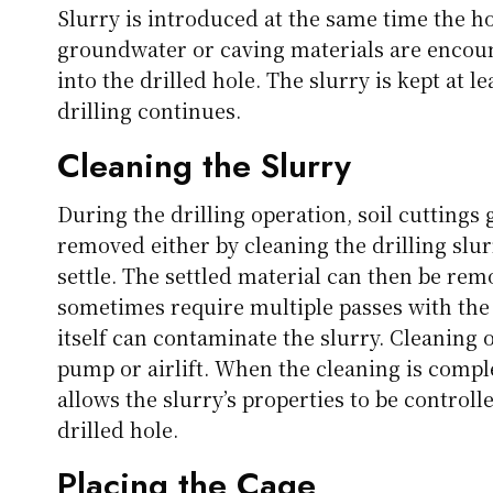
Slurry is introduced at the same time the ho
groundwater or caving materials are encount
into the drilled hole. The slurry is kept at l
drilling continues.
Cleaning the Slurry
During the drilling operation, soil cuttings 
removed either by cleaning the drilling slurr
settle. The settled material can then be rem
sometimes require multiple passes with the 
itself can contaminate the slurry. Cleaning o
pump or airlift. When the cleaning is comple
allows the slurry’s properties to be controlle
drilled hole.
Placing the Cage