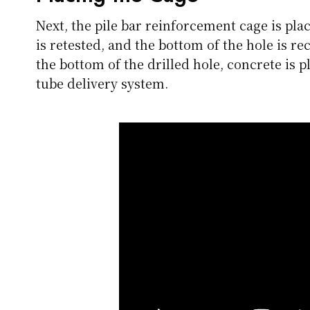
Next, the pile bar reinforcement cage is plac
is retested, and the bottom of the hole is re
the bottom of the drilled hole, concrete is 
tube delivery system.