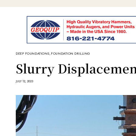
DEEP FOUNDATIONS
,
FOUNDATION DRILLING
Slurry Displacemen
JULY 12, 2023