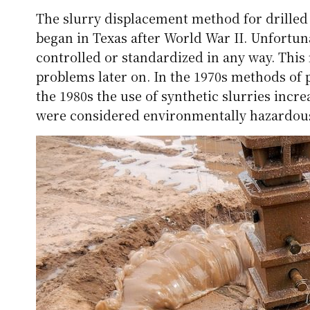
The slurry displacement method for drilled 
began in Texas after World War II. Unfortuna
controlled or standardized in any way. This
problems later on. In the 1970s methods of 
the 1980s the use of synthetic slurries incr
were considered environmentally hazardous a