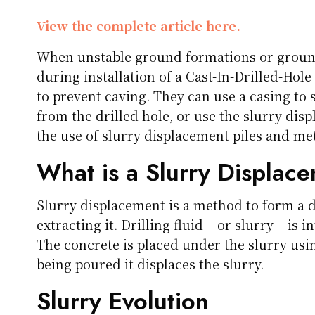
View the complete article here.
When unstable ground formations or groun
during installation of a Cast-In-Drilled-Hole
to prevent caving. They can use a casing to 
from the drilled hole, or use the slurry dis
the use of slurry displacement piles and me
What is a Slurry Displace
Slurry displacement is a method to form a dr
extracting it. Drilling fluid – or slurry – is 
The concrete is placed under the slurry usin
being poured it displaces the slurry.
Slurry Evolution