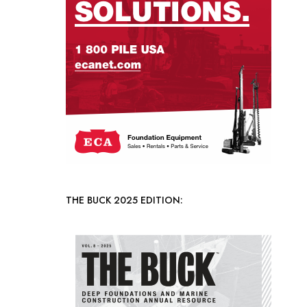
THE BUCK 2025 EDITION: