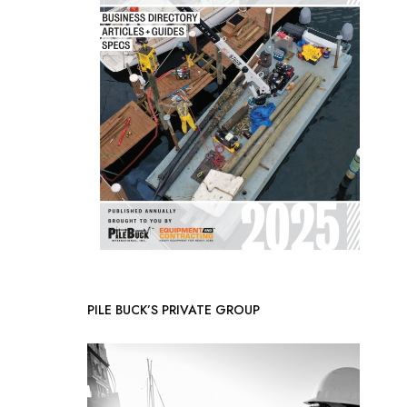
PILE BUCK’S PRIVATE GROUP