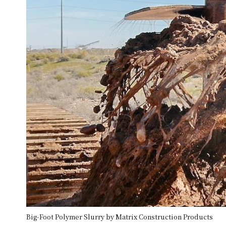
Big-Foot Polymer Slurry by Matrix Construction Products