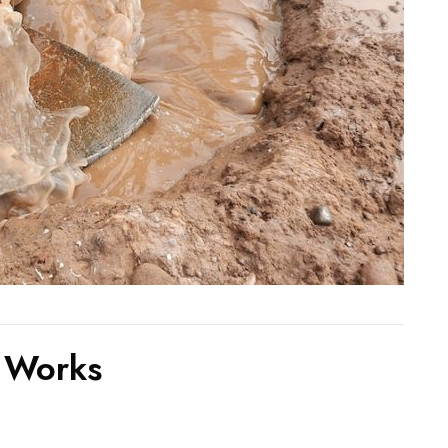
 Works