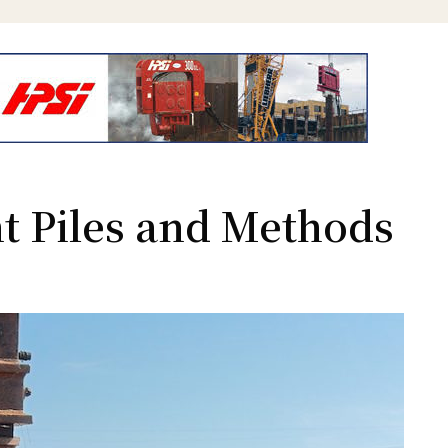
t Piles and Methods