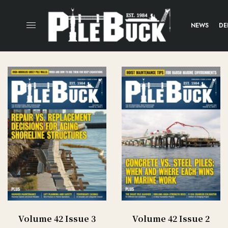
NEWS
DE
Volume 42 Issue 3
Volume 42 Issue 2