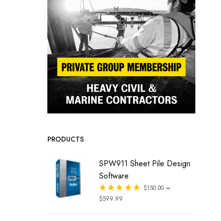
PRODUCTS
SPW911 Sheet Pile Design
Software
–
Rated
$
150.00
out of 5
$
599.99