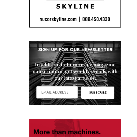
SIGN UP FOR OUR NEWSLETTER
In addition to bi-monthly magazine
subscription, get weekly emails with
our latest articles.