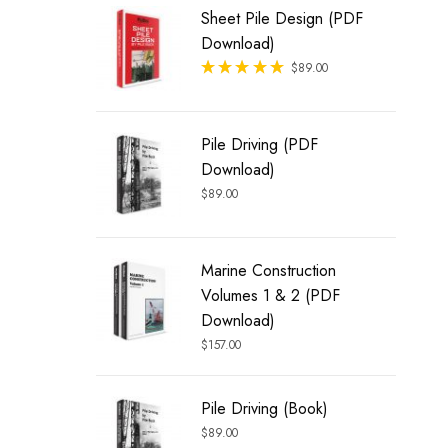
Sheet Pile Design (PDF
Download)
Rated
$
89.00
out of 5
Pile Driving (PDF
Download)
$
89.00
Marine Construction
Volumes 1 & 2 (PDF
Download)
$
157.00
Pile Driving (Book)
$
89.00