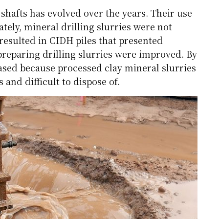
shafts has evolved over the years. Their use
tely, mineral drilling slurries were not
 resulted in CIDH piles that presented
preparing drilling slurries were improved. By
eased because processed clay mineral slurries
nd difficult to dispose of.