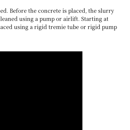
ed. Before the concrete is placed, the slurry
cleaned using a pump or airlift. Starting at
placed using a rigid tremie tube or rigid pump