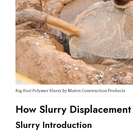
Big-Foot Polymer Slurry by Matrix Construction Products
How Slurry Displacement
Slurry Introduction