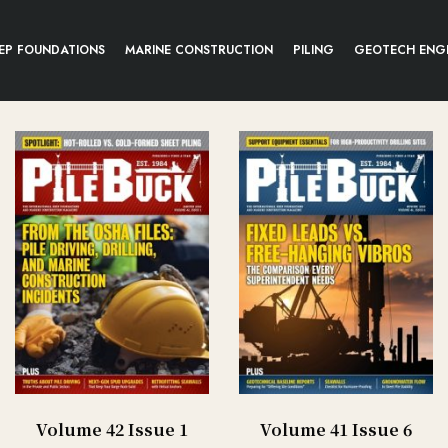
EP FOUNDATIONS
MARINE CONSTRUCTION
PILING
GEOTECH ENG
Volume 42 Issue 1
Volume 41 Issue 6