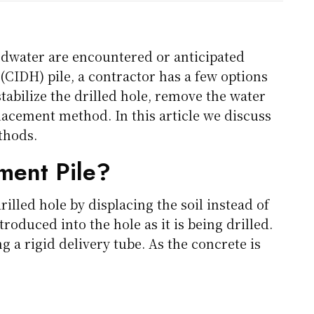
dwater are encountered or anticipated
 (CIDH) pile, a contractor has a few options
stabilize the drilled hole, remove the water
placement method. In this article we discuss
thods.
ment Pile?
illed hole by displacing the soil instead of
introduced into the hole as it is being drilled.
g a rigid delivery tube. As the concrete is