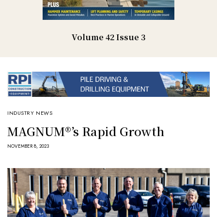
Volume 42 Issue 3
INDUSTRY NEWS
MAGNUM®’s Rapid Growth
NOVEMBER 8, 2023