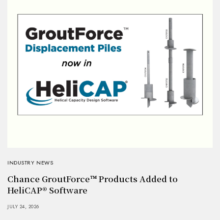
INDUSTRY NEWS
Chance GroutForce™ Products Added to
HeliCAP® Software
JULY 24, 2026