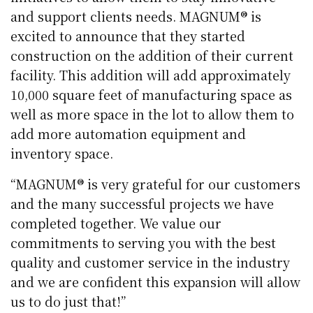
and support clients needs. MAGNUM® is
excited to announce that they started
construction on the addition of their current
facility. This addition will add approximately
10,000 square feet of manufacturing space as
well as more space in the lot to allow them to
add more automation equipment and
inventory space.
“MAGNUM® is very grateful for our customers
and the many successful projects we have
completed together. We value our
commitments to serving you with the best
quality and customer service in the industry
and we are confident this expansion will allow
us to do just that!”