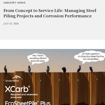
INDUSTRY NEWS
From Concept to Service Life: Managing Steel
Piling Projects and Corrosion Performance
JULY 23, 2026