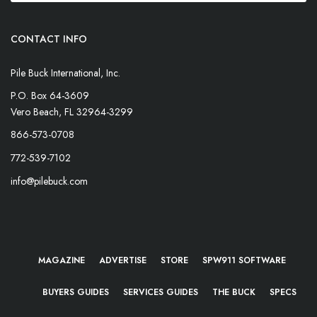
CONTACT INFO
Pile Buck International, Inc.
P.O. Box 64-3609
Vero Beach, FL 32964-3299
866-573-0708
772-539-7102
info@pilebuck.com
MAGAZINE
ADVERTISE
STORE
SPW911 SOFTWARE
BUYERS GUIDES
SERVICES GUIDES
THE BUCK
SPECS