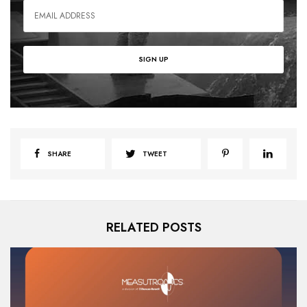
SHARE
TWEET
RELATED POSTS