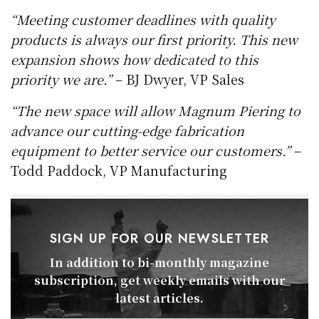
“Meeting customer deadlines with quality
products is always our first priority. This new
expansion shows how dedicated to this
priority we are.”
– BJ Dwyer, VP Sales
“The new space will allow Magnum Piering to
advance our cutting-edge fabrication
equipment to better
service our customers.”
–
Todd Paddock, VP Manufacturing
SIGN UP FOR OUR NEWSLETTER
In addition to bi-monthly magazine
subscription, get weekly emails with our
latest articles.