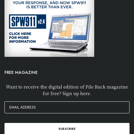
FREE MAGAZINE
Want to receive the digital edition of Pile Buck magazine
for free? Sign up here.