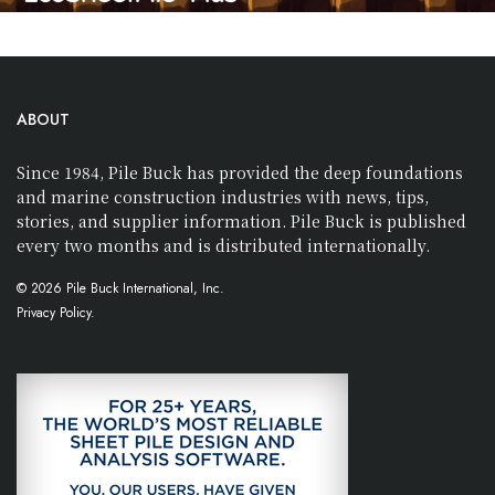
ABOUT
Since 1984, Pile Buck has provided the deep foundations
and marine construction industries with news, tips,
stories, and supplier information. Pile Buck is published
every two months and is distributed internationally.
© 2026 Pile Buck International, Inc.
Privacy Policy.