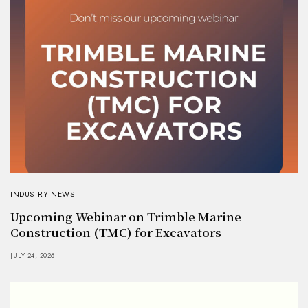
INDUSTRY NEWS
Upcoming Webinar on Trimble Marine
Construction (TMC) for Excavators
JULY 24, 2026