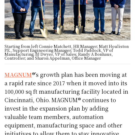
Starting from left Connie Matchett, HR Manager; Matt Houliston
P.E., Support Engineering Manager; Todd Paddock, VP of
Manufacturing; BJ Dwyer, VP of Sales; Randy A Bonhaus,
Controller; and Sharon Appelman, Office Manager
MAGNUM
®’s growth plan has been moving at
a rapid rate since 2017 when it moved into its
100,000 sq ft manufacturing facility located in
Cincinnati, Ohio. MAGNUM® continues to
invest in the expansion plan by adding
valuable team members, automation
equipment, manufacturing space and other
initiatives to allow them to stay innovative