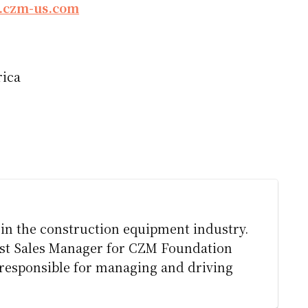
czm-us.com
rica
l in the construction equipment industry.
ast Sales Manager for CZM Foundation
e responsible for managing and driving