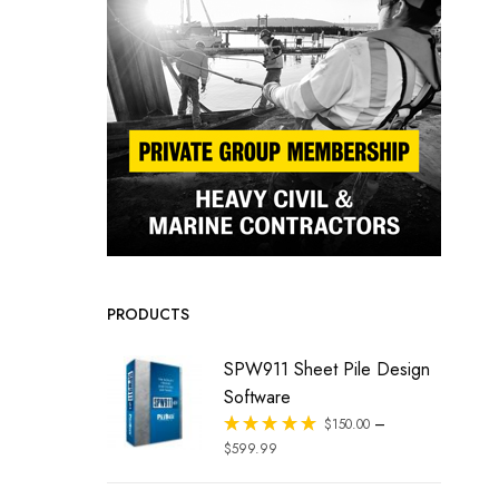
PRODUCTS
SPW911 Sheet Pile Design
Software
–
Rated
$
150.00
out of 5
$
599.99