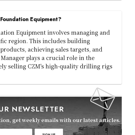
M Foundation Equipment?
dation Equipment involves managing and
ific region. This includes building
roducts, achieving sales targets, and
Manager plays a crucial role in the
y selling CZM's high-quality drilling rigs
OUR NEWSLETTER
on, get weekly emails with our latest articles.