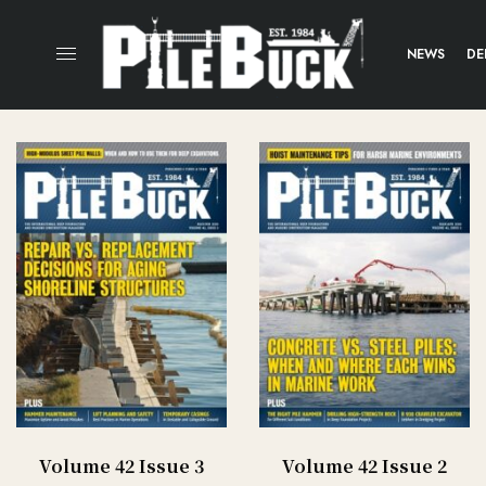
NEWS
DE
Volume 42 Issue 3
Volume 42 Issue 2