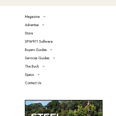
Magazine
Advertise
Store
SPW911 Software
Buyers Guides
Services Guides
The Buck
Specs
Contact Us