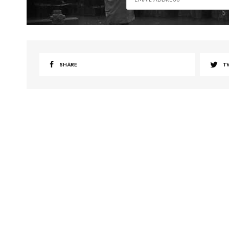
SHARE
T