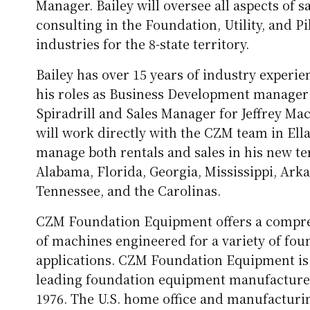
Manager. Bailey will oversee all aspects of s
consulting in the Foundation, Utility, and Pi
industries for the 8-state territory.
Bailey has over 15 years of industry experi
his roles as Business Development manager
Spiradrill and Sales Manager for Jeffrey Mac
will work directly with the CZM team in Ella
manage both rentals and sales in his new ter
Alabama, Florida, Georgia, Mississippi, Ark
Tennessee, and the Carolinas.
CZM Foundation Equipment offers a compre
of machines engineered for a variety of fou
applications. CZM Foundation Equipment is 
leading foundation equipment manufacturer
1976. The U.S. home office and manufacturing 