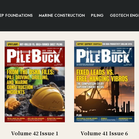
EP FOUNDATIONS
MARINE CONSTRUCTION
PILING
GEOTECH ENG
Volume 42 Issue 1
Volume 41 Issue 6