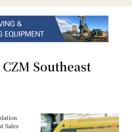
s CZM Southeast
dation
t Sales