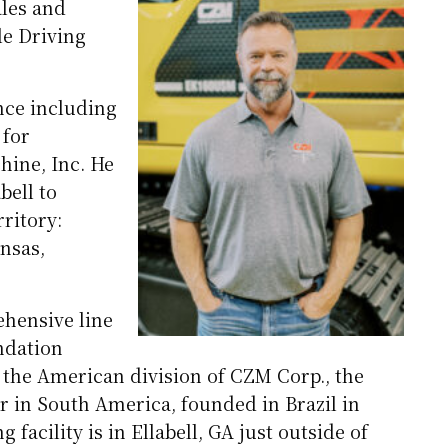
ales and
le Driving
ence including
 for
hine, Inc. He
bell to
ritory:
ansas,
hensive line
ndation
the American division of CZM Corp., the
 in South America, founded in Brazil in
facility is in Ellabell, GA just outside of