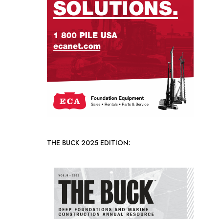
THE BUCK 2025 EDITION: