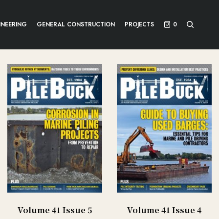
INEERING
GENERAL CONSTRUCTION
PROJECTS
0
Volume 41 Issue 5
Volume 41 Issue 4