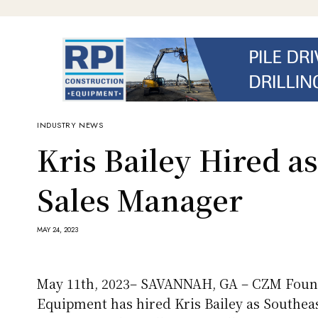
INDUSTRY NEWS
Kris Bailey Hired a
Sales Manager
MAY 24, 2023
May 11th, 2023– SAVANNAH, GA – CZM Foun
Equipment has hired Kris Bailey as Southeas