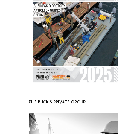
PILE BUCK’S PRIVATE GROUP