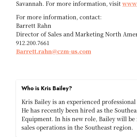
Savannah. For more information, visit
www.
For more information, contact:
Barrett Rahn
Director of Sales and Marketing North Ame
912.200.7661
Barrett.rahn@czm-us.com
Who is Kris Bailey?
Kris Bailey is an experienced professiona
He has recently been hired as the Southe
Equipment. In his new role, Bailey will b
sales operations in the Southeast region.