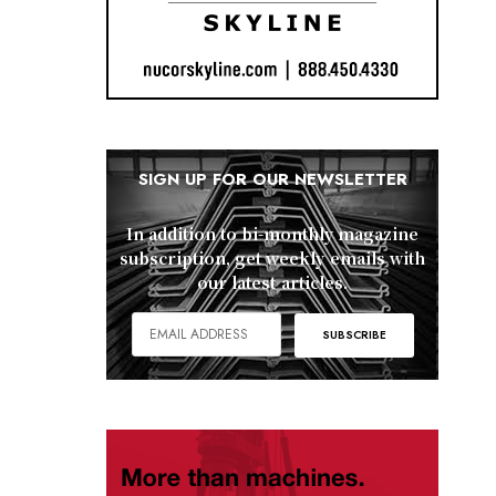
SIGN UP FOR OUR NEWSLETTER
In addition to bi-monthly magazine
subscription, get weekly emails with
our latest articles.