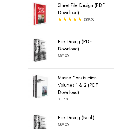
Sheet Pile Design (PDF
Download)
Rated
$
89.00
out of 5
Pile Driving (PDF
Download)
$
89.00
Marine Construction
Volumes 1 & 2 (PDF
Download)
$
157.00
Pile Driving (Book)
$
89.00