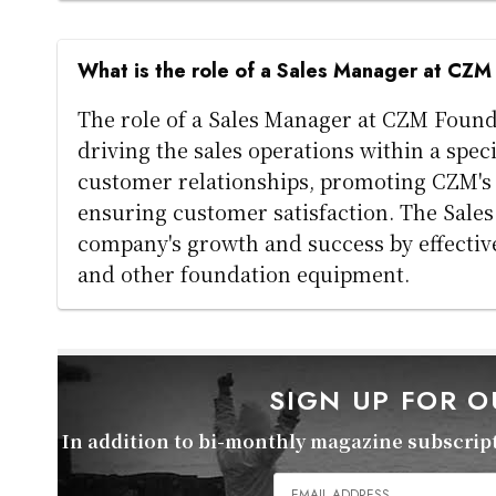
What is the role of a Sales Manager at CZ
The role of a Sales Manager at CZM Foun
driving the sales operations within a spec
customer relationships, promoting CZM's p
ensuring customer satisfaction. The Sales 
company's growth and success by effectivel
and other foundation equipment.
SIGN UP FOR 
In addition to bi-monthly magazine subscripti