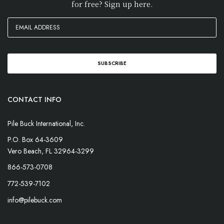
for free? Sign up here.
CONTACT INFO
Pile Buck International, Inc.
P.O. Box 64-3609
Vero Beach, FL 32964-3299
866-573-0708
772-539-7102
info@pilebuck.com