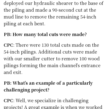
deployed our hydraulic shearer to the base of
the piling and made a 90-second cut at the
mud line to remove the remaining 54-inch
piling at each bent.
PB: How many total cuts were made?
CPC
: There were 130 total cuts made on the
54-inch pilings. Additional cuts were made
with our smaller cutter to remove 100 wood
pilings forming the main channel’s entrance
and exit.
PB: What’s an example of a particularly
challenging project?
CPC
: Well, we specialize in challenging
projects! A great example is when we worked