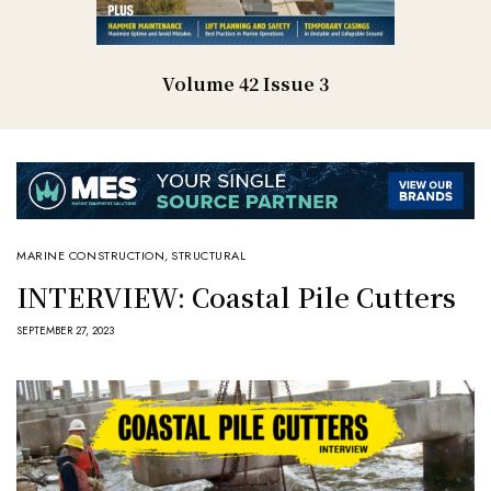
Volume 42 Issue 3
MARINE CONSTRUCTION
,
STRUCTURAL
INTERVIEW: Coastal Pile Cutters
SEPTEMBER 27, 2023