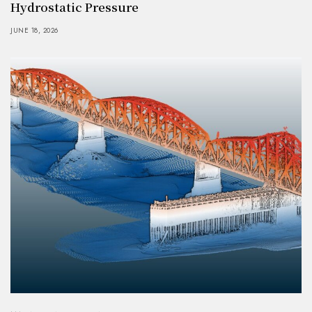
Hydrostatic Pressure
JUNE 18, 2026