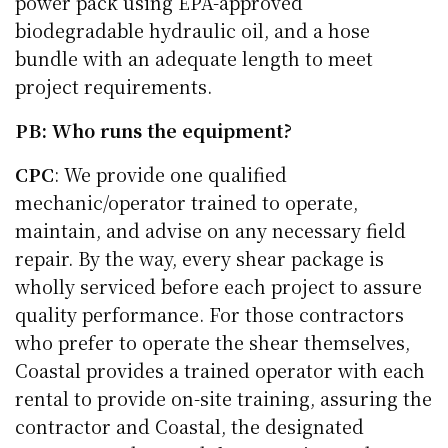
power pack using EPA-approved
biodegradable hydraulic oil, and a hose
bundle with an adequate length to meet
project requirements.
PB: Who runs the equipment?
CPC
: We provide one qualified
mechanic/operator trained to operate,
maintain, and advise on any necessary field
repair. By the way, every shear package is
wholly serviced before each project to assure
quality performance. For those contractors
who prefer to operate the shear themselves,
Coastal provides a trained operator with each
rental to provide on-site training, assuring the
contractor and Coastal, the designated