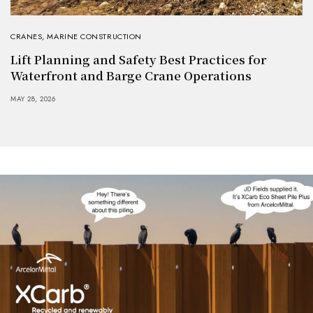
CRANES
,
MARINE CONSTRUCTION
Lift Planning and Safety Best Practices for
Waterfront and Barge Crane Operations
MAY 28, 2026