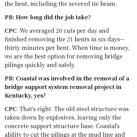
the bent, including the severed tie beam.
PB: How long did the job take?
CPC
: We averaged 20 cuts per day and
finished removing the 21 bents in six days—
thirty minutes per bent. When time is money,
we are the best option for removing bridge
pilings quickly and safely.
PB: Coastal was involved in the removal of a
bridge support system removal project in
Kentucky, yes?
CPC
: That’s right. The old steel structure was
taken down by explosives, leaving only the
concrete support structure base. Coastal’s
ability to cut the pilings at the mud line and