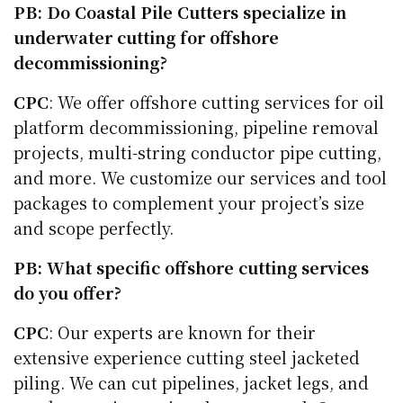
PB: Do Coastal Pile Cutters specialize in
underwater cutting for offshore
decommissioning?
CPC
: We offer offshore cutting services for oil
platform decommissioning, pipeline removal
projects, multi-string conductor pipe cutting,
and more. We customize our services and tool
packages to complement your project’s size
and scope perfectly.
PB: What specific offshore cutting services
do you offer?
CPC
: Our experts are known for their
extensive experience cutting steel jacketed
piling. We can cut pipelines, jacket legs, and