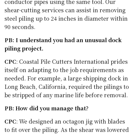
conductor pipes using the same tool. Our
shear-cutting services can assist in removing
steel piling up to 24 inches in diameter within
90 seconds.
PB: I understand you had an unusual dock
piling project.
CPC
: Coastal Pile Cutters International prides
itself on adapting to the job requirements as
needed. For example, a large shipping dock in
Long Beach, California, required the pilings to
be stripped of any marine life before removal.
PB: How did you manage that?
CPC
: We designed an octagon jig with blades
to fit over the piling. As the shear was lowered