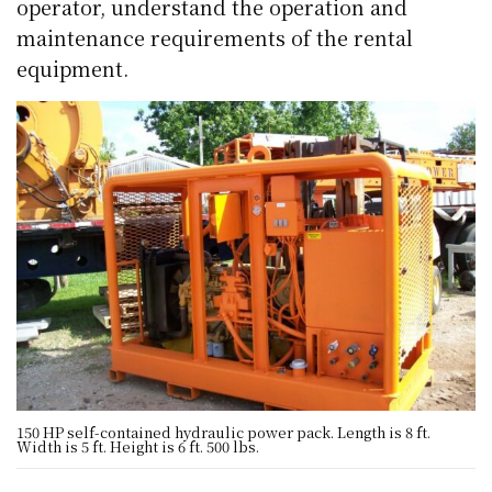
operator, understand the operation and
maintenance requirements of the rental
equipment.
150 HP self-contained hydraulic power pack. Length is 8 ft.
Width is 5 ft. Height is 6 ft. 500 lbs.