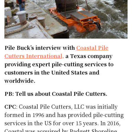
Pile Buck’s interview with
Coastal Pile
Cutters International,
a Texas company
providing expert pile-cutting services to
customers in the United States and
worldwide.
PB: Tell us about Coastal Pile Cutters.
CPC
: Coastal Pile Cutters, LLC was initially
formed in 1996 and has provided pile-cutting
services in the US for over 15 years. In 2016,
Coastal was acquired by Padgett Shoreline