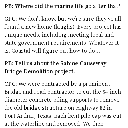
PB: Where did the marine life go after that?
CPC
: We don’t know, but we’re sure they’ve all
found a new home (laughs). Every project has
unique needs, including meeting local and
state government requirements. Whatever it
is, Coastal will figure out how to do it.
PB: Tell us about the Sabine Causeway
Bridge Demolition project.
CPC
: We were contracted by a prominent
Bridge and road contractor to cut the 54-inch
diameter concrete piling supports to remove
the old bridge structure on Highway 82 in
Port Arthur, Texas. Each bent pile cap was cut
at the waterline and removed. We then