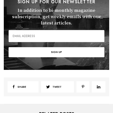
SIGN UP FOR OUR NEWSLETTER
In addition to bi-monthly magazine
subscription, get weekly emails with our
latest articles.
SHARE
TWEET