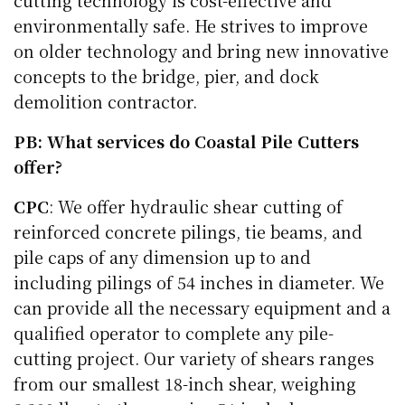
cutting technology is cost-effective and
environmentally safe. He strives to improve
on older technology and bring new innovative
concepts to the bridge, pier, and dock
demolition contractor.
PB: What services do Coastal Pile Cutters
offer?
CPC
: We offer hydraulic shear cutting of
reinforced concrete pilings, tie beams, and
pile caps of any dimension up to and
including pilings of 54 inches in diameter. We
can provide all the necessary equipment and a
qualified operator to complete any pile-
cutting project. Our variety of shears ranges
from our smallest 18-inch shear, weighing