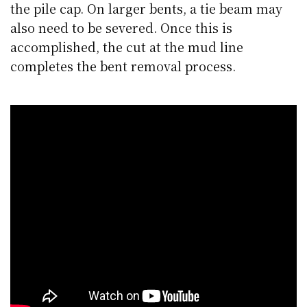
the pile cap. On larger bents, a tie beam may
also need to be severed. Once this is
accomplished, the cut at the mud line
completes the bent removal process.