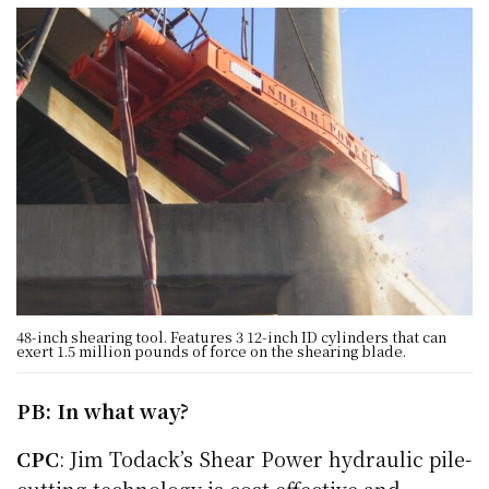
48-inch shearing tool. Features 3 12-inch ID cylinders that can
exert 1.5 million pounds of force on the shearing blade.
PB: In what way?
CPC
: Jim Todack’s Shear Power hydraulic pile-