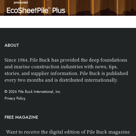
ABOUT
Since 1984, Pile Buck has provided the deep foundations
and marine construction industries with news, tips,
stories, and supplier information. Pile Buck is published
every two months and is distributed internationally.
© 2026 Pile Buck International, Inc.
Privacy Policy.
FREE MAGAZINE
Want to receive the digital edition of Pile Buck magazine