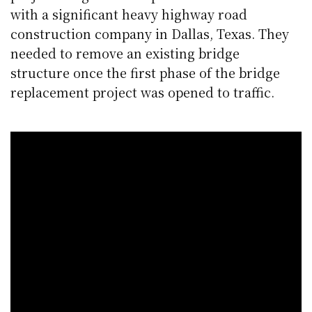
with a significant heavy highway road
construction company in Dallas, Texas. They
needed to remove an existing bridge
structure once the first phase of the bridge
replacement project was opened to traffic.