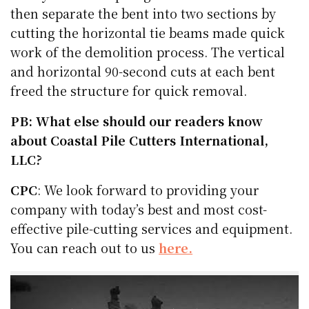
then separate the bent into two sections by
cutting the horizontal tie beams made quick
work of the demolition process. The vertical
and horizontal 90-second cuts at each bent
freed the structure for quick removal.
PB: What else should our readers know
about Coastal Pile Cutters International,
LLC?
CPC
: We look forward to providing your
company with today’s best and most cost-
effective pile-cutting services and equipment.
You can reach out to us
here.