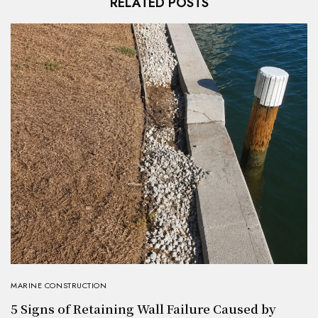
RELATED POSTS
MARINE CONSTRUCTION
5 Signs of Retaining Wall Failure Caused by