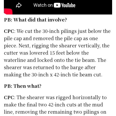
PB: What did that involve?
CPC
: We cut the 30-inch pilings just below the
pile cap and removed the pile cap as one
piece. Next, rigging the shearer vertically, the
cutter was lowered 15 feet below the
waterline and locked onto the tie beam. The
shearer was returned to the barge after
making the 30-inch x 42-inch tie beam cut.
PB: Then what?
CPC
: The shearer was rigged horizontally to
make the final two 42-inch cuts at the mud
line, removing the remaining two pilings on