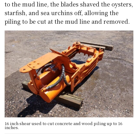
to the mud line, the blades shaved the oysters,
starfish, and sea urchins off, allowing the
piling to be cut at the mud line and removed.
16 inch shear used to cut concrete and wood piling up to 16
inches.