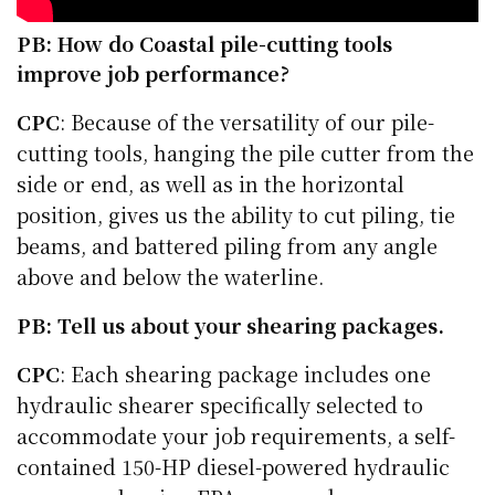
PB: How do Coastal pile-cutting tools
improve job performance?
CPC
: Because of the versatility of our pile-
cutting tools, hanging the pile cutter from the
side or end, as well as in the horizontal
position, gives us the ability to cut piling, tie
beams, and battered piling from any angle
above and below the waterline.
PB: Tell us about your shearing packages.
CPC
: Each shearing package includes one
hydraulic shearer specifically selected to
accommodate your job requirements, a self-
contained 150-HP diesel-powered hydraulic