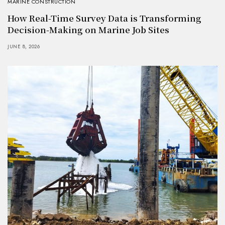
MARINE CONSTRUCTION
How Real-Time Survey Data is Transforming
Decision-Making on Marine Job Sites
JUNE 8, 2026