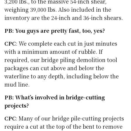
3,200 lbs., to the massive 54-inch shear,
weighing 39,000 lbs. Also included in the
inventory are the 24-inch and 36-inch shears.
PB: You guys are pretty fast, too, yes?
CPC
: We complete each cut in just minutes
with a minimum amount of rubble. If
required, our bridge piling demolition tool
packages can cut above and below the
waterline to any depth, including below the
mud line.
PB: What’s involved in bridge-cutting
projects?
CPC
: Many of our bridge pile-cutting projects
require a cut at the top of the bent to remove