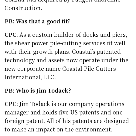
Construction.
PB: Was that a good fit?
CPC
: As a custom builder of docks and piers,
the shear power pile-cutting services fit well
with their growth plans. Coastal’s patented
technology and assets now operate under the
new corporate name Coastal Pile Cutters
International, LLC.
PB: Who is Jim Todack?
CPC
: Jim Todack is our company operations
manager and holds five US patents and one
foreign patent. All of his patents are designed
to make an impact on the environment.