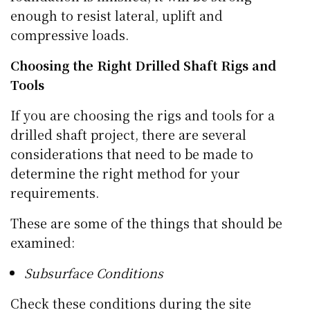
enough to resist lateral, uplift and
compressive loads.
Choosing the Right Drilled Shaft Rigs and
Tools
If you are choosing the rigs and tools for a
drilled shaft project, there are several
considerations that need to be made to
determine the right method for your
requirements.
These are some of the things that should be
examined:
Subsurface Conditions
Check these conditions during the site