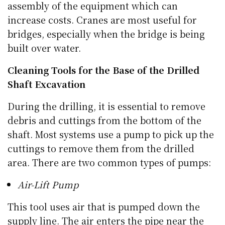
assembly of the equipment which can
increase costs. Cranes are most useful for
bridges, especially when the bridge is being
built over water.
Cleaning Tools for the Base of the Drilled
Shaft Excavation
During the drilling, it is essential to remove
debris and cuttings from the bottom of the
shaft. Most systems use a pump to pick up the
cuttings to remove them from the drilled
area. There are two common types of pumps:
Air-Lift Pump
This tool uses air that is pumped down the
supply line. The air enters the pipe near the