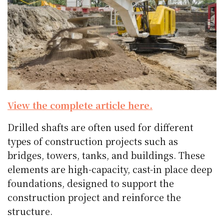
View the complete article here.
Drilled shafts are often used for different
types of construction projects such as
bridges, towers, tanks, and buildings. These
elements are high-capacity, cast-in place deep
foundations, designed to support the
construction project and reinforce the
structure.