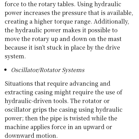
force to the rotary tables. Using hydraulic
power increases the pressure that is available,
creating a higher torque range. Additionally,
the hydraulic power makes it possible to
move the rotary up and down on the mast
because it isn’t stuck in place by the drive
system.
Oscillator/Rotator Systems
Situations that require advancing and
extracting casing might require the use of
hydraulic-driven tools. The rotator or
oscillator grips the casing using hydraulic
power; then the pipe is twisted while the
machine applies force in an upward or
downward motion.