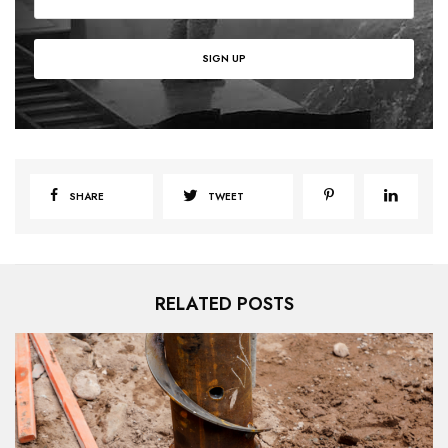
SHARE
TWEET
RELATED POSTS