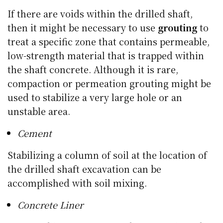
If there are voids within the drilled shaft,
then it might be necessary to use
grouting
to
treat a specific zone that contains permeable,
low-strength material that is trapped within
the shaft concrete. Although it is rare,
compaction or permeation grouting might be
used to stabilize a very large hole or an
unstable area.
Cement
Stabilizing a column of soil at the location of
the drilled shaft excavation can be
accomplished with soil mixing.
Concrete Liner