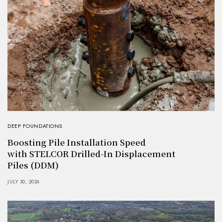
DEEP FOUNDATIONS
Boosting Pile Installation Speed
with STELCOR Drilled-In Displacement
Piles (DDM)
JULY 30, 2026