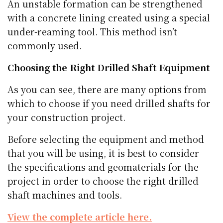
An unstable formation can be strengthened
with a concrete lining created using a special
under-reaming tool. This method isn’t
commonly used.
Choosing the Right Drilled Shaft Equipment
As you can see, there are many options from
which to choose if you need drilled shafts for
your construction project.
Before selecting the equipment and method
that you will be using, it is best to consider
the specifications and geomaterials for the
project in order to choose the right drilled
shaft machines and tools.
View the complete article here.