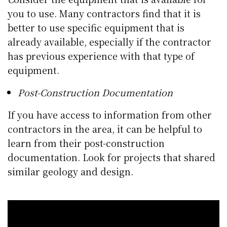
you to use. Many contractors find that it is
better to use specific equipment that is
already available, especially if the contractor
has previous experience with that type of
equipment.
Post-Construction Documentation
If you have access to information from other
contractors in the area, it can be helpful to
learn from their post-construction
documentation. Look for projects that shared
similar geology and design.