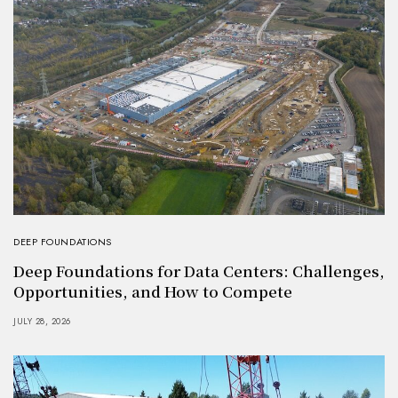
DEEP FOUNDATIONS
Deep Foundations for Data Centers: Challenges,
Opportunities, and How to Compete
JULY 28, 2026