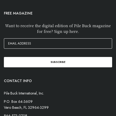
FREE MAGAZINE
Want to receive the digital edition of Pile Buck magazine
for free? Sign up here.
CONTACT INFO
Pile Buck International, Inc.
P.O. Box 64-3609
Vero Beach, FL 32964-3299
866-573-0708