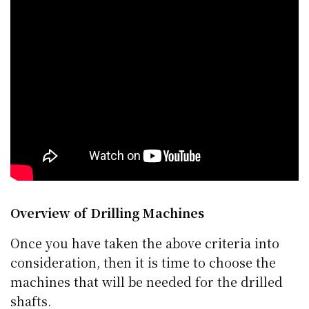
Overview of Drilling Machines
Once you have taken the above criteria into
consideration, then it is time to choose the
machines that will be needed for the drilled
shafts.