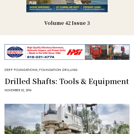
Volume 42 Issue 3
DEEP FOUNDATIONS
,
FOUNDATION DRILLING
Drilled Shafts: Tools & Equipment
NOVEMBER 22, 2016