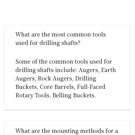
What are the most common tools
used for drilling shafts?
Some of the common tools used for
drilling shafts include: Augers, Earth
Augers, Rock Augers, Drilling
Buckets, Core Barrels, Full-Faced
Rotary Tools, Belling Buckets.
What are the mounting methods for a