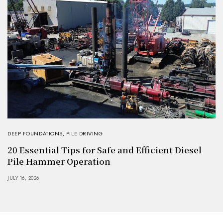
DEEP FOUNDATIONS
,
PILE DRIVING
20 Essential Tips for Safe and Efficient Diesel
Pile Hammer Operation
JULY 16, 2026