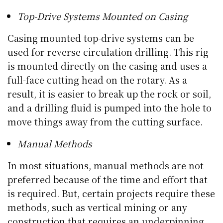
Top-Drive Systems Mounted on Casing
Casing mounted top-drive systems can be
used for reverse circulation drilling. This rig
is mounted directly on the casing and uses a
full-face cutting head on the rotary. As a
result, it is easier to break up the rock or soil,
and a drilling fluid is pumped into the hole to
move things away from the cutting surface.
Manual Methods
In most situations, manual methods are not
preferred because of the time and effort that
is required. But, certain projects require these
methods, such as vertical mining or any
construction that requires an underpinning