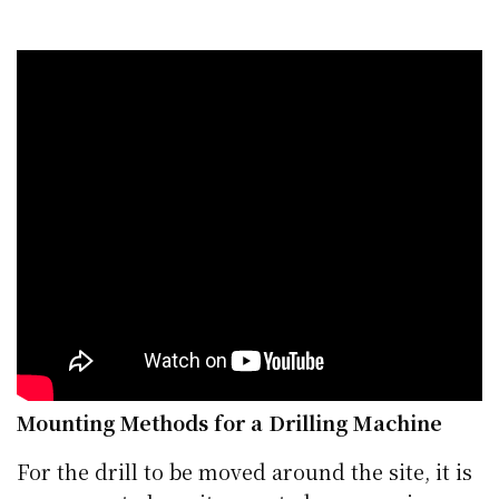
Mounting Methods for a Drilling Machine
For the drill to be moved around the site, it is