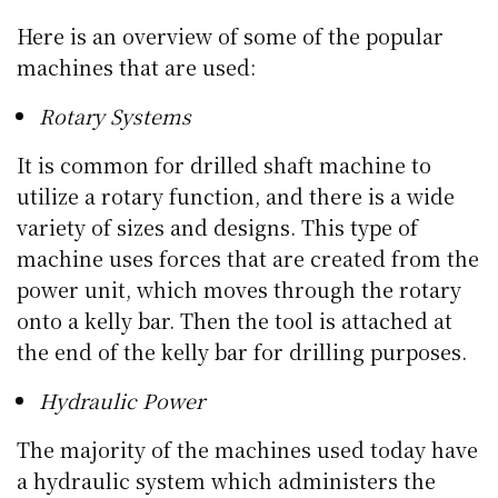
Here is an overview of some of the popular
machines that are used:
Rotary Systems
It is common for drilled shaft machine to
utilize a rotary function, and there is a wide
variety of sizes and designs. This type of
machine uses forces that are created from the
power unit, which moves through the rotary
onto a kelly bar. Then the tool is attached at
the end of the kelly bar for drilling purposes.
Hydraulic Power
The majority of the machines used today have
a hydraulic system which administers the