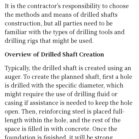
It is the contractor’s responsibility to choose
the methods and means of drilled shafts
construction, but all parties need to be
familiar with the types of drilling tools and
drilling rigs that might be used.
Overview of Drilled Shaft Creation
Typically, the drilled shaft is created using an
auger. To create the planned shaft, first a hole
is drilled with the specific diameter, which
might require the use of drilling fluid or
casing if assistance is needed to keep the hole
open. Then, reinforcing steel is placed full-
length within the hole, and the rest of the
space is filled in with concrete. Once the
foundation is finished, it will be strong