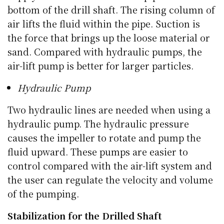
bottom of the drill shaft. The rising column of
air lifts the fluid within the pipe. Suction is
the force that brings up the loose material or
sand. Compared with hydraulic pumps, the
air-lift pump is better for larger particles.
Hydraulic Pump
Two hydraulic lines are needed when using a
hydraulic pump. The hydraulic pressure
causes the impeller to rotate and pump the
fluid upward. These pumps are easier to
control compared with the air-lift system and
the user can regulate the velocity and volume
of the pumping.
Stabilization for the Drilled Shaft