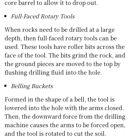
core barrel to allow it to drop out.
Full-Faced Rotary Tools
When rocks need to be drilled at a large
depth, then full-faced rotary tools can be
used. These tools have roller bits across the
face of the tool. The bits grind the rock, and
the ground pieces are moved to the top by
flushing drilling fluid into the hole.
Belling Buckets
Formed in the shape of a bell, the tool is
lowered into the hole with the arms closed.
Then, the downward force from the drilling
machine causes the arms to be forced open,
and the tool is rotated to cut the soil.