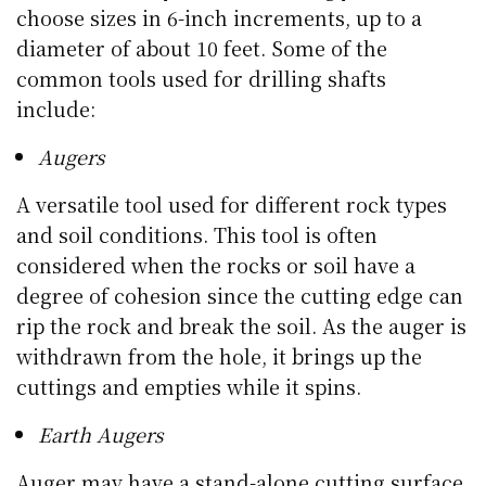
choose sizes in 6-inch increments, up to a
diameter of about 10 feet. Some of the
common tools used for drilling shafts
include:
Augers
A versatile tool used for different rock types
and soil conditions. This tool is often
considered when the rocks or soil have a
degree of cohesion since the cutting edge can
rip the rock and break the soil. As the auger is
withdrawn from the hole, it brings up the
cuttings and empties while it spins.
Earth Augers
Auger may have a stand-alone cutting surface