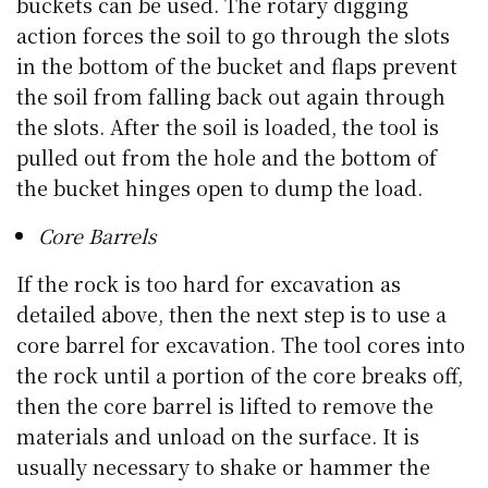
buckets can be used. The rotary digging
action forces the soil to go through the slots
in the bottom of the bucket and flaps prevent
the soil from falling back out again through
the slots. After the soil is loaded, the tool is
pulled out from the hole and the bottom of
the bucket hinges open to dump the load.
Core Barrels
If the rock is too hard for excavation as
detailed above, then the next step is to use a
core barrel for excavation. The tool cores into
the rock until a portion of the core breaks off,
then the core barrel is lifted to remove the
materials and unload on the surface. It is
usually necessary to shake or hammer the