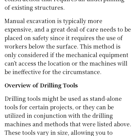
of existing structures.
Manual excavation is typically more
expensive, and a great deal of care needs to be
placed on safety since it requires the use of
workers below the surface. This method is
only considered if the mechanical equipment
can’t access the location or the machines will
be ineffective for the circumstance.
Overview of Drilling Tools
Drilling tools might be used as stand-alone
tools for certain projects, or they can be
utilized in conjunction with the drilling
machines and methods that were listed above.
These tools vary in size, allowing you to