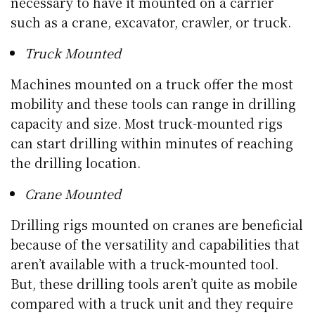
necessary to have it mounted on a carrier
such as a crane, excavator, crawler, or truck.
Truck Mounted
Machines mounted on a truck offer the most
mobility and these tools can range in drilling
capacity and size. Most truck-mounted rigs
can start drilling within minutes of reaching
the drilling location.
Crane Mounted
Drilling rigs mounted on cranes are beneficial
because of the versatility and capabilities that
aren’t available with a truck-mounted tool.
But, these drilling tools aren’t quite as mobile
compared with a truck unit and they require