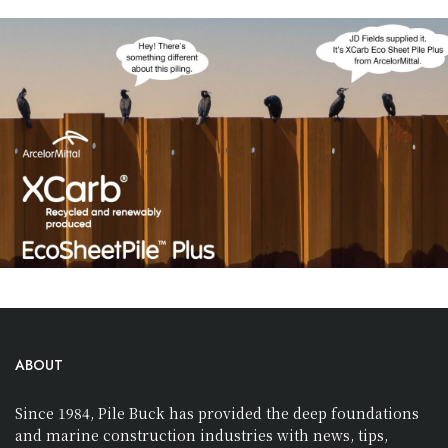
ABOUT
Since 1984, Pile Buck has provided the deep foundations
and marine construction industries with news, tips,