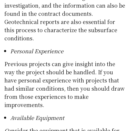
investigation, and the information can also be
found in the contract documents.
Geotechnical reports are also essential for
this process to characterize the subsurface
conditions.
Personal Experience
Previous projects can give insight into the
way the project should be handled. If you
have personal experience with projects that
had similar conditions, then you should draw
from those experiences to make
improvements.
Available Equipment
C
onsider the equipment that is available for