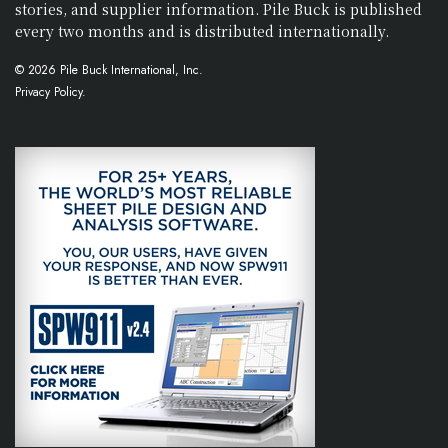
stories, and supplier information. Pile Buck is published
every two months and is distributed internationally.
© 2026 Pile Buck International, Inc.
Privacy Policy.