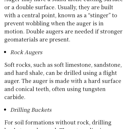
or a double surface. Usually, they are built
with a central point, known as a “stinger” to
prevent wobbling when the auger is in
motion. Double augers are needed if stronger
geomaterials are present.
Rock Augers
Soft rocks, such as soft limestone, sandstone,
and hard shale, can be drilled using a flight
auger. The auger is made with a hard surface
and conical teeth, often using tungsten
carbide.
Drilling Buckets
For soil formations without rock, drilling