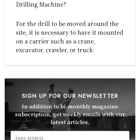
Drilling Machine?
For the drill to be moved around the
site, it is necessary to have it mounted
on a carrier such as a crane,
excavator, crawler, or truck.
SIGN UP FOR OUR NEWSLETTER
In addition to bi-monthly magazine
subscription, get weekly emails with our
latest articles.