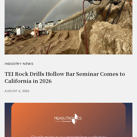
INDUSTRY NEWS
TEI Rock Drills Hollow Bar Seminar Comes to
California in 2026
AUGUST 6, 2026