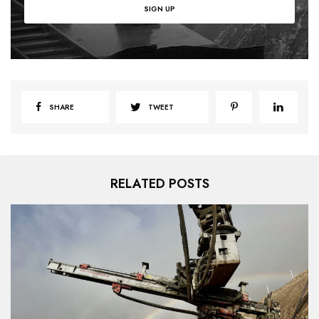
SHARE
TWEET
RELATED POSTS