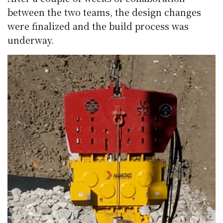
between the two teams, the design changes
were finalized and the build process was
underway.