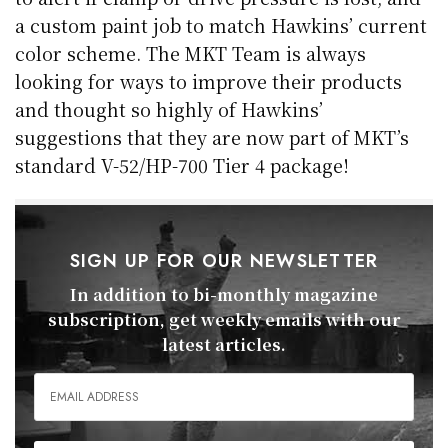
a custom paint job to match Hawkins’ current
color scheme. The MKT Team is always
looking for ways to improve their products
and thought so highly of Hawkins’
suggestions that they are now part of MKT’s
standard V-52/HP-700 Tier 4 package!
SIGN UP FOR OUR NEWSLETTER
In addition to bi-monthly magazine
subscription, get weekly emails with our
latest articles.