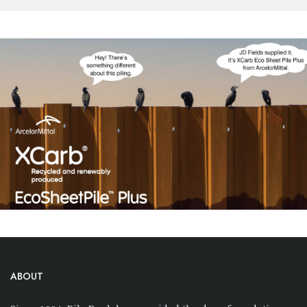
ABOUT