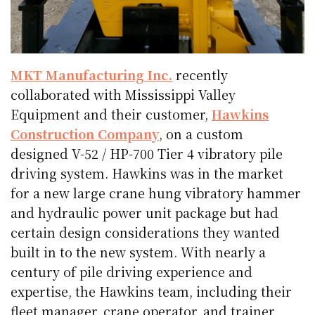
MKT Manufacturing Inc.
recently
collaborated with Mississippi Valley
Equipment and their customer,
Hawkins
Construction Company
, on a custom
designed V-52 / HP-700 Tier 4 vibratory pile
driving system. Hawkins was in the market
for a new large crane hung vibratory hammer
and hydraulic power unit package but had
certain design considerations they wanted
built in to the new system. With nearly a
century of pile driving experience and
expertise, the Hawkins team, including their
fleet manager, crane operator, and trainer,