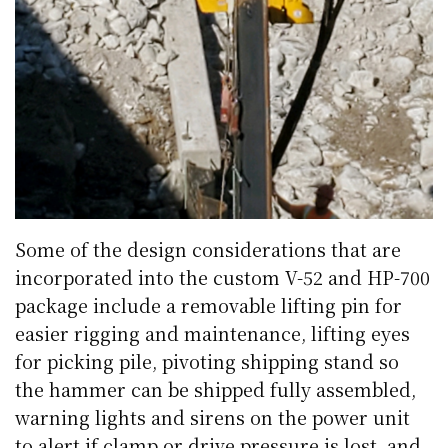
Some of the design considerations that are
incorporated into the custom V-52 and HP-700
package include a removable lifting pin for
easier rigging and maintenance, lifting eyes
for picking pile, pivoting shipping stand so
the hammer can be shipped fully assembled,
warning lights and sirens on the power unit
to alert if clamp or drive pressure is lost, and