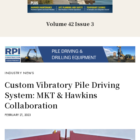
Volume 42 Issue 3
INDUSTRY NEWS
Custom Vibratory Pile Driving
System: MKT & Hawkins
Collaboration
FEBRUARY 21, 2023