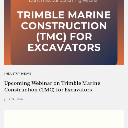
INDUSTRY NEWS
Upcoming Webinar on Trimble Marine
Construction (TMC) for Excavators
JULY 24, 2026