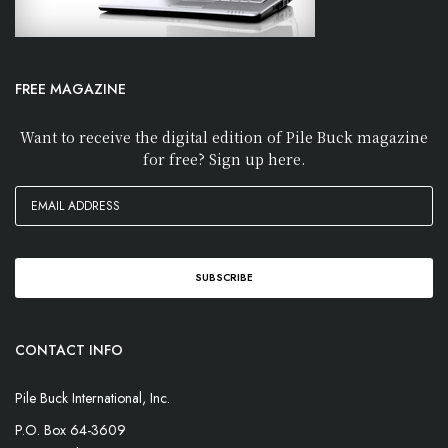
FREE MAGAZINE
Want to receive the digital edition of Pile Buck magazine
for free? Sign up here.
CONTACT INFO
Pile Buck International, Inc.
P.O. Box 64-3609