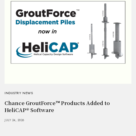
INDUSTRY NEWS
Chance GroutForce™ Products Added to
HeliCAP® Software
JULY 24, 2026