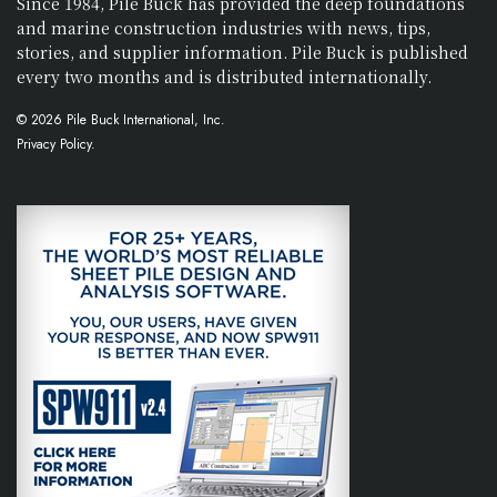
Since 1984, Pile Buck has provided the deep foundations
and marine construction industries with news, tips,
stories, and supplier information. Pile Buck is published
every two months and is distributed internationally.
© 2026 Pile Buck International, Inc.
Privacy Policy.