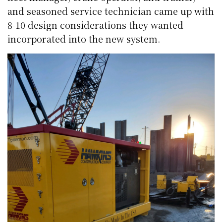
and seasoned service technician came up with
8-10 design considerations they wanted
incorporated into the new system.