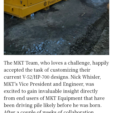
The MKT Team, who loves a challenge, happily
accepted the task of customizing their
current V-52/HP-700 designs. Nick Whisler,
MKT’s Vice President and Engineer, was
excited to gain invaluable insight directly
from end users of MKT Equipment that have
been driving pile likely before he was born.
After a couple of weeks of collaboration