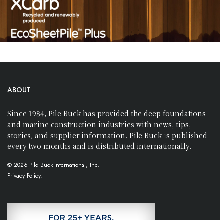
ABOUT
Since 1984, Pile Buck has provided the deep foundations
and marine construction industries with news, tips,
stories, and supplier information. Pile Buck is published
every two months and is distributed internationally.
© 2026 Pile Buck International, Inc.
Privacy Policy.