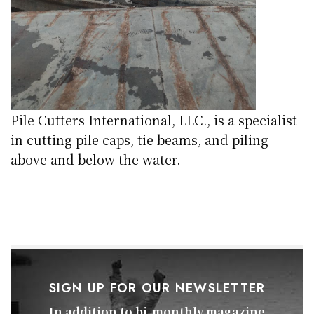
Pile Cutters International, LLC., is a specialist
in cutting pile caps, tie beams, and piling
above and below the water.
SIGN UP FOR OUR NEWSLETTER
In addition to bi-monthly magazine