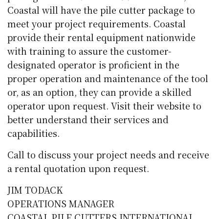
Coastal will have the pile cutter package to
meet your project requirements. Coastal
provide their rental equipment nationwide
with training to assure the customer-
designated operator is proficient in the
proper operation and maintenance of the tool
or, as an option, they can provide a skilled
operator upon request. Visit their website to
better understand their services and
capabilities.
Call to discuss your project needs and receive
a rental quotation upon request.
JIM TODACK
OPERATIONS MANAGER
COASTAL PILE CUTTERS INTERNATIONAL,