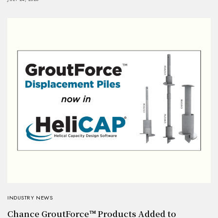
INDUSTRY NEWS
Chance GroutForce™ Products Added to