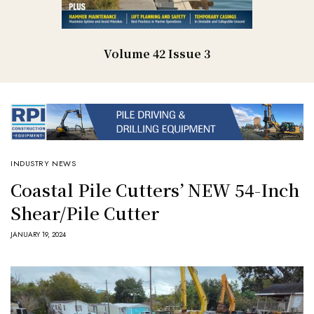
Volume 42 Issue 3
INDUSTRY NEWS
Coastal Pile Cutters’ NEW 54-Inch
Shear/Pile Cutter
JANUARY 19, 2024