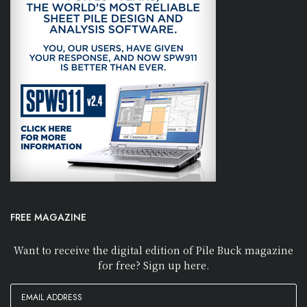
FREE MAGAZINE
Want to receive the digital edition of Pile Buck magazine
for free? Sign up here.