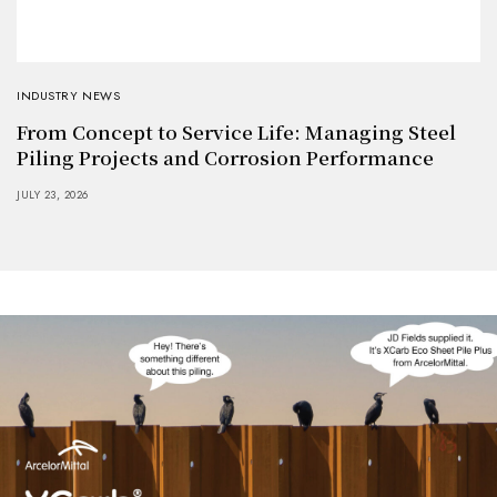
INDUSTRY NEWS
From Concept to Service Life: Managing Steel
Piling Projects and Corrosion Performance
JULY 23, 2026