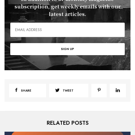
subscription, get weekly emails with our
latest articles.
SHARE
TWEET
RELATED POSTS