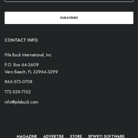
CONTACT INFO
Pile Buck International, Inc.
P.O. Box 64-3609
Vero Beach, FL 32964-3299
866-573-0708
772-539-7102
info@pilebuck.com
MAGAZINE
ADVERTISE
STORE
SPW911 SOFTWARE