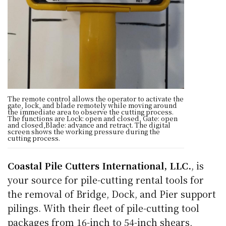
The remote control allows the operator to activate the
gate, lock, and blade remotely while moving around
the immediate area to observe the cutting process.
The functions are Lock: open and closed, Gate: open
and closed,Blade: advance and retract. The digital
screen shows the working pressure during the
cutting process.
Coastal Pile Cutters International, LLC.
, is
your source for pile-cutting rental tools for
the removal of Bridge, Dock, and Pier support
pilings. With their fleet of pile-cutting tool
packages from 16-inch to 54-inch shears,