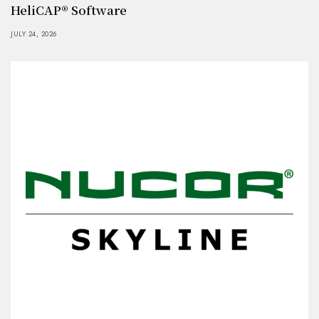
HeliCAP® Software
JULY 24, 2026