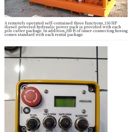
A remotely operated self-contained three functions,150 HP
diesel-powered hydraulic power pack is provided with each
pile cutter package. In addition,200 ft of inner-connecting hosing
comes standard with each rental package.