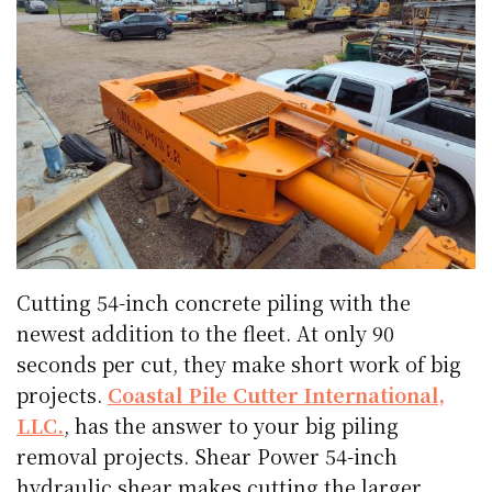
Cutting 54-inch concrete piling with the
newest addition to the fleet. At only 90
seconds per cut, they make short work of big
projects.
Coastal Pile Cutter International,
LLC.
, has the answer to your big piling
removal projects. Shear Power 54-inch
hydraulic shear makes cutting the larger