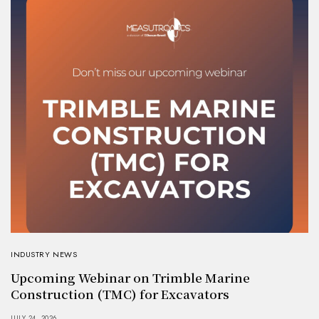
INDUSTRY NEWS
Upcoming Webinar on Trimble Marine
Construction (TMC) for Excavators
JULY 24, 2026