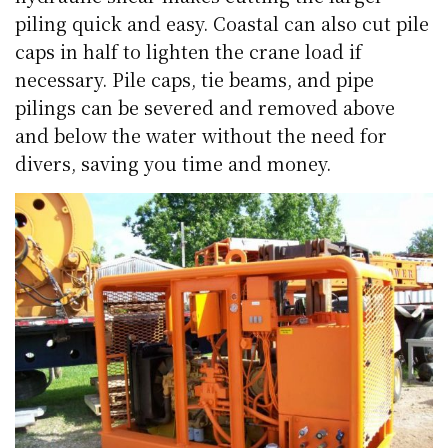
piling quick and easy. Coastal can also cut pile
caps in half to lighten the crane load if
necessary. Pile caps, tie beams, and pipe
pilings can be severed and removed above
and below the water without the need for
divers, saving you time and money.