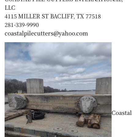
LLC
4115 MILLER ST BACLIFF, TX 77518
281-339-9990
coastalpilecutters@yahoo.com
Coastal