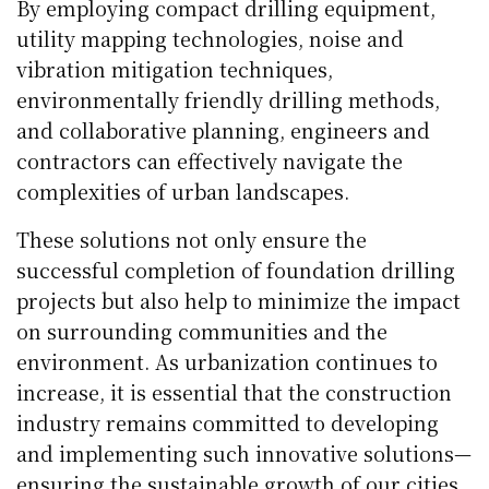
By employing compact drilling equipment,
utility mapping technologies, noise and
vibration mitigation techniques,
environmentally friendly drilling methods,
and collaborative planning, engineers and
contractors can effectively navigate the
complexities of urban landscapes.
These solutions not only ensure the
successful completion of foundation drilling
projects but also help to minimize the impact
on surrounding communities and the
environment. As urbanization continues to
increase, it is essential that the construction
industry remains committed to developing
and implementing such innovative solutions—
ensuring the sustainable growth of our cities.