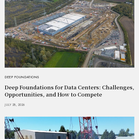
DEEP FOUNDATIONS
Deep Foundations for Data Centers: Challenges,
Opportunities, and How to Compete
JULY 28, 2026