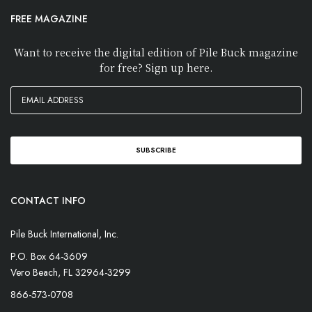
FREE MAGAZINE
Want to receive the digital edition of Pile Buck magazine
for free? Sign up here.
CONTACT INFO
Pile Buck International, Inc.
P.O. Box 64-3609
Vero Beach, FL 32964-3299
866-573-0708