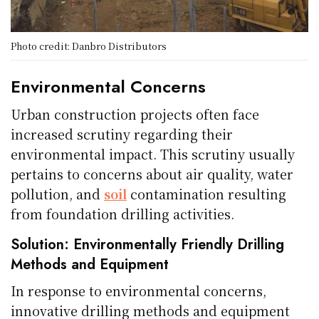
Photo credit: Danbro Distributors
Environmental Concerns
Urban construction projects often face
increased scrutiny regarding their
environmental impact. This scrutiny usually
pertains to concerns about air quality, water
pollution, and
soil
contamination resulting
from foundation drilling activities.
Solution: Environmentally Friendly Drilling
Methods and Equipment
In response to environmental concerns,
innovative drilling methods and equipment