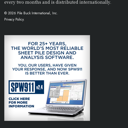
every two months and is distributed internationally.
© 2026 Pile Buck International, Inc.
Privacy Policy.