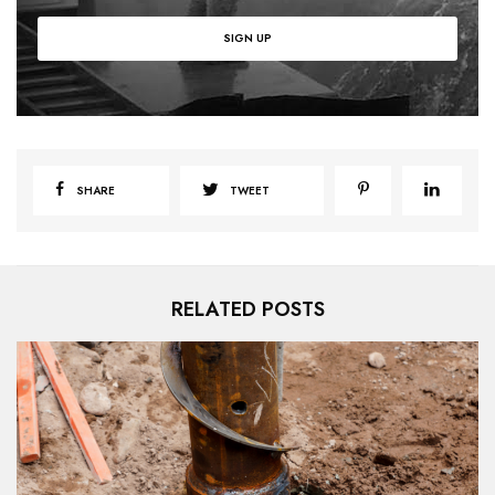
SHARE
TWEET
RELATED POSTS