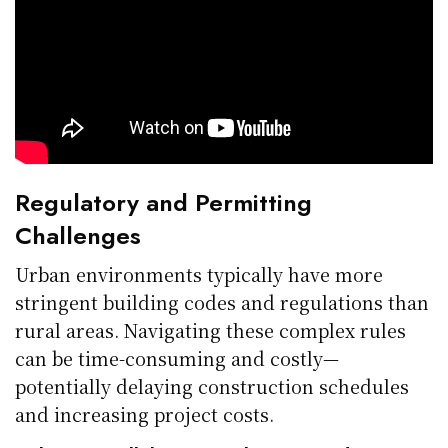
Regulatory and Permitting
Challenges
Urban environments typically have more
stringent building codes and regulations than
rural areas. Navigating these complex rules
can be time-consuming and costly—
potentially delaying construction schedules
and increasing project costs.