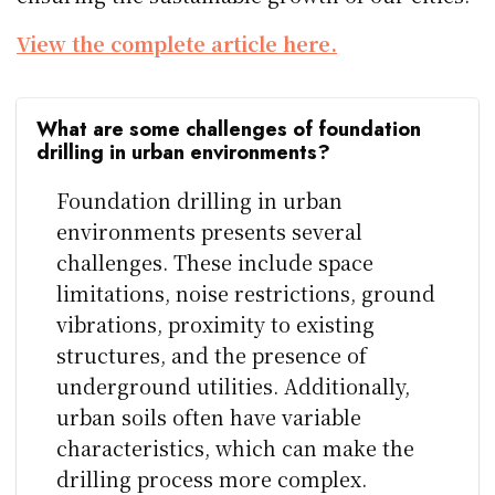
View the complete article here.
What are some challenges of foundation
drilling in urban environments?
Foundation drilling in urban
environments presents several
challenges. These include space
limitations, noise restrictions, ground
vibrations, proximity to existing
structures, and the presence of
underground utilities. Additionally,
urban soils often have variable
characteristics, which can make the
drilling process more complex.