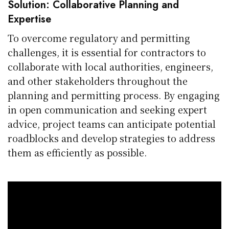
Solution: Collaborative Planning and
Expertise
To overcome regulatory and permitting
challenges, it is essential for contractors to
collaborate with local authorities, engineers,
and other stakeholders throughout the
planning and permitting process. By engaging
in open communication and seeking expert
advice, project teams can anticipate potential
roadblocks and develop strategies to address
them as efficiently as possible.