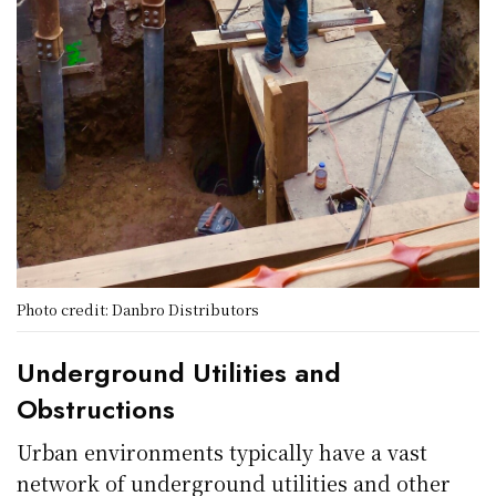
Photo credit: Danbro Distributors
Underground Utilities and
Obstructions
Urban environments typically have a vast
network of underground utilities and other