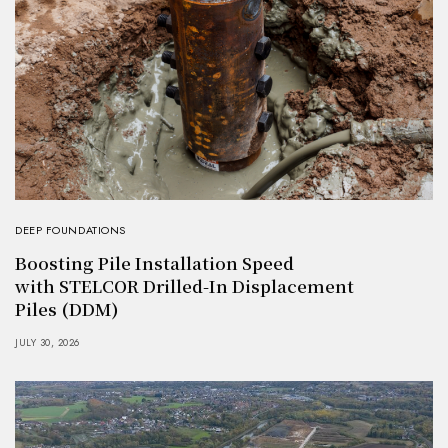
DEEP FOUNDATIONS
Boosting Pile Installation Speed
with STELCOR Drilled-In Displacement
Piles (DDM)
JULY 30, 2026