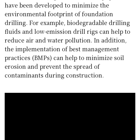
have been developed to minimize the
environmental footprint of foundation
drilling. For example, biodegradable drilling
fluids and low-emission drill rigs can help to
reduce air and water pollution. In addition,
the implementation of best management
practices (BMPs) can help to minimize soil
erosion and prevent the spread of
contaminants during construction.