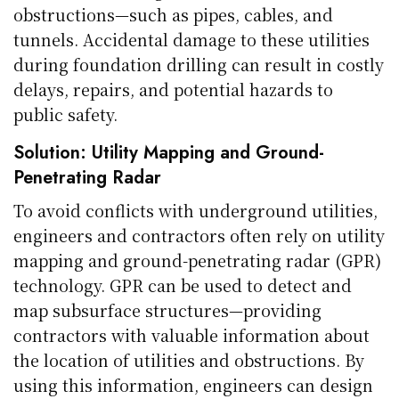
obstructions—such as pipes, cables, and
tunnels. Accidental damage to these utilities
during foundation drilling can result in costly
delays, repairs, and potential hazards to
public safety.
Solution: Utility Mapping and Ground-
Penetrating Radar
To avoid conflicts with underground utilities,
engineers and contractors often rely on utility
mapping and ground-penetrating radar (GPR)
technology. GPR can be used to detect and
map subsurface structures—providing
contractors with valuable information about
the location of utilities and obstructions. By
using this information, engineers can design