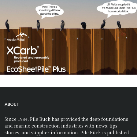
ABOUT
Since 1984, Pile Buck has provided the deep foundations
and marine construction industries with news, tips,
stories, and supplier information. Pile Buck is published