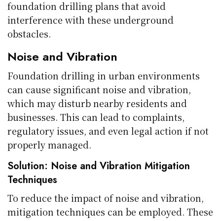
foundation drilling plans that avoid
interference with these underground
obstacles.
Noise and Vibration
Foundation drilling in urban environments
can cause significant noise and vibration,
which may disturb nearby residents and
businesses. This can lead to complaints,
regulatory issues, and even legal action if not
properly managed.
Solution: Noise and Vibration Mitigation
Techniques
To reduce the impact of noise and vibration,
mitigation techniques can be employed. These