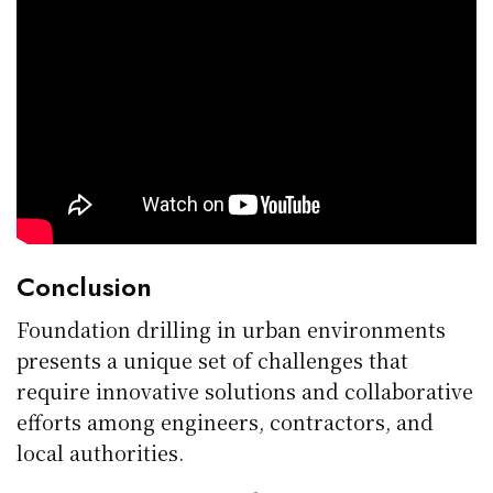
Conclusion
Foundation drilling in urban environments
presents a unique set of challenges that
require innovative solutions and collaborative
efforts among engineers, contractors, and
local authorities.