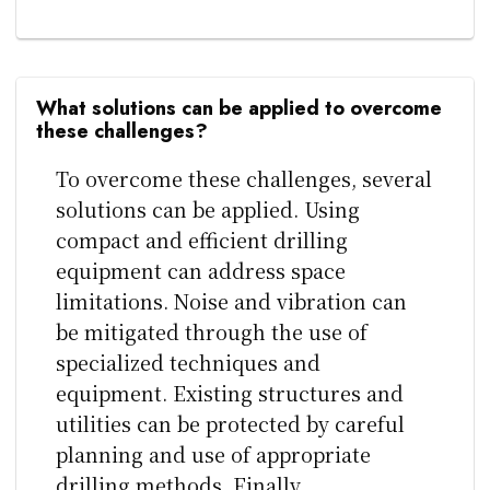
What solutions can be applied to overcome
these challenges?
To overcome these challenges, several
solutions can be applied. Using
compact and efficient drilling
equipment can address space
limitations. Noise and vibration can
be mitigated through the use of
specialized techniques and
equipment. Existing structures and
utilities can be protected by careful
planning and use of appropriate
drilling methods. Finally,