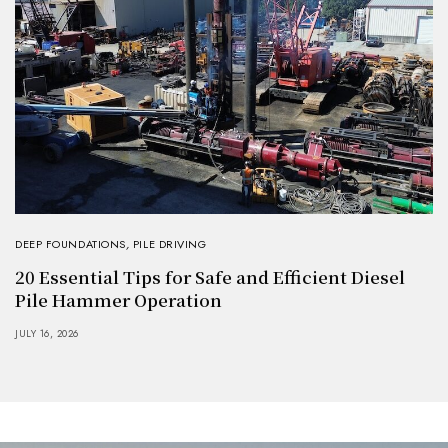
DEEP FOUNDATIONS
,
PILE DRIVING
20 Essential Tips for Safe and Efficient Diesel
Pile Hammer Operation
JULY 16, 2026