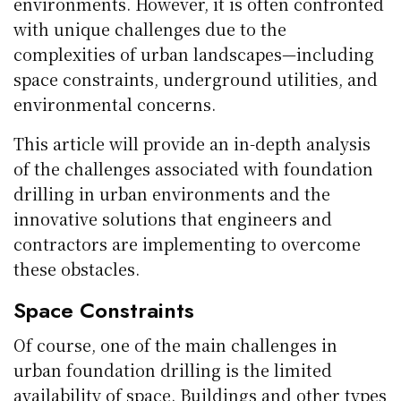
environments. However, it is often confronted
with unique challenges due to the
complexities of urban landscapes—including
space constraints, underground utilities, and
environmental concerns.
This article will provide an in-depth analysis
of the challenges associated with foundation
drilling in urban environments and the
innovative solutions that engineers and
contractors are implementing to overcome
these obstacles.
Space Constraints
Of course, one of the main challenges in
urban foundation drilling is the limited
availability of space. Buildings and other types