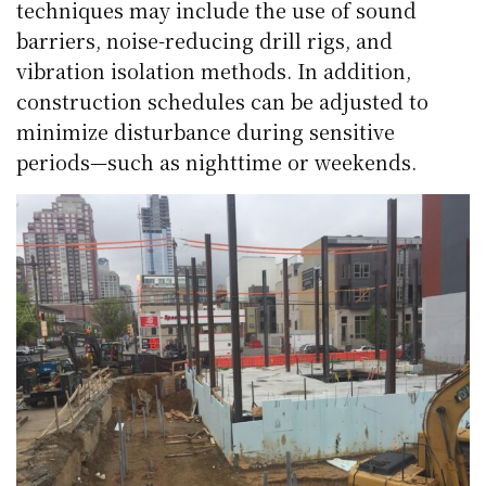
techniques may include the use of sound
barriers, noise-reducing drill rigs, and
vibration isolation methods. In addition,
construction schedules can be adjusted to
minimize disturbance during sensitive
periods—such as nighttime or weekends.