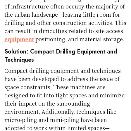
of infrastructure often occupy the majority of
the urban landscape—leaving little room for
drilling and other construction activities. This
can result in difficulties related to site access,
equipment
positioning, and material storage.
Solution: Compact Drilling Equipment and
Techniques
Compact drilling equipment and techniques
have been developed to address the issue of
space constraints. These machines are
designed to fit into tight spaces and minimize
their impact on the surrounding
environment. Additionally, techniques like
micro-piling and mini-piling have been
adopted to work within limited spaces—