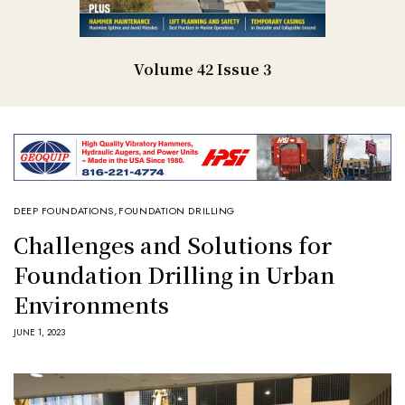
Volume 42 Issue 3
DEEP FOUNDATIONS
,
FOUNDATION DRILLING
Challenges and Solutions for
Foundation Drilling in Urban
Environments
JUNE 1, 2023