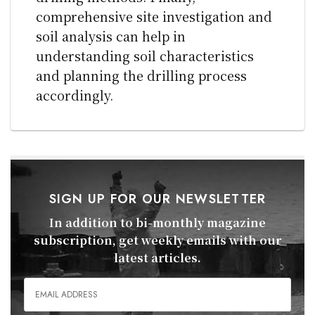
comprehensive site investigation and
soil analysis can help in
understanding soil characteristics
and planning the drilling process
accordingly.
SIGN UP FOR OUR NEWSLETTER
In addition to bi-monthly magazine
subscription, get weekly emails with our
latest articles.