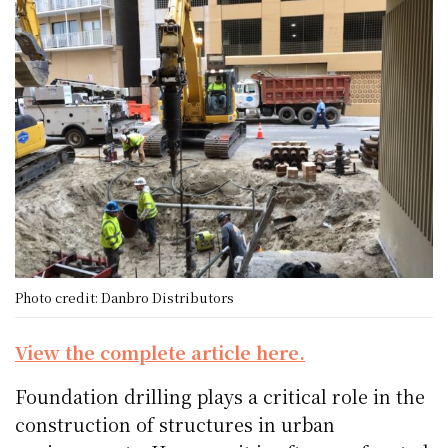
Photo credit: Danbro Distributors
View the complete article here.
Foundation drilling plays a critical role in the
construction of structures in urban