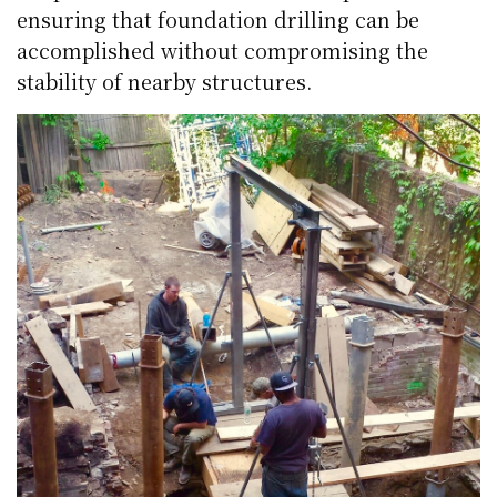
ensuring that foundation drilling can be
accomplished without compromising the
stability of nearby structures.