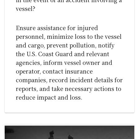
vessel?
Ensure assistance for injured
personnel, minimize loss to the vessel
and cargo, prevent pollution, notify
the U.S. Coast Guard and relevant
agencies, inform vessel owner and
operator, contact insurance
companies, record incident details for
reports, and take necessary actions to
reduce impact and loss.