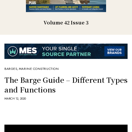
Volume 42 Issue 3
BARGES
,
MARINE CONSTRUCTION
The Barge Guide – Different Types
and Functions
MARCH 12, 2020