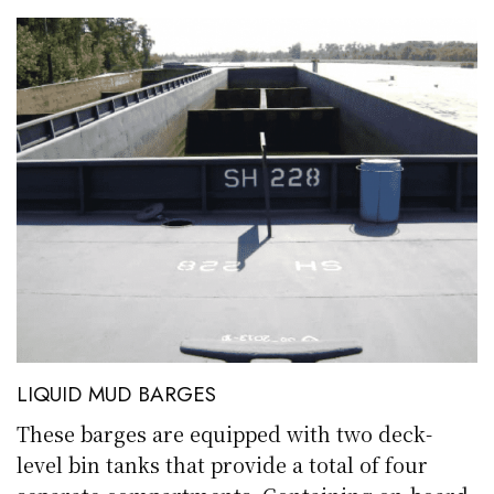
LIQUID MUD BARGES
These barges are equipped with two deck-
level bin tanks that provide a total of four