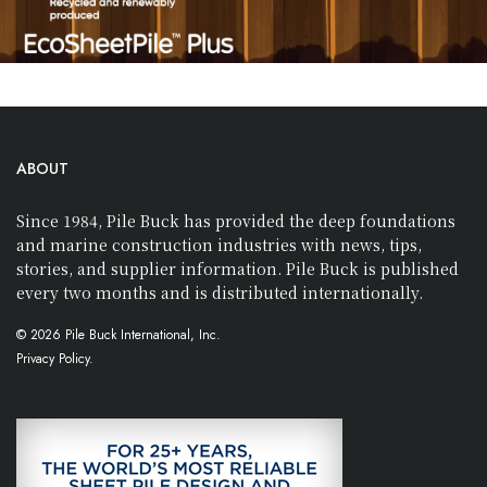
ABOUT
Since 1984, Pile Buck has provided the deep foundations
and marine construction industries with news, tips,
stories, and supplier information. Pile Buck is published
every two months and is distributed internationally.
© 2026 Pile Buck International, Inc.
Privacy Policy.