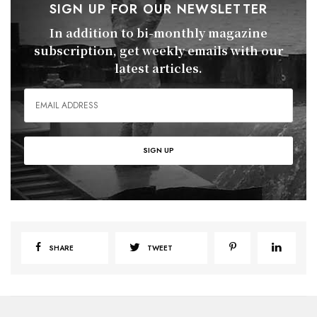
SIGN UP FOR OUR NEWSLETTER
In addition to bi-monthly magazine
subscription, get weekly emails with our
latest articles.
SHARE
TWEET