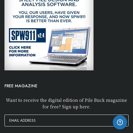
FREE MAGAZINE
Want to receive the digital edition of Pile Buck magazine
for free? Sign up here.