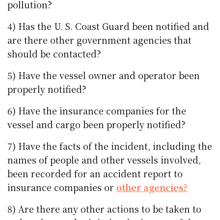
pollution?
4) Has the U. S. Coast Guard been notified and
are there other government agencies that
should be contacted?
5) Have the vessel owner and operator been
properly notified?
6) Have the insurance companies for the
vessel and cargo been properly notified?
7) Have the facts of the incident, including the
names of people and other vessels involved,
been recorded for an accident report to
insurance companies or
other agencies?
8) Are there any other actions to be taken to