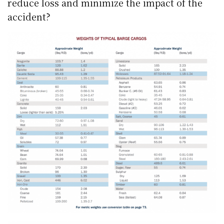
reduce loss and minimize the impact of the
accident?