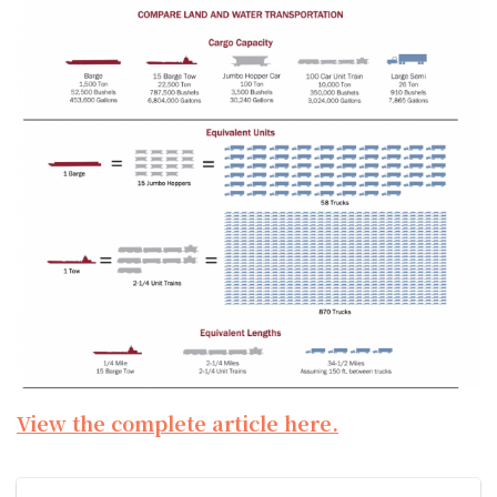
View the complete article here.