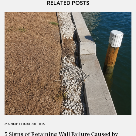
RELATED POSTS
MARINE CONSTRUCTION
5 Signs of Retaining Wall Failure Caused by