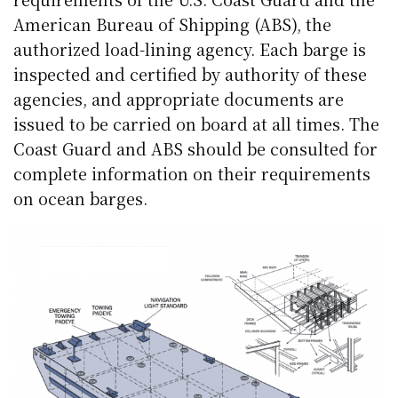
American Bureau of Shipping (ABS), the
authorized load-lining agency. Each barge is
inspected and certified by authority of these
agencies, and appropriate documents are
issued to be carried on board at all times. The
Coast Guard and ABS should be consulted for
complete information on their requirements
on ocean barges.