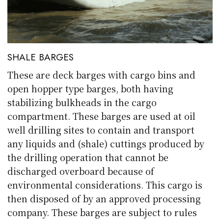
SHALE BARGES
These are deck barges with cargo bins and
open hopper type barges, both having
stabilizing bulkheads in the cargo
compartment. These barges are used at oil
well drilling sites to contain and transport
any liquids and (shale) cuttings produced by
the drilling operation that cannot be
discharged overboard because of
environmental considerations. This cargo is
then disposed of by an approved processing
company. These barges are subject to rules