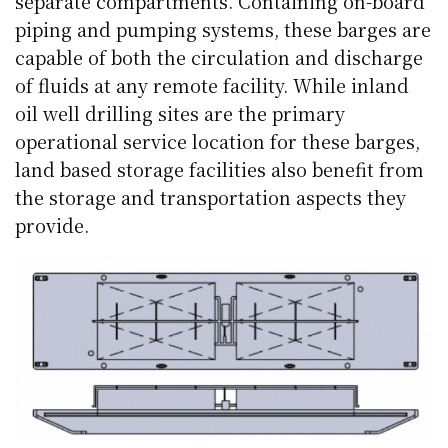
separate compartments. Containing on-board
piping and pumping systems, these barges are
capable of both the circulation and discharge
of fluids at any remote facility. While inland
oil well drilling sites are the primary
operational service location for these barges,
land based storage facilities also benefit from
the storage and transportation aspects they
provide.