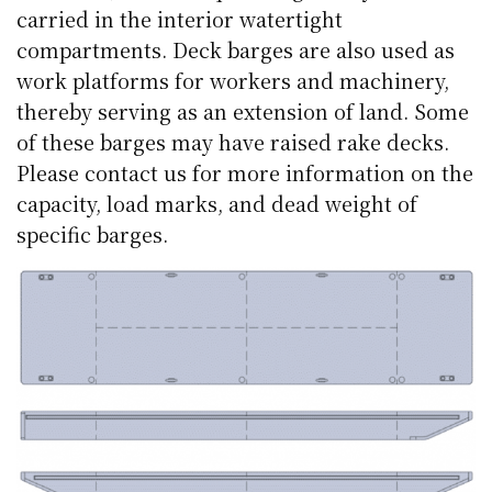
carried in the interior watertight
compartments. Deck barges are also used as
work platforms for workers and machinery,
thereby serving as an extension of land. Some
of these barges may have raised rake decks.
Please contact us for more information on the
capacity, load marks, and dead weight of
specific barges.