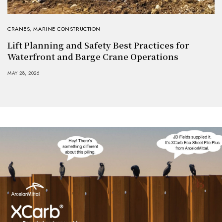
CRANES
,
MARINE CONSTRUCTION
Lift Planning and Safety Best Practices for
Waterfront and Barge Crane Operations
MAY 28, 2026