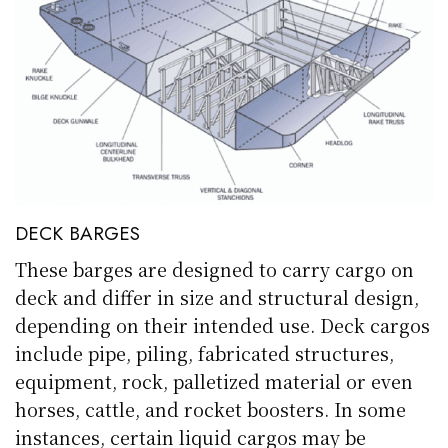
DECK BARGES
These barges are designed to carry cargo on
deck and differ in size and structural design,
depending on their intended use. Deck cargos
include pipe, piling, fabricated structures,
equipment, rock, palletized material or even
horses, cattle, and rocket boosters. In some
instances, certain liquid cargos may be