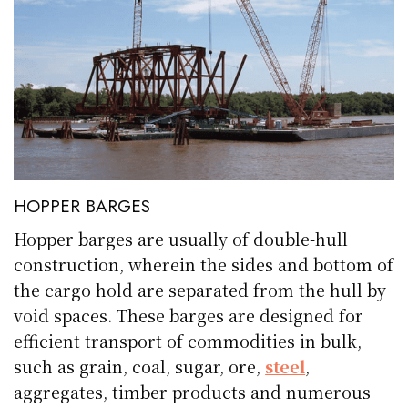
HOPPER BARGES
Hopper barges are usually of double-hull
construction, wherein the sides and bottom of
the cargo hold are separated from the hull by
void spaces. These barges are designed for
efficient transport of commodities in bulk,
such as grain, coal, sugar, ore,
steel
,
aggregates, timber products and numerous