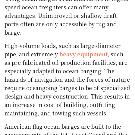
speed ocean freighters can offer many
advantages. Unimproved or shallow draft
ports often are only accessible by tug and
barge.
High-volume loads, such as large-diameter
pipe, and extremely
heavy equipment
, such
as pre-fabricated oil-production facilities, are
especially adapted to ocean barging. The
hazards of navigation and the forces of nature
require oceangoing barges to be of specialized
design and heavy construction. This results in
an increase in cost of building, outfitting,
maintaining, and towing such vessels.
American flag ocean barges are built to the
requirements of the U.S. Coast Guard and the