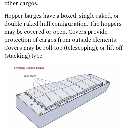
other cargos.
Hopper barges have a boxed, single raked, or
double-raked hull configuration. The hoppers
may be covered or open. Covers provide
protection of cargos from outside elements.
Covers may be roll-top (telescoping), or lift-off
(stacking) type.