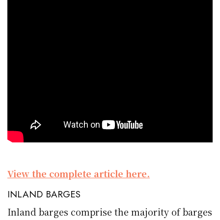
View the complete article here.
INLAND BARGES
Inland barges comprise the majority of barges