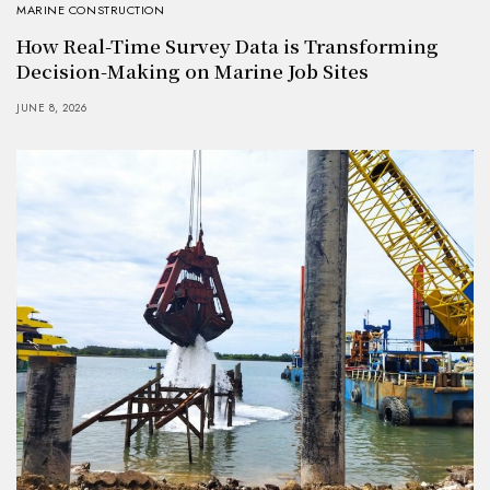
MARINE CONSTRUCTION
How Real-Time Survey Data is Transforming
Decision-Making on Marine Job Sites
JUNE 8, 2026