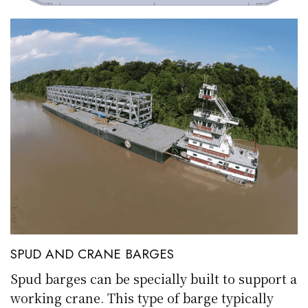
SPUD AND CRANE BARGES
Spud barges can be specially built to support a
working crane. This type of barge typically