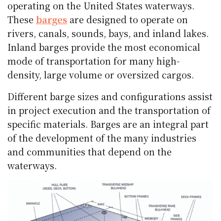
operating on the United States waterways.
These
barges
are designed to operate on
rivers, canals, sounds, bays, and inland lakes.
Inland barges provide the most economical
mode of transportation for many high-
density, large volume or oversized cargos.
Different barge sizes and configurations assist
in project execution and the transportation of
specific materials. Barges are an integral part
of the development of the many industries
and communities that depend on the
waterways.