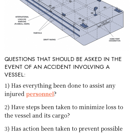
QUESTIONS THAT SHOULD BE ASKED IN THE
EVENT OF AN ACCIDENT INVOLVING A
VESSEL:
1) Has everything been done to assist any
injured
personnel
?
2) Have steps been taken to minimize loss to
the vessel and its cargo?
3) Has action been taken to prevent possible