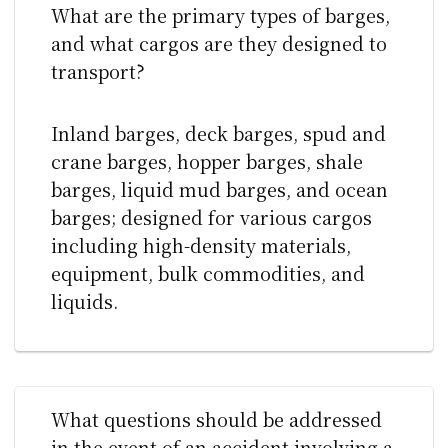
What are the primary types of barges,
and what cargos are they designed to
transport?
Inland barges, deck barges, spud and
crane barges, hopper barges, shale
barges, liquid mud barges, and ocean
barges; designed for various cargos
including high-density materials,
equipment, bulk commodities, and
liquids.
What questions should be addressed
in the event of an accident involving a