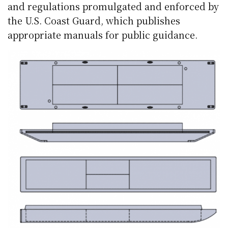
and regulations promulgated and enforced by
the U.S. Coast Guard, which publishes
appropriate manuals for public guidance.