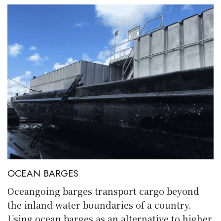
OCEAN BARGES
Oceangoing barges transport cargo beyond
the inland water boundaries of a country.
Using ocean barges as an alternative to higher