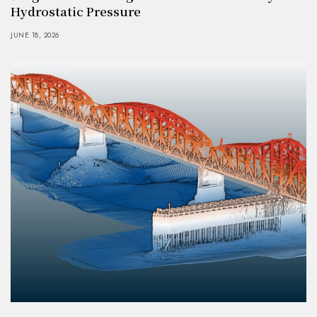
Hydrostatic Pressure
JUNE 18, 2026