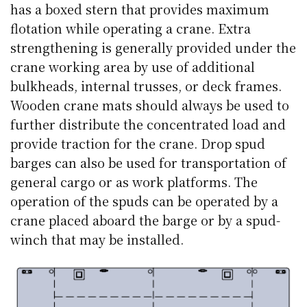
has a boxed stern that provides maximum
flotation while operating a crane. Extra
strengthening is generally provided under the
crane working area by use of additional
bulkheads, internal trusses, or deck frames.
Wooden crane mats should always be used to
further distribute the concentrated load and
provide traction for the crane. Drop spud
barges can also be used for transportation of
general cargo or as work platforms. The
operation of the spuds can be operated by a
crane placed aboard the barge or by a spud-
winch that may be installed.