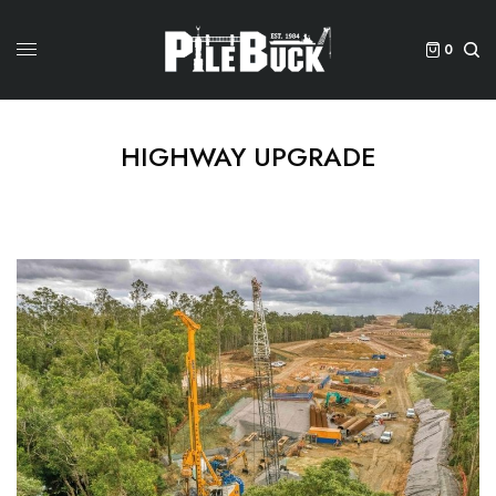
0
HIGHWAY UPGRADE