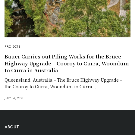
PROJECTS
Bauer Carries out Piling Works for the Bruce
Highway Upgrade – Cooroy to Curra, Woondum
to Curra in Australia
Queensland, Australia – The Bruce Highway Upgrade –
the Cooroy to Curra, Woondum to Curra…
JULY 14, 2021
ABOUT