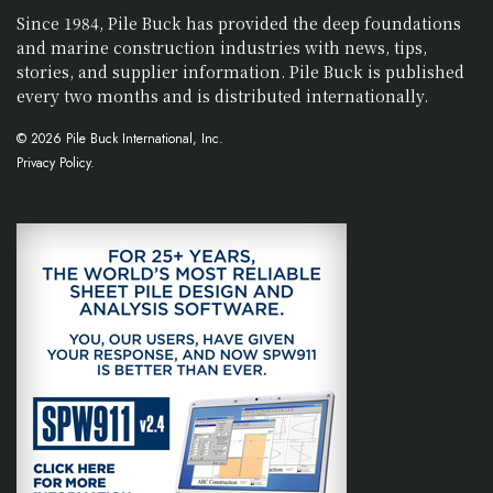
Since 1984, Pile Buck has provided the deep foundations
and marine construction industries with news, tips,
stories, and supplier information. Pile Buck is published
every two months and is distributed internationally.
© 2026 Pile Buck International, Inc.
Privacy Policy.