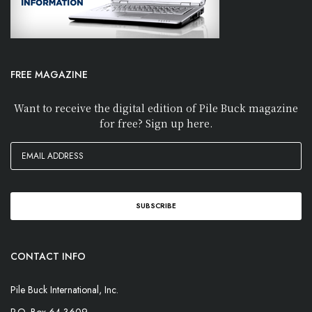
FREE MAGAZINE
Want to receive the digital edition of Pile Buck magazine
for free? Sign up here.
CONTACT INFO
Pile Buck International, Inc.