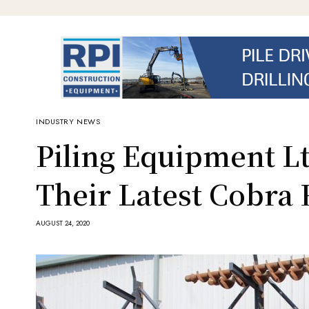
INDUSTRY NEWS
Piling Equipment Lt
Their Latest Cobra 
AUGUST 24, 2020