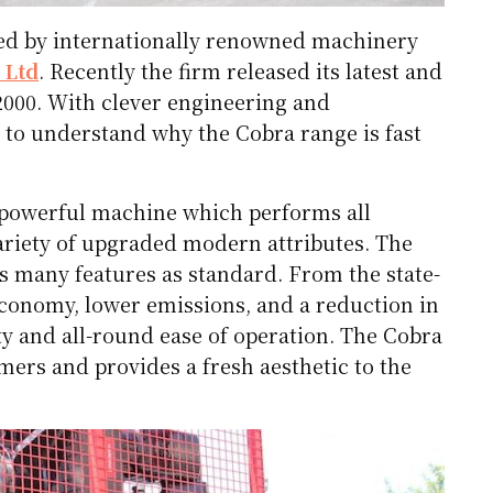
 led by internationally renowned machinery
 Ltd
. Recently the firm released its latest and
12000. With clever engineering and
 to understand why the Cobra range is fast
 powerful machine which performs all
variety of upgraded modern attributes. The
es many features as standard. From the state-
 economy, lower emissions, and a reduction in
ity and all-round ease of operation. The Cobra
mers and provides a fresh aesthetic to the