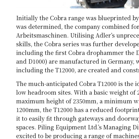
Initially the Cobra range was blueprinted b
was determined, the company combined fo
Arbeitsmaschinen. Utilising Adler’s unpre
skills, the Cobra series was further develop
including the first Cobra drophammer the 
and D1000) are manufactured in Germany, wh
including the T12000, are created and const
The much-anticipated Cobra T12000 is the id
low headroom sites. With a basic weight of
maximum height of 2350mm, a minimum wi
1200mm, the T12000 has a reduced footprint 
it to easily fit through gateways and doorw
spaces. Piling Equipment Ltd.’s Managing Di
excited to be producing a range of machines 