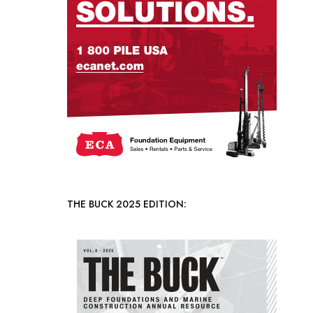
THE BUCK 2025 EDITION: