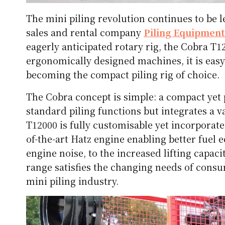
The mini piling revolution continues to be
sales and rental company
Piling Equipment
eagerly anticipated rotary rig, the Cobra T
ergonomically designed machines, it is easy
becoming the compact piling rig of choice.
The Cobra concept is simple: a compact yet
standard piling functions but integrates a 
T12000 is fully customisable yet incorporat
of-the-art Hatz engine enabling better fuel
engine noise, to the increased lifting capac
range satisfies the changing needs of consu
mini piling industry.