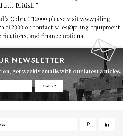
d buy British!”
.’s Cobra T12000 please visit www.piling-
a-t12000 or contact sales@piling-equipment-
cifications, and finance options.
OUR NEWSLETTER
on, get weekly emails with our latest articles.
WEET