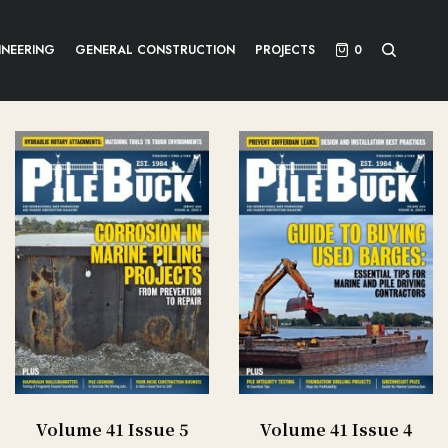
INEERING
GENERAL CONSTRUCTION
PROJECTS
0
Volume 41 Issue 5
Volume 41 Issue 4