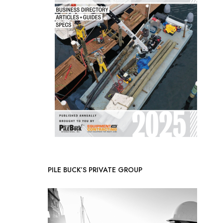
PILE BUCK’S PRIVATE GROUP