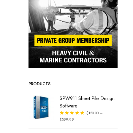
PRODUCTS
SPW911 Sheet Pile Design
Software
–
Rated
$
150.00
out of 5
$
599.99