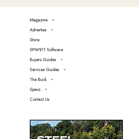
Magazine
Advertise
Store
SPW911 Software
Buyers Guides
Services Guides
The Buck
Specs
Contact Us