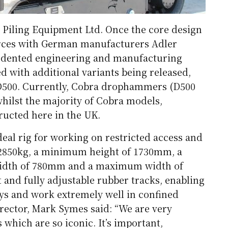
y Piling Equipment Ltd. Once the core design
rces with German manufacturers Adler
cedented engineering and manufacturing
ed with additional variants being released,
D500. Currently, Cobra drophammers (D500
ilst the majority of Cobra models,
ructed here in the UK.
eal rig for working on restricted access and
 2850kg, a minimum height of 1730mm, a
dth of 780mm and a maximum width of
and fully adjustable rubber tracks, enabling
ays and work extremely well in confined
rector, Mark Symes said: “We are very
which are so iconic. It’s important,