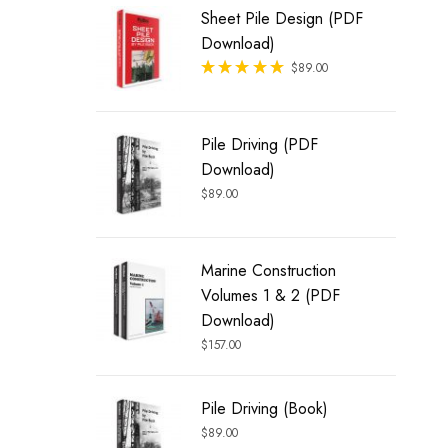
Sheet Pile Design (PDF
Download)
Rated
$
89.00
out of 5
Pile Driving (PDF
Download)
$
89.00
Marine Construction
Volumes 1 & 2 (PDF
Download)
$
157.00
Pile Driving (Book)
$
89.00