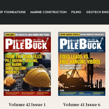
EP FOUNDATIONS
MARINE CONSTRUCTION
PILING
GEOTECH ENG
Volume 42 Issue 1
Volume 41 Issue 6