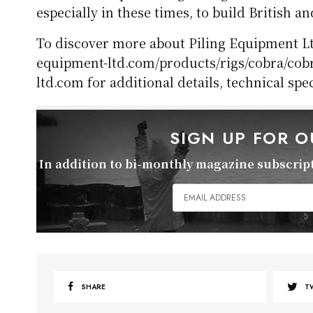
especially in these times, to build British an
To discover more about Piling Equipment Ltd
equipment-ltd.com/products/rigs/cobra/cobr
ltd.com for additional details, technical spe
SIGN UP FOR 
In addition to bi-monthly magazine subscripti
SHARE
T