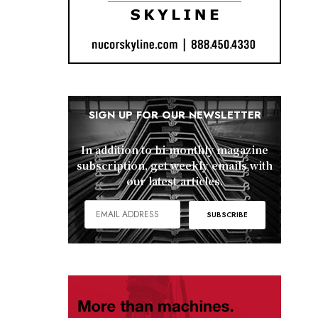
SIGN UP FOR OUR NEWSLETTER
In addition to bi-monthly magazine
subscription, get weekly emails with
our latest articles.