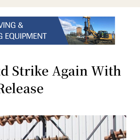
d Strike Again With
Release