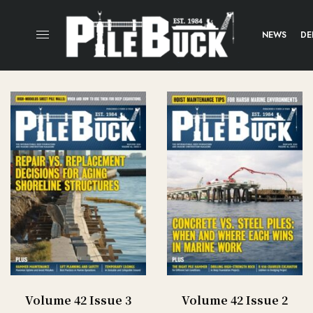
NEWS
DE
Volume 42 Issue 3
Volume 42 Issue 2