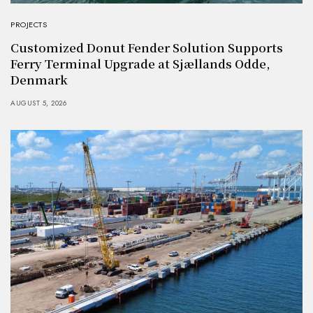
PROJECTS
Customized Donut Fender Solution Supports
Ferry Terminal Upgrade at Sjællands Odde,
Denmark
AUGUST 5, 2026