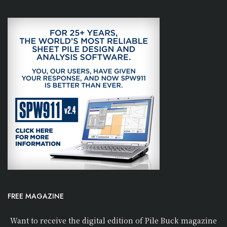
FREE MAGAZINE
Want to receive the digital edition of Pile Buck magazine