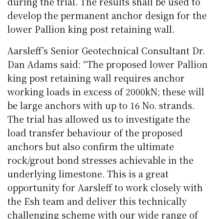
during the trial. The results shall be used to
develop the permanent anchor design for the
lower Pallion king post retaining wall.
Aarsleff’s Senior Geotechnical Consultant Dr.
Dan Adams said: “The proposed lower Pallion
king post retaining wall requires anchor
working loads in excess of 2000kN; these will
be large anchors with up to 16 No. strands.
The trial has allowed us to investigate the
load transfer behaviour of the proposed
anchors but also confirm the ultimate
rock/grout bond stresses achievable in the
underlying limestone. This is a great
opportunity for Aarsleff to work closely with
the Esh team and deliver this technically
challenging scheme with our wide range of