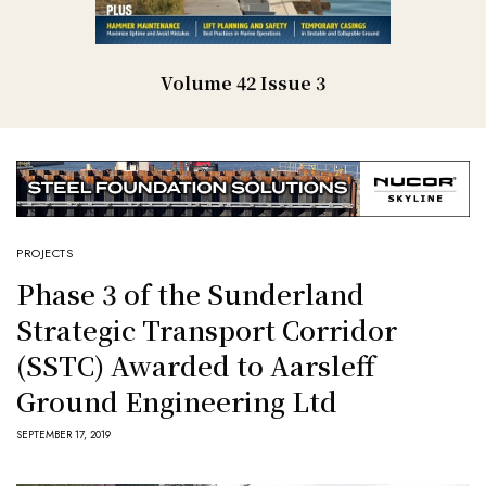
Volume 42 Issue 3
PROJECTS
Phase 3 of the Sunderland
Strategic Transport Corridor
(SSTC) Awarded to Aarsleff
Ground Engineering Ltd
SEPTEMBER 17, 2019