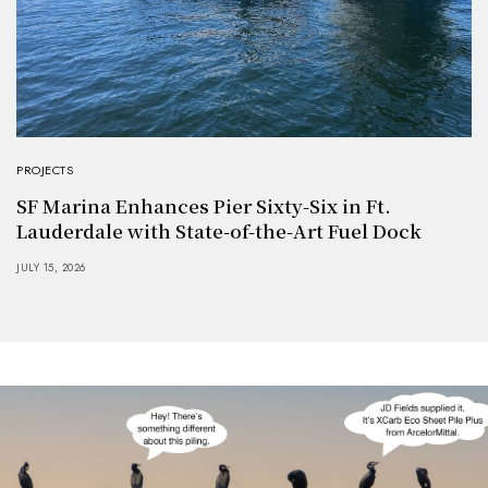
PROJECTS
SF Marina Enhances Pier Sixty-Six in Ft.
Lauderdale with State-of-the-Art Fuel Dock
JULY 15, 2026