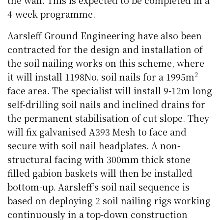
4-week programme.
Aarsleff Ground Engineering have also been
contracted for the design and installation of
the soil nailing works on this scheme, where
2
it will install 1198No. soil nails for a 1995m
face area. The specialist will install 9-12m long
self-drilling soil nails and inclined drains for
the permanent stabilisation of cut slope. They
will fix galvanised A393 Mesh to face and
secure with soil nail headplates. A non-
structural facing with 300mm thick stone
filled gabion baskets will then be installed
bottom-up. Aarsleff’s soil nail sequence is
based on deploying 2 soil nailing rigs working
continuously in a top-down construction