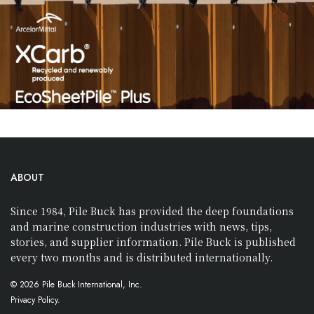
ABOUT
Since 1984, Pile Buck has provided the deep foundations
and marine construction industries with news, tips,
stories, and supplier information. Pile Buck is published
every two months and is distributed internationally.
© 2026 Pile Buck International, Inc.
Privacy Policy.