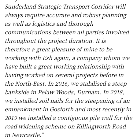
Sunderland Strategic Transport Corridor will
always require accurate and robust planning
as well as logistics and thorough
communications between all parties involved
throughout the project duration. It is
therefore a great pleasure of mine to be
working with Esh again, a company whom we
have built a great working relationship with
having worked on several projects before in
the North-East. In 2016, we stabilised a steep
bankside in Pelaw Woods, Durham. In 2018,
we installed soil nails for the steepening of an
embankment in Gosforth and most recently in
2019 we installed a contiguous pile wall for the
road widening scheme on Killingworth Road
in Newcastle.”