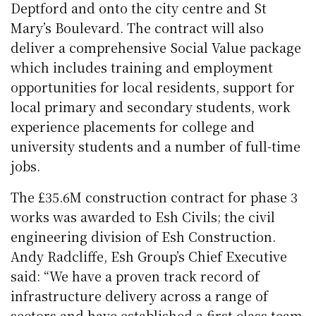
Deptford and onto the city centre and St
Mary’s Boulevard. The contract will also
deliver a comprehensive Social Value package
which includes training and employment
opportunities for local residents, support for
local primary and secondary students, work
experience placements for college and
university students and a number of full-time
jobs.
The £35.6M construction contract for phase 3
works was awarded to Esh Civils; the civil
engineering division of Esh Construction.
Andy Radcliffe, Esh Group’s Chief Executive
said: “We have a proven track record of
infrastructure delivery across a range of
sectors and have established a first-class team