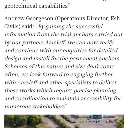
geotechnical capabilities”.
Andrew Georgeson (Operations Director, Esh
Civils) said: “
By gaining the successful
information from the trial anchors carried out
by our partners Aarsleff, we can now verify
and continue with our enquiries for detailed
design and install for the permanent anchors.
Schemes of this nature and size don’t come
often, we look forward to engaging further
with Aarsleff and other specialists to deliver
these works which require precise planning
and coordination to maintain accessibility for
numerous stakeholders
”