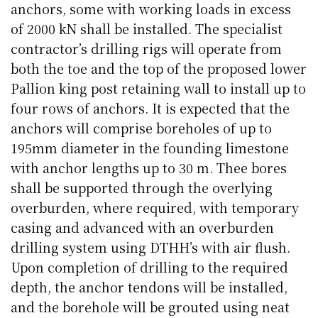
anchors, some with working loads in excess
of 2000 kN shall be installed. The specialist
contractor’s drilling rigs will operate from
both the toe and the top of the proposed lower
Pallion king post retaining wall to install up to
four rows of anchors. It is expected that the
anchors will comprise boreholes of up to
195mm diameter in the founding limestone
with anchor lengths up to 30 m. Thee bores
shall be supported through the overlying
overburden, where required, with temporary
casing and advanced with an overburden
drilling system using DTHH’s with air flush.
Upon completion of drilling to the required
depth, the anchor tendons will be installed,
and the borehole will be grouted using neat