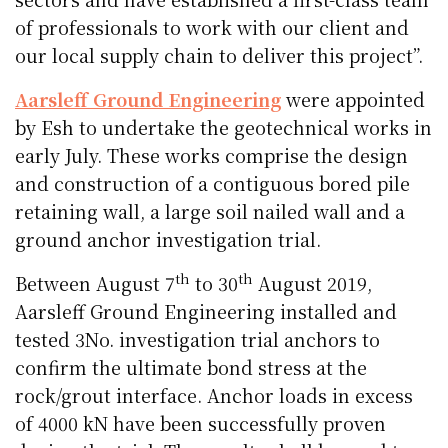
of professionals to work with our client and
our local supply chain to deliver this project”.
Aarsleff Ground Engineering
were appointed
by Esh to undertake the geotechnical works in
early July. These works comprise the design
and construction of a contiguous bored pile
retaining wall, a large soil nailed wall and a
ground anchor investigation trial.
th
th
Between August 7
to 30
August 2019,
Aarsleff Ground Engineering installed and
tested 3No. investigation trial anchors to
confirm the ultimate bond stress at the
rock/grout interface. Anchor loads in excess
of 4000 kN have been successfully proven