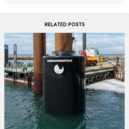
RELATED POSTS