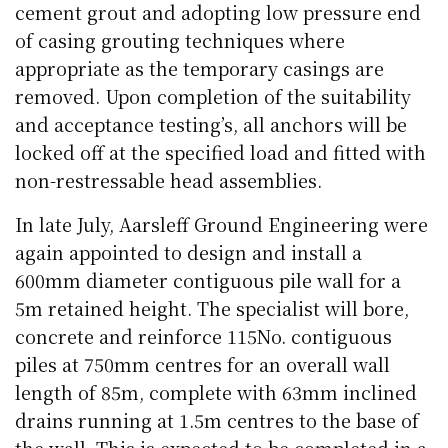
cement grout and adopting low pressure end
of casing grouting techniques where
appropriate as the temporary casings are
removed. Upon completion of the suitability
and acceptance testing’s, all anchors will be
locked off at the specified load and fitted with
non-restressable head assemblies.
In late July, Aarsleff Ground Engineering were
again appointed to design and install a
600mm diameter contiguous pile wall for a
5m retained height. The specialist will bore,
concrete and reinforce 115No. contiguous
piles at 750mm centres for an overall wall
length of 85m, complete with 63mm inclined
drains running at 1.5m centres to the base of
the wall. This is expected to be completed in a