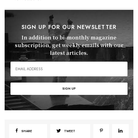
SIGN UP FOR OUR NEWSLETTER
In addition to bi-monthly magazine
subscription, get weekly emails with our
latest articles.
SHARE
TWEET