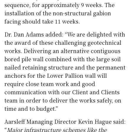
sequence, for approximately 9 weeks. The
installation of the non-structural gabion
facing should take 11 weeks.
Dr. Dan Adams added: “We are delighted with
the award of these challenging geotechnical
works. Delivering an alternative contiguous
bored pile wall combined with the large soil
nailed retaining structure and the permanent
anchors for the Lower Pallion wall will
require close team work and good
communication with our Client and Clients
team in order to deliver the works safely, on
time and to budget.”
Aarsleff Managing Director Kevin Hague said:
“
Major infrastructure schemes like the