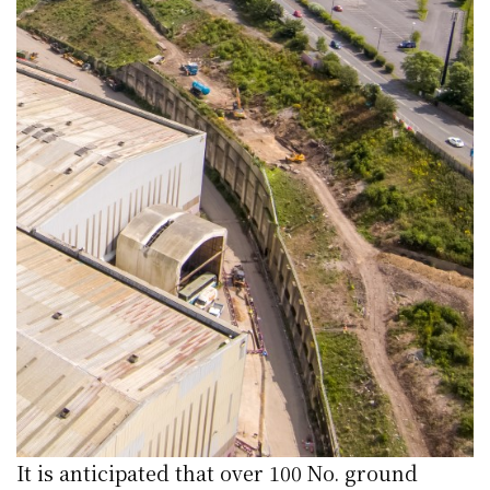
It is anticipated that over 100 No. ground