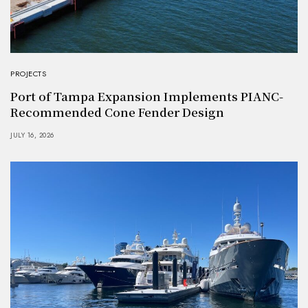
PROJECTS
Port of Tampa Expansion Implements PIANC-
Recommended Cone Fender Design
JULY 16, 2026