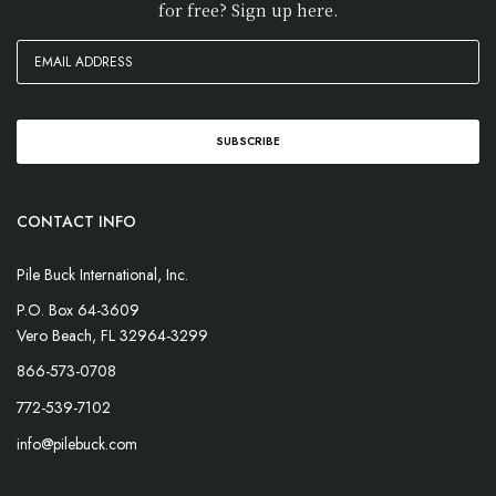
for free? Sign up here.
CONTACT INFO
Pile Buck International, Inc.
P.O. Box 64-3609
Vero Beach, FL 32964-3299
866-573-0708
772-539-7102
info@pilebuck.com