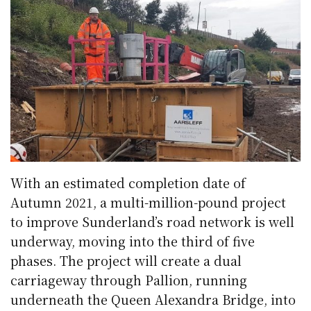
With an estimated completion date of
Autumn 2021, a multi-million-pound project
to improve Sunderland’s road network is well
underway, moving into the third of five
phases. The project will create a dual
carriageway through Pallion, running
underneath the Queen Alexandra Bridge, into