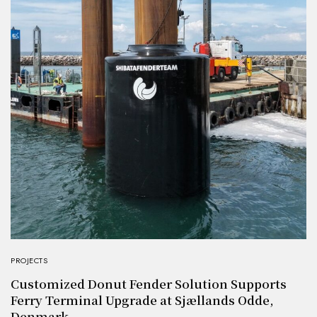
PROJECTS
Customized Donut Fender Solution Supports
Ferry Terminal Upgrade at Sjællands Odde,
Denmark