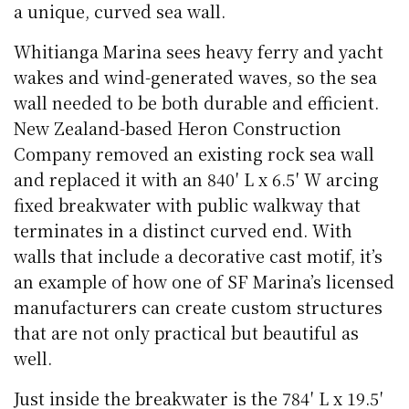
a unique, curved sea wall.
Whitianga Marina sees heavy ferry and yacht
wakes and wind-generated waves, so the sea
wall needed to be both durable and efficient.
New Zealand-based Heron Construction
Company removed an existing rock sea wall
and replaced it with an 840′ L x 6.5′ W arcing
fixed breakwater with public walkway that
terminates in a distinct curved end. With
walls that include a decorative cast motif, it’s
an example of how one of SF Marina’s licensed
manufacturers can create custom structures
that are not only practical but beautiful as
well.
Just inside the breakwater is the 784′ L x 19.5′