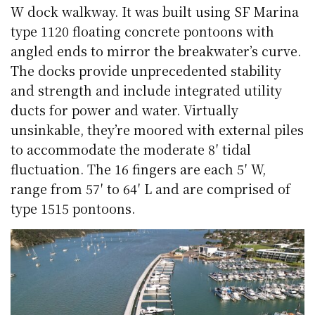
W dock walkway. It was built using SF Marina
type 1120 floating concrete pontoons with
angled ends to mirror the breakwater’s curve.
The docks provide unprecedented stability
and strength and include integrated utility
ducts for power and water. Virtually
unsinkable, they’re moored with external piles
to accommodate the moderate 8′ tidal
fluctuation. The 16 fingers are each 5′ W,
range from 57′ to 64′ L and are comprised of
type 1515 pontoons.