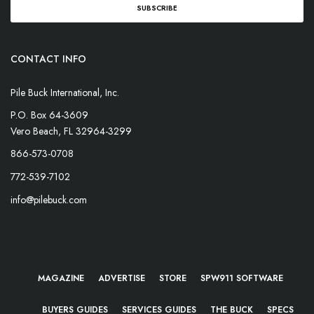
CONTACT INFO
Pile Buck International, Inc.
P.O. Box 64-3609
Vero Beach, FL 32964-3299
866-573-0708
772-539-7102
info@pilebuck.com
MAGAZINE
ADVERTISE
STORE
SPW911 SOFTWARE
BUYERS GUIDES
SERVICES GUIDES
THE BUCK
SPECS