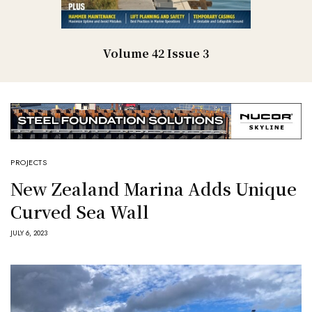
Volume 42 Issue 3
PROJECTS
New Zealand Marina Adds Unique
Curved Sea Wall
JULY 6, 2023