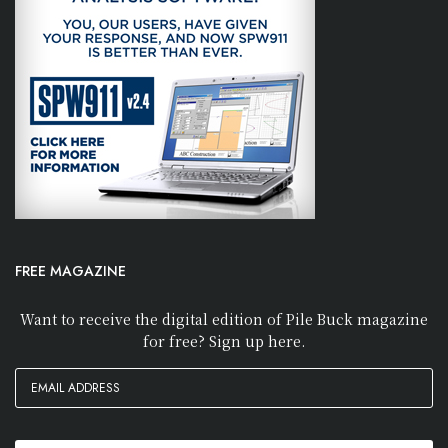
FREE MAGAZINE
Want to receive the digital edition of Pile Buck magazine
for free? Sign up here.