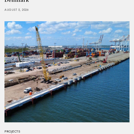
AUGUST 5, 2026
PROJECTS