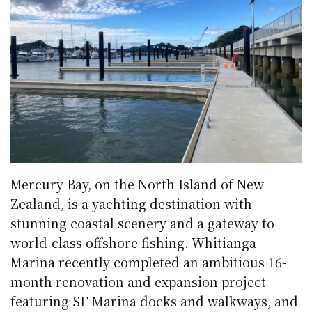
Mercury Bay, on the North Island of New
Zealand, is a yachting destination with
stunning coastal scenery and a gateway to
world-class offshore fishing. Whitianga
Marina recently completed an ambitious 16-
month renovation and expansion project
featuring SF Marina docks and walkways, and