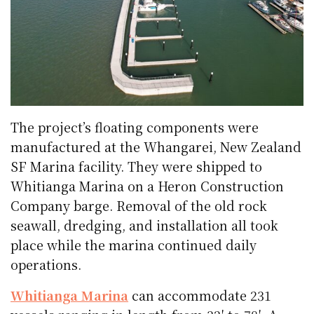
The project’s floating components were
manufactured at the Whangarei, New Zealand
SF Marina facility. They were shipped to
Whitianga Marina on a Heron Construction
Company barge. Removal of the old rock
seawall, dredging, and installation all took
place while the marina continued daily
operations.
Whitianga Marina
can accommodate 231