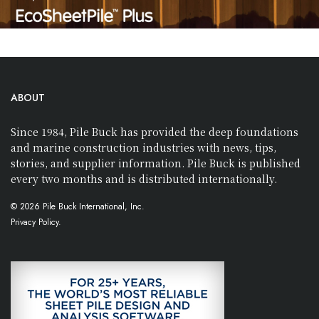
ABOUT
Since 1984, Pile Buck has provided the deep foundations
and marine construction industries with news, tips,
stories, and supplier information. Pile Buck is published
every two months and is distributed internationally.
© 2026 Pile Buck International, Inc.
Privacy Policy.