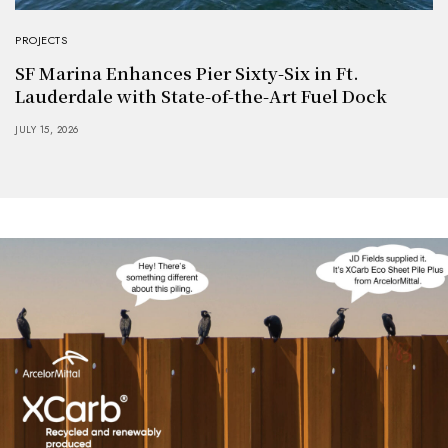
PROJECTS
SF Marina Enhances Pier Sixty-Six in Ft.
Lauderdale with State-of-the-Art Fuel Dock
JULY 15, 2026