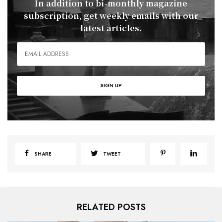
In addition to bi-monthly magazine
subscription, get weekly emails with our
latest articles.
SHARE
TWEET
RELATED POSTS