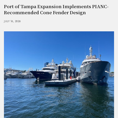
Port of Tampa Expansion Implements PIANC-
Recommended Cone Fender Design
JULY 16, 2026