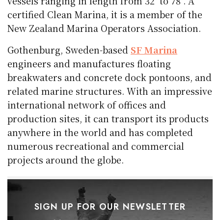
vessels ranging in length from 32′ to 78′. A
certified Clean Marina, it is a member of the
New Zealand Marina Operators Association.
Gothenburg, Sweden-based
SF Marina
engineers and manufactures floating
breakwaters and concrete dock pontoons, and
related marine structures. With an impressive
international network of offices and
production sites, it can transport its products
anywhere in the world and has completed
numerous recreational and commercial
projects around the globe.
SIGN UP FOR OUR NEWSLETTER