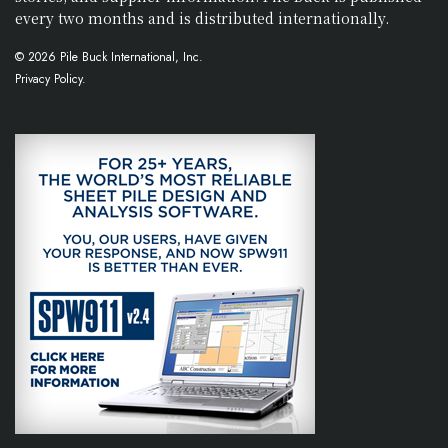
every two months and is distributed internationally.
© 2026 Pile Buck International, Inc.
Privacy Policy.