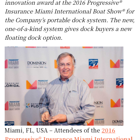
innovation award at the 2016 Progressive®
Insurance Miami International Boat Show® for
the Company’s portable dock system. The new,
one-of-a-kind system gives dock buyers a new
floating dock option.
Miami, FL, USA – Attendees of the
2016
Progressive® Insurance Miami International