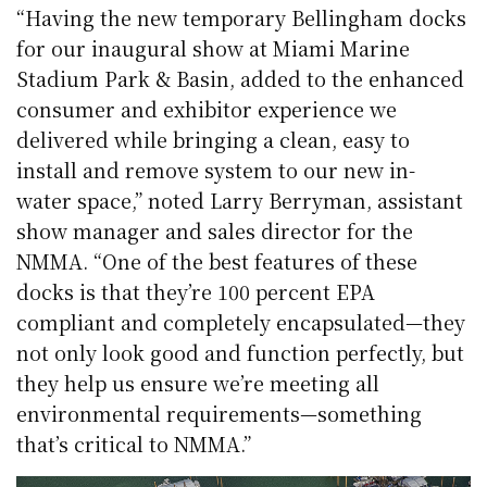
“Having the new temporary Bellingham docks
for our inaugural show at Miami Marine
Stadium Park & Basin, added to the enhanced
consumer and exhibitor experience we
delivered while bringing a clean, easy to
install and remove system to our new in-
water space,” noted Larry Berryman, assistant
show manager and sales director for the
NMMA. “One of the best features of these
docks is that they’re 100 percent EPA
compliant and completely encapsulated—they
not only look good and function perfectly, but
they help us ensure we’re meeting all
environmental requirements—something
that’s critical to NMMA.”