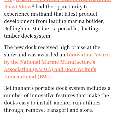
Boast Show
® had the opportunity to
experience firsthand that latest product
development from leading marina builder,
Bellingham Marine – a portable, floating
timber dock system.
The new dock received high praise at the
show and was awarded an
Innovation Award
by the National Marine Manufacture’s
Association (NMMA) and Boat Writer’s
International (BWI)
.
Bellingham’s portable dock system includes a
number of innovative features that make the
docks easy to install, anchor, run utilities
through, remove, transport and store.