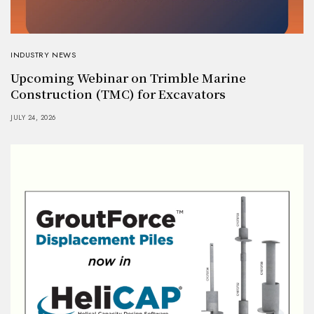
INDUSTRY NEWS
Upcoming Webinar on Trimble Marine
Construction (TMC) for Excavators
JULY 24, 2026