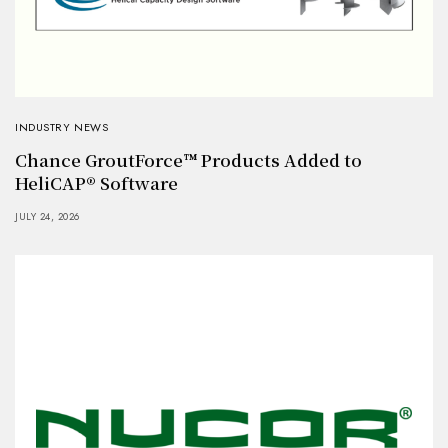
INDUSTRY NEWS
Chance GroutForce™ Products Added to
HeliCAP® Software
JULY 24, 2026