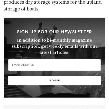
produces dry storage systems for the upland
storage of boats.
SIGN UP FOR OUR NEWSLETTER
In addition to bi-monthly magazine
subscription, get weekly emails with our
latest articles.