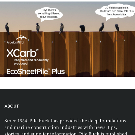
ABOUT
Since 1984, Pile Buck has provided the deep foundations
and marine construction industries with news, tips,
stories, and supplier information. Pile Buck is published