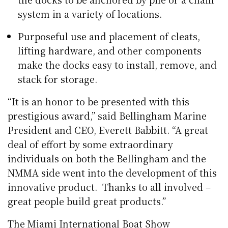
system in a variety of locations.
Purposeful use and placement of cleats,
lifting hardware, and other components
make the docks easy to install, remove, and
stack for storage.
“It is an honor to be presented with this
prestigious award,” said Bellingham Marine
President and CEO, Everett Babbitt. “A great
deal of effort by some extraordinary
individuals on both the Bellingham and the
NMMA side went into the development of this
innovative product. Thanks to all involved –
great people build great products.”
The Miami International Boat Show