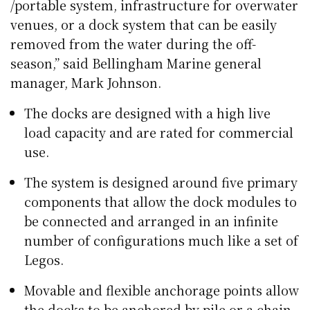
/portable system, infrastructure for overwater
venues, or a dock system that can be easily
removed from the water during the off-
season,” said Bellingham Marine general
manager, Mark Johnson.
The docks are designed with a high live
load capacity and are rated for commercial
use.
The system is designed around five primary
components that allow the dock modules to
be connected and arranged in an infinite
number of configurations much like a set of
Legos.
Movable and flexible anchorage points allow
the docks to be anchored by pile or a chain