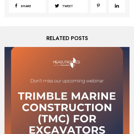
SHARE
TWEET
RELATED POSTS