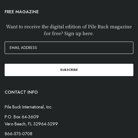
FREE MAGAZINE
Want to receive the digital edition of Pile Buck magazine
for free? Sign up here.
CONTACT INFO
Pile Buck International, Inc.
P.O. Box 64-3609
Vero Beach, FL 32964-3299
866-573-0708