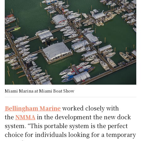
Miami Marina at Miami Boat Show
Bellingham Marine
worked closely with
the
NMMA
in the development the new dock
system. “This portable system is the perfect
choice for individuals looking for a temporary