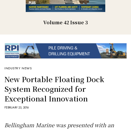
Volume 42 Issue 3
INDUSTRY NEWS
New Portable Floating Dock
System Recognized for
Exceptional Innovation
FEBRUARY 23, 2016
Bellingham Marine was presented with an