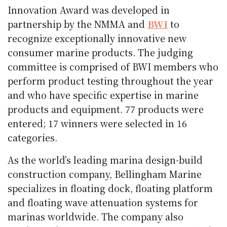
Innovation Award was developed in
partnership by the NMMA and
BWI
to
recognize exceptionally innovative new
consumer marine products. The judging
committee is comprised of BWI members who
perform product testing throughout the year
and who have specific expertise in marine
products and equipment. 77 products were
entered; 17 winners were selected in 16
categories.
As the world’s leading marina design-build
construction company, Bellingham Marine
specializes in floating dock, floating platform
and floating wave attenuation systems for
marinas worldwide. The company also