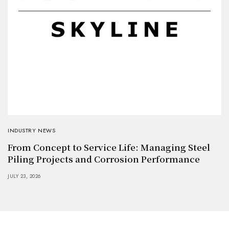
INDUSTRY NEWS
From Concept to Service Life: Managing Steel
Piling Projects and Corrosion Performance
JULY 23, 2026