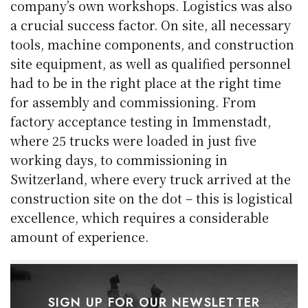
company’s own workshops. Logistics was also
a crucial success factor. On site, all necessary
tools, machine components, and construction
site equipment, as well as qualified personnel
had to be in the right place at the right time
for assembly and commissioning. From
factory acceptance testing in Immenstadt,
where 25 trucks were loaded in just five
working days, to commissioning in
Switzerland, where every truck arrived at the
construction site on the dot – this is logistical
excellence, which requires a considerable
amount of experience.
SIGN UP FOR OUR NEWSLETTER