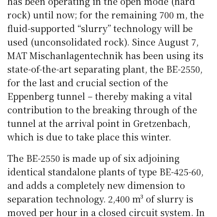
has been operating in the open mode (hard
rock) until now; for the remaining 700 m, the
fluid-supported “slurry” technology will be
used (unconsolidated rock). Since August 7,
MAT Mischanlagentechnik has been using its
state-of-the-art separating plant, the BE-2550,
for the last and crucial section of the
Eppenberg tunnel – thereby making a vital
contribution to the breaking through of the
tunnel at the arrival point in Gretzenbach,
which is due to take place this winter.
The BE-2550 is made up of six adjoining
identical standalone plants of type BE-425-60,
and adds a completely new dimension to
separation technology. 2,400 m³ of slurry is
moved per hour in a closed circuit system. In