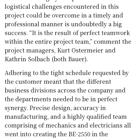
logistical challenges encountered in this
project could be overcome in a timely and
professional manner is undoubtedly a big
success. “It is the result of perfect teamwork
within the entire project team,” comment the
project managers, Kurt Ostermeier and
Kathrin Solbach (both Bauer).
Adhering to the tight schedule requested by
the customer meant that the different
business divisions across the company and
the departments needed to be in perfect
synergy. Precise design, accuracy in
manufacturing, and a highly qualified team
comprising of mechanics and electricians all
went into creating the BE-2550 in the