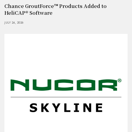
Chance GroutForce™ Products Added to
HeliCAP® Software
JULY 24, 2026