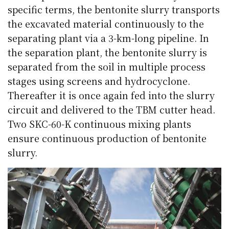
specific terms, the bentonite slurry transports
the excavated material continuously to the
separating plant via a 3-km-long pipeline. In
the separation plant, the bentonite slurry is
separated from the soil in multiple process
stages using screens and hydrocyclone.
Thereafter it is once again fed into the slurry
circuit and delivered to the TBM cutter head.
Two SKC-60-K continuous mixing plants
ensure continuous production of bentonite
slurry.