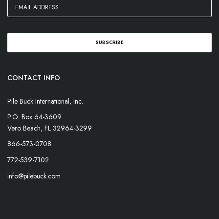
CONTACT INFO
Pile Buck International, Inc.
P.O. Box 64-3609
Vero Beach, FL 32964-3299
866-573-0708
772-539-7102
info@pilebuck.com