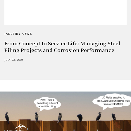
INDUSTRY NEWS
From Concept to Service Life: Managing Steel
Piling Projects and Corrosion Performance
JULY 23, 2026