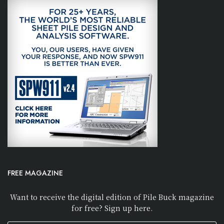
FREE MAGAZINE
Want to receive the digital edition of Pile Buck magazine
for free? Sign up here.