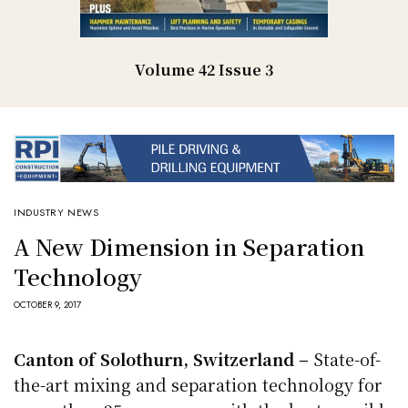
Volume 42 Issue 3
INDUSTRY NEWS
A New Dimension in Separation
Technology
OCTOBER 9, 2017
Canton of Solothurn, Switzerland –
State-of-
the-art mixing and separation technology for