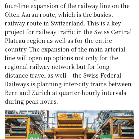
four-line expansion of the railway line on the
Olten-Aarau route, which is the busiest
railway route in Switzerland. This is a key
project for railway traffic in the Swiss Central
Plateau region as well as for the entire
country. The expansion of the main arterial
line will open up options not only for the
regional railway network but for long-
distance travel as well – the Swiss Federal
Railways is planning inter-city trains between
Bern and Zurich at quarter-hourly intervals
during peak hours.