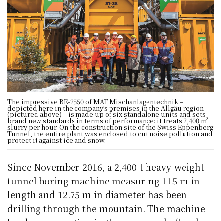
The impressive BE-2550 of MAT Mischanlagentechnik –
depicted here in the company’s premises in the Allgäu region
(pictured above) – is made up of six standalone units and sets
brand new standards in terms of performance: it treats 2,400 m³
slurry per hour. On the construction site of the Swiss Eppenberg
Tunnel, the entire plant was enclosed to cut noise pollution and
protect it against ice and snow.
Since November 2016, a 2,400-t heavy-weight
tunnel boring machine measuring 115 m in
length and 12.75 m in diameter has been
drilling through the mountain. The machine