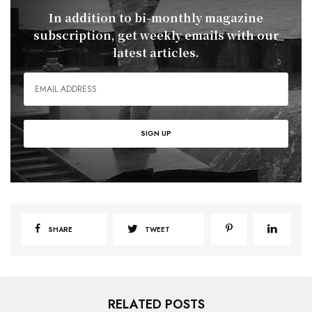
In addition to bi-monthly magazine
subscription, get weekly emails with our
latest articles.
SHARE
TWEET
RELATED POSTS