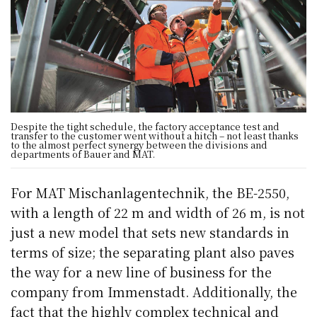
Despite the tight schedule, the factory acceptance test and
transfer to the customer went without a hitch – not least thanks
to the almost perfect synergy between the divisions and
departments of Bauer and MAT.
For MAT Mischanlagentechnik, the BE-2550,
with a length of 22 m and width of 26 m, is not
just a new model that sets new standards in
terms of size; the separating plant also paves
the way for a new line of business for the
company from Immenstadt. Additionally, the
fact that the highly complex technical and