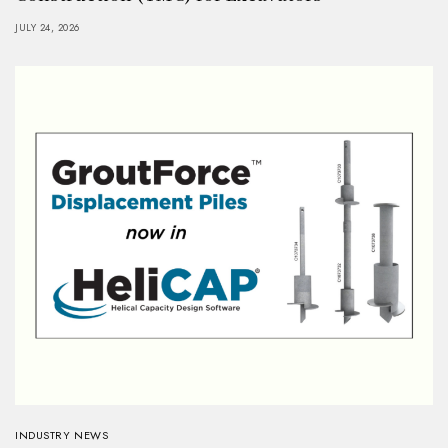
JULY 24, 2026
INDUSTRY NEWS