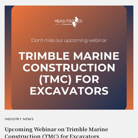
INDUSTRY NEWS
Upcoming Webinar on Trimble Marine
Construction (TMC) for Excavators