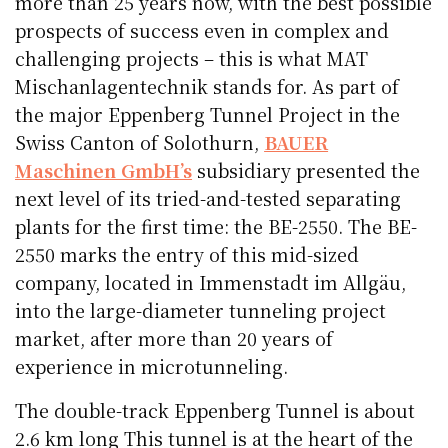
more than 25 years now, with the best possible
prospects of success even in complex and
challenging projects – this is what MAT
Mischanlagentechnik stands for. As part of
the major Eppenberg Tunnel Project in the
Swiss Canton of Solothurn,
BAUER
Maschinen GmbH’s
subsidiary presented the
next level of its tried-and-tested separating
plants for the first time: the BE-2550. The BE-
2550 marks the entry of this mid-sized
company, located in Immenstadt im Allgäu,
into the large-diameter tunneling project
market, after more than 20 years of
experience in microtunneling.
The double-track Eppenberg Tunnel is about
2.6 km long This tunnel is at the heart of the