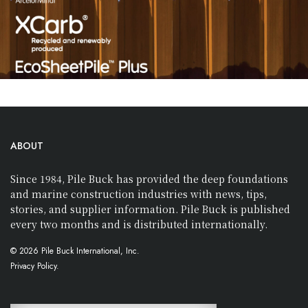
ABOUT
Since 1984, Pile Buck has provided the deep foundations
and marine construction industries with news, tips,
stories, and supplier information. Pile Buck is published
every two months and is distributed internationally.
© 2026 Pile Buck International, Inc.
Privacy Policy.