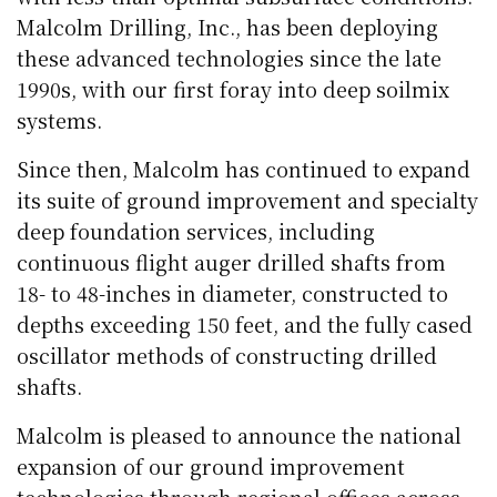
Malcolm Drilling, Inc., has been deploying
these advanced technologies since the late
1990s, with our first foray into deep soilmix
systems.
Since then, Malcolm has continued to expand
its suite of ground improvement and specialty
deep foundation services, including
continuous flight auger drilled shafts from
18- to 48-inches in diameter, constructed to
depths exceeding 150 feet, and the fully cased
oscillator methods of constructing drilled
shafts.
Malcolm is pleased to announce the national
expansion of our ground improvement