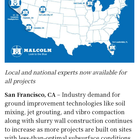
Local and national experts now available for
all projects
San Francisco, CA
– Industry demand for
ground improvement technologies like soil
mixing, jet grouting, and vibro compaction
along with slurry wall construction continues
to increase as more projects are built on sites
with less-than-optimal subsurface conditions.