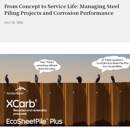
From Concept to Service Life: Managing Steel
Piling Projects and Corrosion Performance
JULY 23, 2026