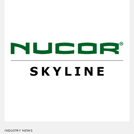
INDUSTRY NEWS