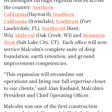
technologies through regional offices across
the country:
Northern
California
(Hayward),
Southern
California
(Irwindale),
Southeast
(Fort
Lauderdale, FL),
Northwest
(Kent,
WA),
Midwest
(Oak Creek, WI) and
Mountain
West
(Salt Lake City, UT). Each office will now
service Malcolm’s complete suite of deep
foundation, earth retention, and ground
improvement competencies.
“This expansion will streamline our
operations and bring our full expertise closer
to our clients,” said Alan Rasband, Malcolm’s
President and Chief Operating Officer.
Malcolm was one of the first construction