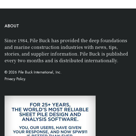
ABOUT
Since 1984, Pile Buck has provided the deep foundations
and marine construction industries with news, tips,
stories, and supplier information. Pile Buck is published
every two months and is distributed internationally.
© 2026 Pile Buck International, Inc.
Privacy Policy.