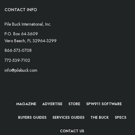
CONTACT INFO
Pile Buck International, Inc.
P.O. Box 64-3609
Vero Beach, FL 32964-3299
866-573-0708
772-539-7102
info@pilebuck.com
MAGAZINE
ADVERTISE
STORE
SPW911 SOFTWARE
BUYERS GUIDES
SERVICES GUIDES
THE BUCK
SPECS
CONTACT US