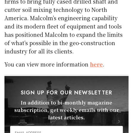
firms to bring fully cased drilled shaft and
cutter soil mixing technology to North
America. Malcolm’s engineering capability
and its modern fleet of equipment and tools
has positioned Malcolm to expand the limits
of what’s possible in the geo-construction
industry for all its clients.
You can view more information
here
.
SIGN UP FOR OUR NEWSLETTER
In addition to bi-monthly magazine
subscription, get weekly emails with our
latest articles.