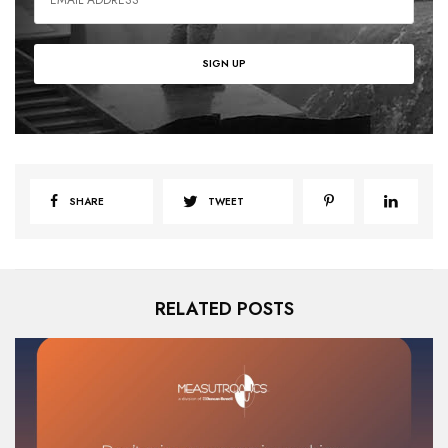
SHARE
TWEET
RELATED POSTS