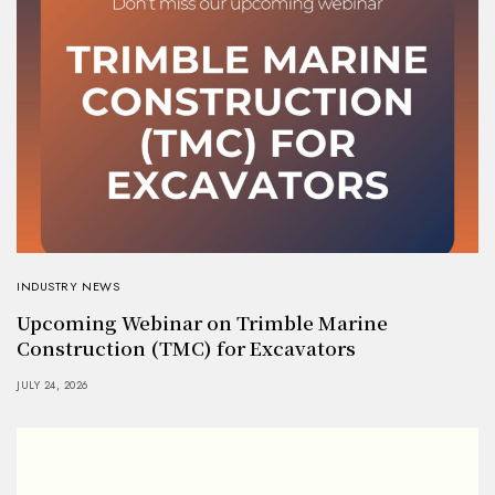
INDUSTRY NEWS
Upcoming Webinar on Trimble Marine
Construction (TMC) for Excavators
JULY 24, 2026