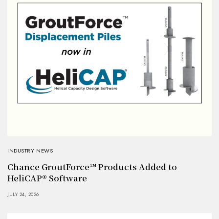
INDUSTRY NEWS
Chance GroutForce™ Products Added to
HeliCAP® Software
JULY 24, 2026