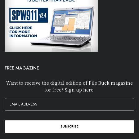
FREE MAGAZINE
Want to receive the digital edition of Pile Buck magazine
for free? Sign up here.