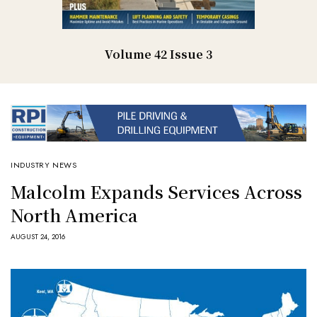
Volume 42 Issue 3
INDUSTRY NEWS
Malcolm Expands Services Across
North America
AUGUST 24, 2016