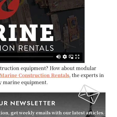
nstruction equipment? How about modular
Marine Construction Rentals
, the experts in
lty marine equipment.
OUR NEWSLETTER
on, get weekly emails with our latest articles.