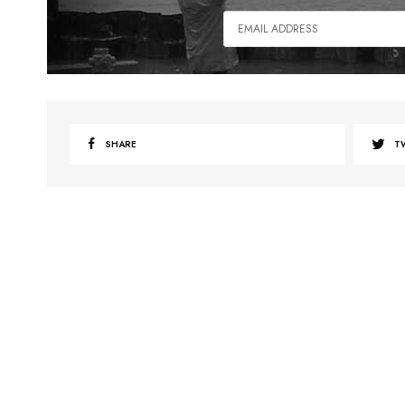
SHARE
T