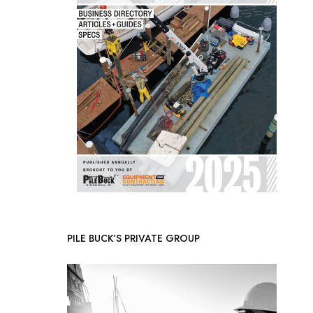
PILE BUCK’S PRIVATE GROUP