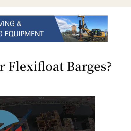
 Flexifloat Barges?