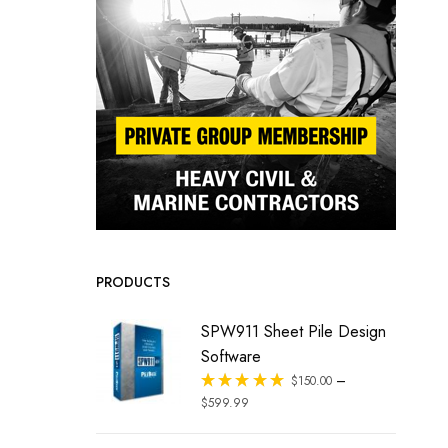
PRODUCTS
SPW911 Sheet Pile Design
Software
–
Rated
$
150.00
out of 5
$
599.99