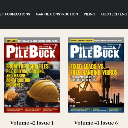
EP FOUNDATIONS
MARINE CONSTRUCTION
PILING
GEOTECH ENG
Volume 42 Issue 1
Volume 41 Issue 6