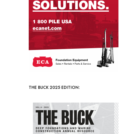
THE BUCK 2025 EDITION: