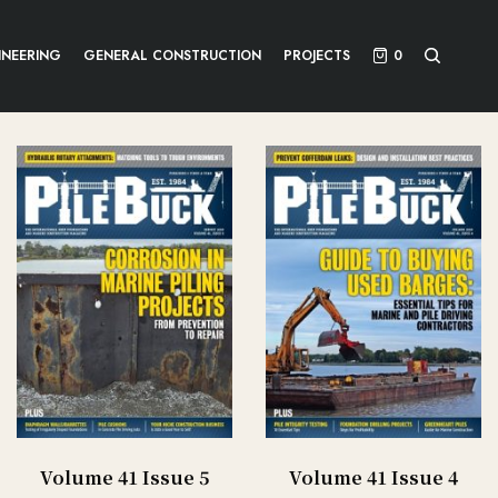
INEERING
GENERAL CONSTRUCTION
PROJECTS
0
Volume 41 Issue 5
Volume 41 Issue 4