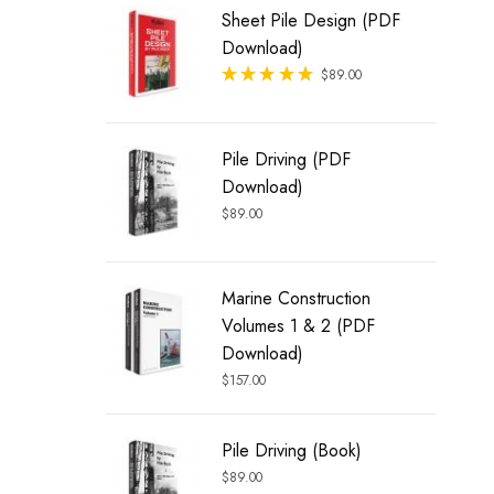
Sheet Pile Design (PDF
Download)
Rated
$
89.00
out of 5
Pile Driving (PDF
Download)
$
89.00
Marine Construction
Volumes 1 & 2 (PDF
Download)
$
157.00
Pile Driving (Book)
$
89.00