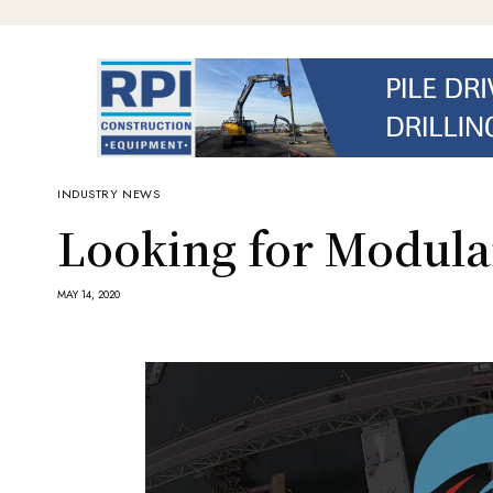
INDUSTRY NEWS
Looking for Modular
MAY 14, 2020