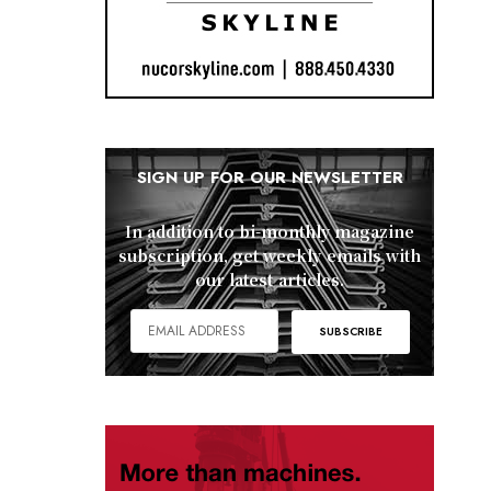
SIGN UP FOR OUR NEWSLETTER
In addition to bi-monthly magazine
subscription, get weekly emails with
our latest articles.