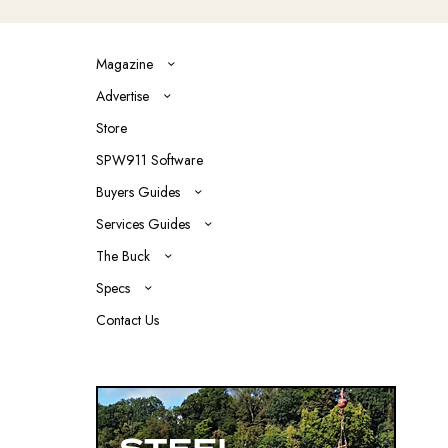
Magazine
Advertise
Store
SPW911 Software
Buyers Guides
Services Guides
The Buck
Specs
Contact Us