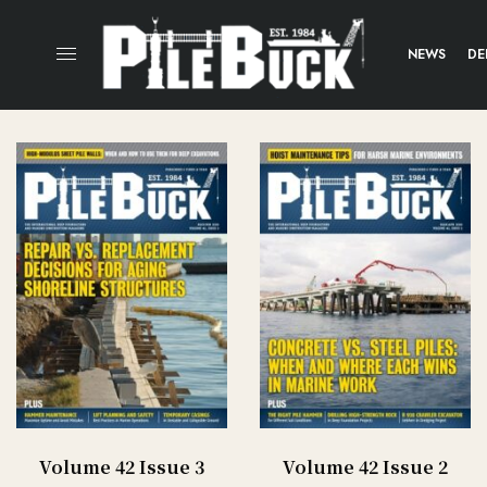
NEWS
DE
Volume 42 Issue 3
Volume 42 Issue 2