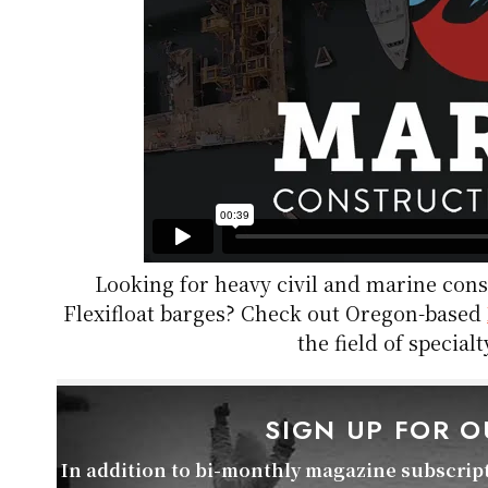
Looking for heavy civil and marine co
Flexifloat barges? Check out Oregon-based
the field of specia
SIGN UP FOR 
In addition to bi-monthly magazine subscripti