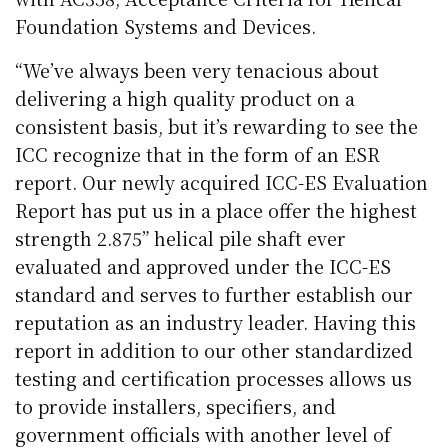
Foundation Systems and Devices.
“We’ve always been very tenacious about
delivering a high quality product on a
consistent basis, but it’s rewarding to see the
ICC recognize that in the form of an ESR
report. Our newly acquired ICC-ES Evaluation
Report has put us in a place offer the highest
strength 2.875” helical pile shaft ever
evaluated and approved under the ICC-ES
standard and serves to further establish our
reputation as an industry leader. Having this
report in addition to our other standardized
testing and certification processes allows us
to provide installers, specifiers, and
government officials with another level of