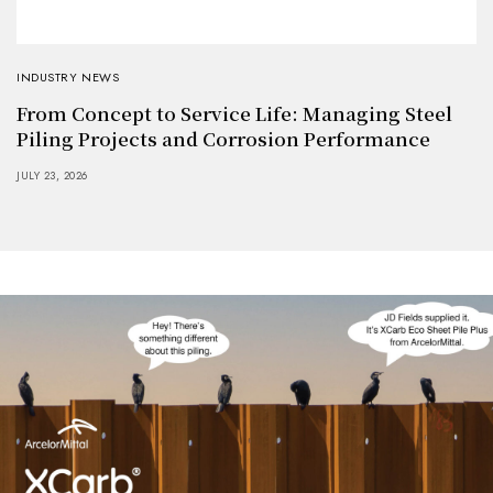
INDUSTRY NEWS
From Concept to Service Life: Managing Steel
Piling Projects and Corrosion Performance
JULY 23, 2026