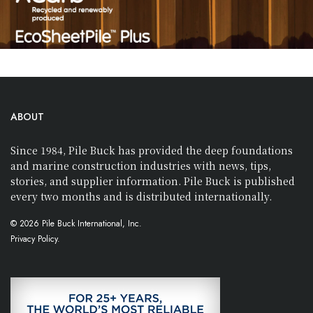
ABOUT
Since 1984, Pile Buck has provided the deep foundations
and marine construction industries with news, tips,
stories, and supplier information. Pile Buck is published
every two months and is distributed internationally.
© 2026 Pile Buck International, Inc.
Privacy Policy.