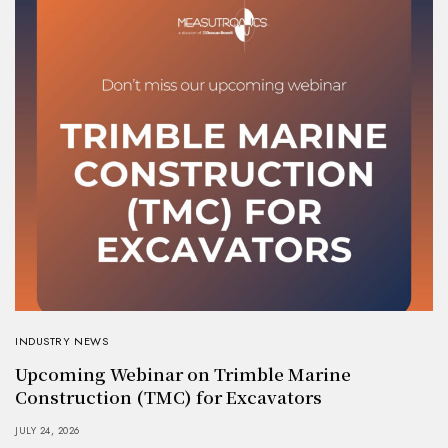
INDUSTRY NEWS
Upcoming Webinar on Trimble Marine
Construction (TMC) for Excavators
JULY 24, 2026