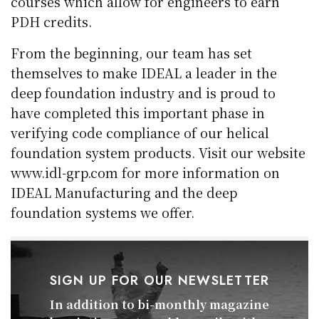
courses which allow for engineers to earn
PDH credits.
From the beginning, our team has set
themselves to make IDEAL a leader in the
deep foundation industry and is proud to
have completed this important phase in
verifying code compliance of our helical
foundation system products. Visit our website
www.idl-grp.com for more information on
IDEAL Manufacturing and the deep
foundation systems we offer.
SIGN UP FOR OUR NEWSLETTER
In addition to bi-monthly magazine