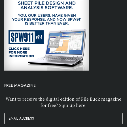
FREE MAGAZINE
Want to receive the digital edition of Pile Buck magazine
for free? Sign up here.