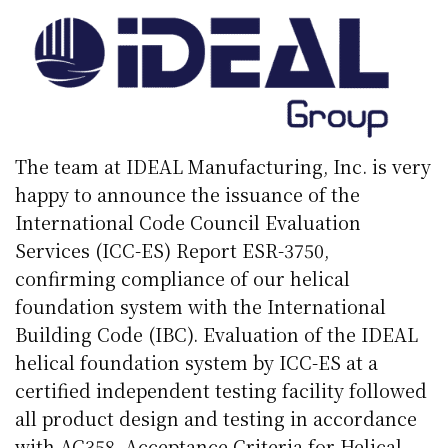
The team at IDEAL Manufacturing, Inc. is very
happy to announce the issuance of the
International Code Council Evaluation
Services (ICC-ES) Report ESR-3750,
confirming compliance of our helical
foundation system with the International
Building Code (IBC). Evaluation of the IDEAL
helical foundation system by ICC-ES at a
certified independent testing facility followed
all product design and testing in accordance
with AC358, Acceptance Criteria for Helical