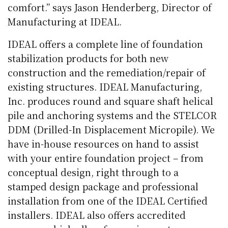
comfort.” says Jason Henderberg, Director of
Manufacturing at IDEAL.
IDEAL offers a complete line of foundation
stabilization products for both new
construction and the remediation/repair of
existing structures. IDEAL Manufacturing,
Inc. produces round and square shaft helical
pile and anchoring systems and the STELCOR
DDM (Drilled-In Displacement Micropile). We
have in-house resources on hand to assist
with your entire foundation project – from
conceptual design, right through to a
stamped design package and professional
installation from one of the IDEAL Certified
installers. IDEAL also offers accredited