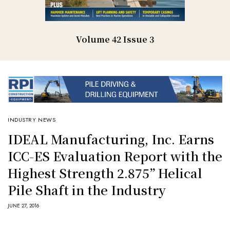
Volume 42 Issue 3
INDUSTRY NEWS
IDEAL Manufacturing, Inc. Earns
ICC-ES Evaluation Report with the
Highest Strength 2.875” Helical
Pile Shaft in the Industry
JUNE 27, 2016