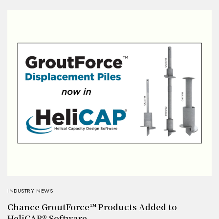
INDUSTRY NEWS
Chance GroutForce™ Products Added to
HeliCAP® Software