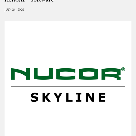
JULY 24, 2026