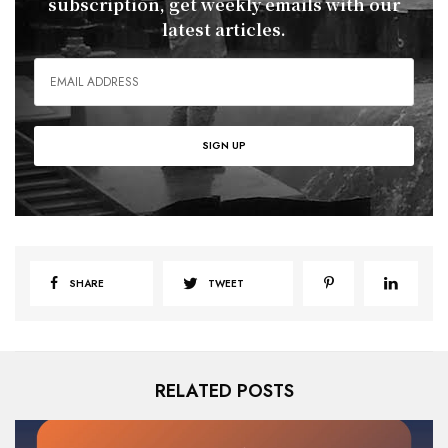
subscription, get weekly emails with our
latest articles.
SHARE
TWEET
RELATED POSTS