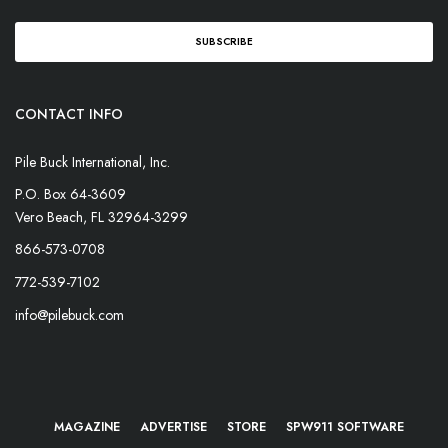
CONTACT INFO
Pile Buck International, Inc.
P.O. Box 64-3609
Vero Beach, FL 32964-3299
866-573-0708
772-539-7102
info@pilebuck.com
MAGAZINE
ADVERTISE
STORE
SPW911 SOFTWARE