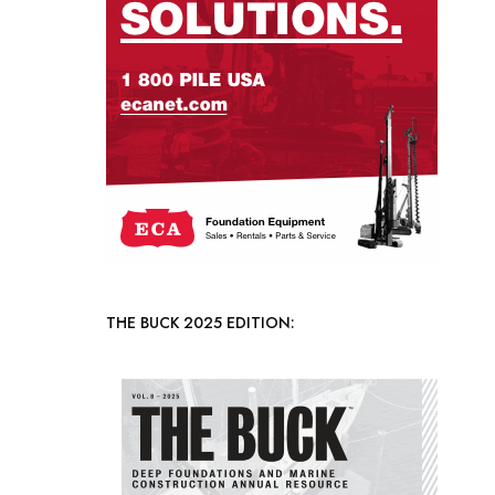
THE BUCK 2025 EDITION: