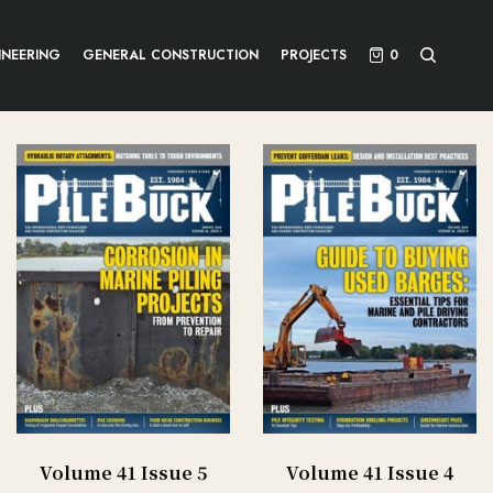
INEERING
GENERAL CONSTRUCTION
PROJECTS
0
Volume 41 Issue 5
Volume 41 Issue 4