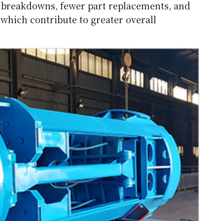
r breakdowns, fewer part replacements, and
 which contribute to greater overall