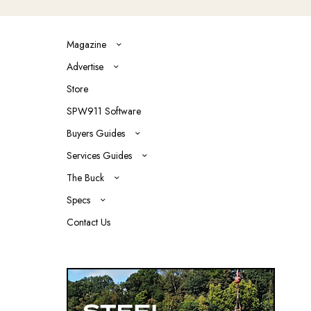
Magazine
Advertise
Store
SPW911 Software
Buyers Guides
Services Guides
The Buck
Specs
Contact Us