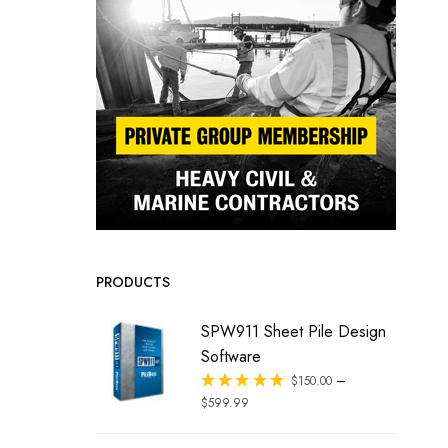
PRODUCTS
SPW911 Sheet Pile Design
Software
–
Rated
$
150.00
out of 5
$
599.99