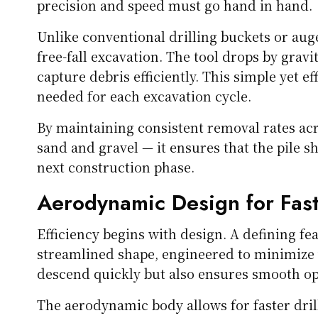
precision and speed must go hand in hand.
Unlike conventional drilling buckets or au
free-fall excavation. The tool drops by gravit
capture debris efficiently. This simple yet e
needed for each excavation cycle.
By maintaining consistent removal rates acro
sand and gravel — it ensures that the pile sh
next construction phase.
Aerodynamic Design for Fast
Efficiency begins with design. A defining f
streamlined shape, engineered to minimize w
descend quickly but also ensures smooth ope
The aerodynamic body allows for faster dril