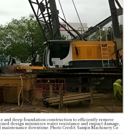
le and deep foundation construction to efficiently remove
amlined design minimizes water resistance and impact damage,
ced maintenance downtime. Photo Credit: Samjin Machinery Co