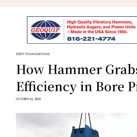
DEEP FOUNDATIONS
How Hammer Grabs
Efficiency in Bore 
OCTOBER 22, 2025