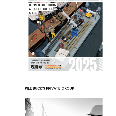
PILE BUCK’S PRIVATE GROUP