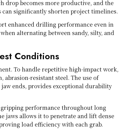
ch drop becomes more productive, and the
can significantly shorten project timelines.
ort enhanced drilling performance even in
when alternating between sandy, silty, and
est Conditions
ipment. To handle repetitive high-impact work,
 abrasion-resistant steel. The use of
jaw ends, provides exceptional durability
nd gripping performance throughout long
he jaws allows it to penetrate and lift dense
roving load efficiency with each grab.