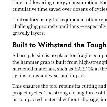
time and lowering energy consumption. Ea
cumulative time saved over dozens of cycles 
Contractors using this equipment often rep
challenging ground conditions — especially 
gravelly layers.
Built to Withstand the Tough
A bore pile site is no place for fragile equ
the hammer grab is built from high-strength,
hardened materials, such as HARDOX at the 
against constant wear and impact.
This ensures the tool retains its cutting a
project cycles. The strong closing force of t
or compacted material without slippage, imp