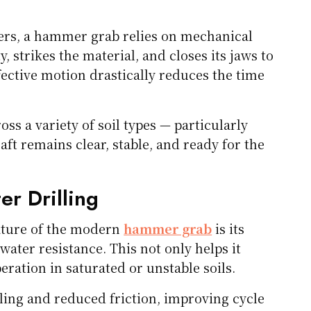
gers, a hammer grab relies on mechanical
y, strikes the material, and closes its jaws to
ffective motion drastically reduces the time
ss a variety of soil types — particularly
aft remains clear, stable, and ready for the
er Drilling
eature of the modern
hammer grab
is its
ater resistance. This not only helps it
ration in saturated or unstable soils.
ling and reduced friction, improving cycle