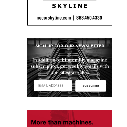
SIGN UP FOR OUR NEWSLETTER
In addition to bi-monthly magazine
subscription, get weekly emails with
our latest articles.