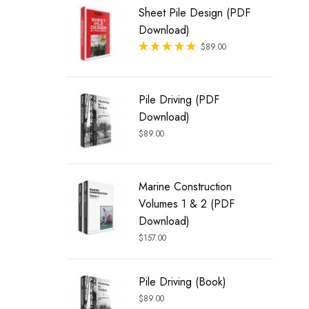
Sheet Pile Design (PDF
Download)
Rated
$
89.00
out of 5
Pile Driving (PDF
Download)
$
89.00
Marine Construction
Volumes 1 & 2 (PDF
Download)
$
157.00
Pile Driving (Book)
$
89.00