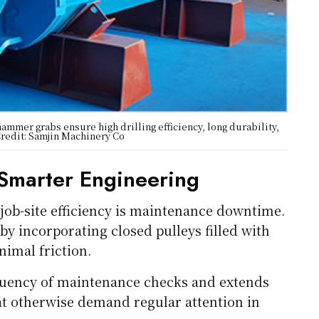
ammer grabs ensure high drilling efficiency, long durability,
Credit: Samjin Machinery Co
Smarter Engineering
job-site efficiency is maintenance downtime.
by incorporating closed pulleys filled with
nimal friction.
equency of maintenance checks and extends
at otherwise demand regular attention in