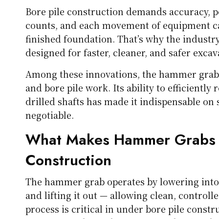
Bore pile construction demands accuracy, p
counts, and each movement of equipment can 
finished foundation. That’s why the industr
designed for faster, cleaner, and safer excav
Among these innovations, the hammer grab 
and bore pile work. Its ability to efficientl
drilled shafts has made it indispensable on 
negotiable.
What Makes Hammer Grabs Es
Construction
The hammer grab operates by lowering into 
and lifting it out — allowing clean, controll
process is critical in under bore pile const