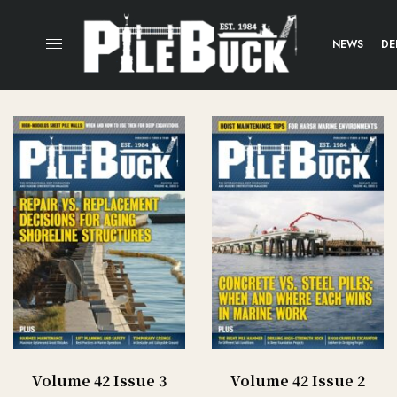
NEWS
DE
Volume 42 Issue 3
Volume 42 Issue 2