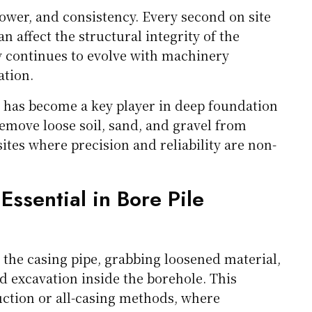
ower, and consistency. Every second on site
affect the structural integrity of the
y continues to evolve with machinery
ation.
has become a key player in deep foundation
y remove loose soil, sand, and gravel from
sites where precision and reliability are non-
sential in Bore Pile
the casing pipe, grabbing loosened material,
ed excavation inside the borehole. This
ruction or all-casing methods, where