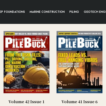
EP FOUNDATIONS
MARINE CONSTRUCTION
PILING
GEOTECH ENG
Volume 42 Issue 1
Volume 41 Issue 6