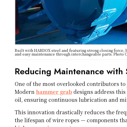
Built with HARDOX steel and featuring strong closing force, h
and easy maintenance through interchangeable parts. Photo 
Reducing Maintenance with 
One of the most overlooked contributors to 
Modern
hammer grab
designs address this 
oil, ensuring continuous lubrication and mi
This innovation drastically reduces the fr
the lifespan of wire ropes — components th