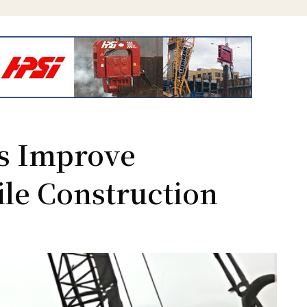
 Improve
Pile Construction