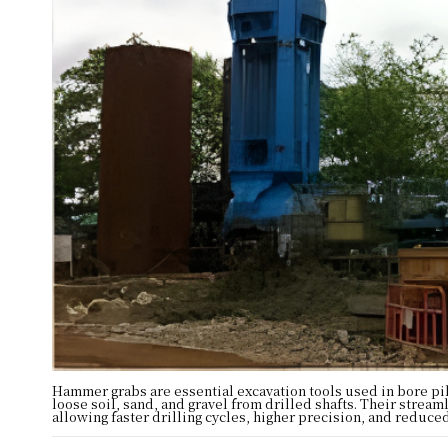
Hammer grabs are essential excavation tools used in bore pi
loose soil, sand, and gravel from drilled shafts. Their stre
allowing faster drilling cycles, higher precision, and redu