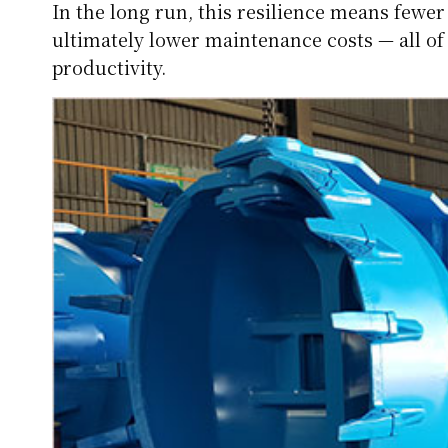
In the long run, this resilience means fewe
ultimately lower maintenance costs — all of
productivity.