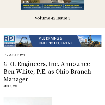
Volume 42 Issue 3
INDUSTRY NEWS
GRL Engineers, Inc. Announce
Ben White, P.E. as Ohio Branch
Manager
APRIL 6, 2023