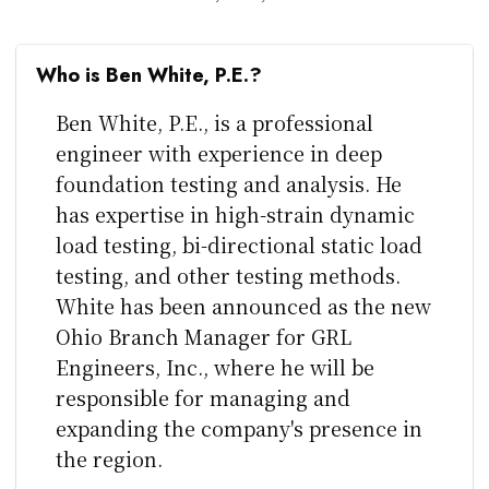
Who is Ben White, P.E.?
Ben White, P.E., is a professional
engineer with experience in deep
foundation testing and analysis. He
has expertise in high-strain dynamic
load testing, bi-directional static load
testing, and other testing methods.
White has been announced as the new
Ohio Branch Manager for GRL
Engineers, Inc., where he will be
responsible for managing and
expanding the company's presence in
the region.