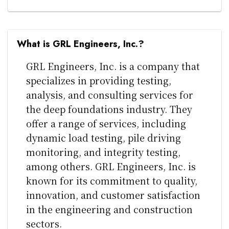
What is GRL Engineers, Inc.?
GRL Engineers, Inc. is a company that
specializes in providing testing,
analysis, and consulting services for
the deep foundations industry. They
offer a range of services, including
dynamic load testing, pile driving
monitoring, and integrity testing,
among others. GRL Engineers, Inc. is
known for its commitment to quality,
innovation, and customer satisfaction
in the engineering and construction
sectors.