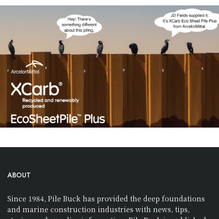
ABOUT
Since 1984, Pile Buck has provided the deep foundations
and marine construction industries with news, tips,