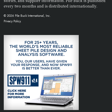
stories, and supplier information. Pile Buck is published
every two months and is distributed internationally.
© 2026 Pile Buck International, Inc.
Privacy Policy.