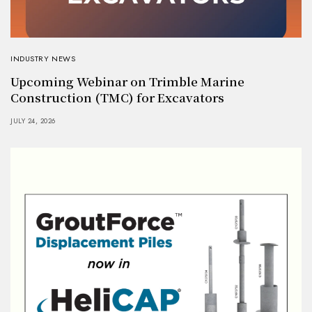
INDUSTRY NEWS
Upcoming Webinar on Trimble Marine
Construction (TMC) for Excavators
JULY 24, 2026