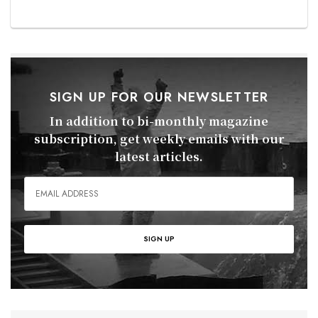
SIGN UP FOR OUR NEWSLETTER
In addition to bi-monthly magazine
subscription, get weekly emails with our
latest articles.