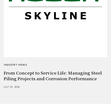
INDUSTRY NEWS
From Concept to Service Life: Managing Steel
Piling Projects and Corrosion Performance
JULY 23, 2026