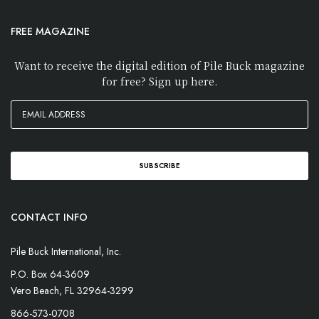
FREE MAGAZINE
Want to receive the digital edition of Pile Buck magazine
for free? Sign up here.
CONTACT INFO
Pile Buck International, Inc.
P.O. Box 64-3609
Vero Beach, FL 32964-3299
866-573-0708