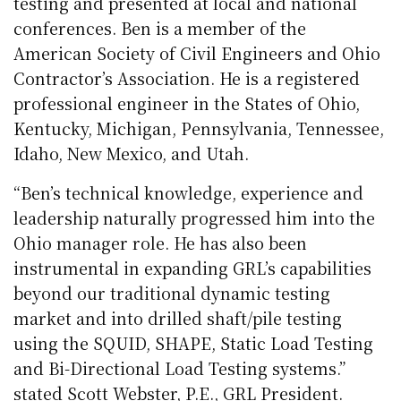
testing and presented at local and national
conferences. Ben is a member of the
American Society of Civil Engineers and Ohio
Contractor’s Association. He is a registered
professional engineer in the States of Ohio,
Kentucky, Michigan, Pennsylvania, Tennessee,
Idaho, New Mexico, and Utah.
“Ben’s technical knowledge, experience and
leadership naturally progressed him into the
Ohio manager role. He has also been
instrumental in expanding GRL’s capabilities
beyond our traditional dynamic testing
market and into drilled shaft/pile testing
using the SQUID, SHAPE, Static Load Testing
and Bi-Directional Load Testing systems.”
stated Scott Webster, P.E., GRL President.