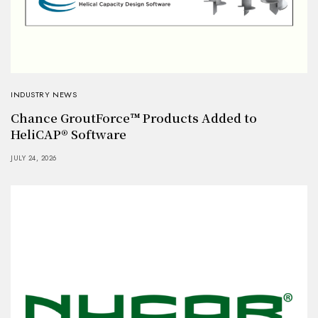
INDUSTRY NEWS
Chance GroutForce™ Products Added to
HeliCAP® Software
JULY 24, 2026