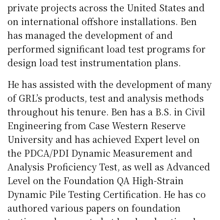
private projects across the United States and
on international offshore installations. Ben
has managed the development of and
performed significant load test programs for
design load test instrumentation plans.
He has assisted with the development of many
of GRL’s products, test and analysis methods
throughout his tenure. Ben has a B.S. in Civil
Engineering from Case Western Reserve
University and has achieved Expert level on
the PDCA/PDI Dynamic Measurement and
Analysis Proficiency Test, as well as Advanced
Level on the Foundation QA High-Strain
Dynamic Pile Testing Certification. He has co
authored various papers on foundation