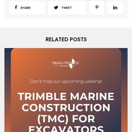
SHARE
TWEET
RELATED POSTS