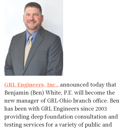
GRL Engineers, Inc.
, announced today that
Benjamin (Ben) White, P.E. will become the
new manager of GRL-Ohio branch office. Ben
has been with GRL Engineers since 2003
providing deep foundation consultation and
testing services for a variety of public and