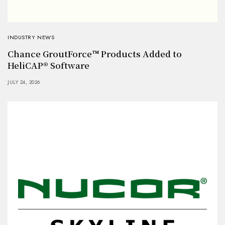
INDUSTRY NEWS
Chance GroutForce™ Products Added to
HeliCAP® Software
JULY 24, 2026