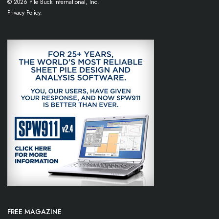
© 2026 Pile Buck International, Inc.
Privacy Policy.
FREE MAGAZINE