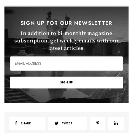
SIGN UP FOR OUR NEWSLETTER
In addition to bi-monthly magazine
subscription, get weekly emails with our
latest articles.
SHARE
TWEET