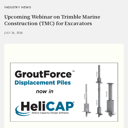
INDUSTRY NEWS
Upcoming Webinar on Trimble Marine
Construction (TMC) for Excavators
JULY 24, 2026