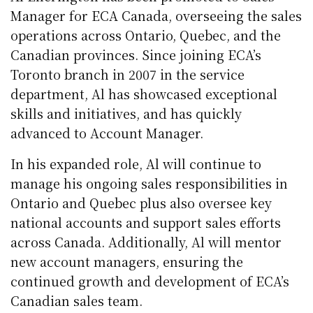
Manager for ECA Canada, overseeing the sales
operations across Ontario, Quebec, and the
Canadian provinces. Since joining ECA’s
Toronto branch in 2007 in the service
department, Al has showcased exceptional
skills and initiatives, and has quickly
advanced to Account Manager.
In his expanded role, Al will continue to
manage his ongoing sales responsibilities in
Ontario and Quebec plus also oversee key
national accounts and support sales efforts
across Canada. Additionally, Al will mentor
new account managers, ensuring the
continued growth and development of ECA’s
Canadian sales team.