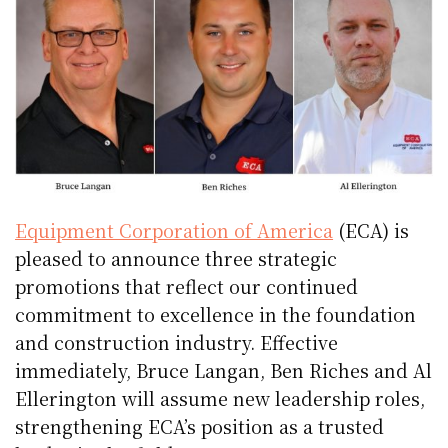
Equipment Corporation of America
(ECA) is
pleased to announce three strategic
promotions that reflect our continued
commitment to excellence in the foundation
and construction industry. Effective
immediately, Bruce Langan, Ben Riches and Al
Ellerington will assume new leadership roles,
strengthening ECA’s position as a trusted