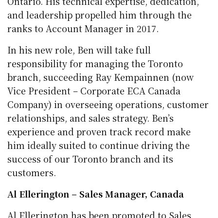
Ontario. His technical expertise, dedication,
and leadership propelled him through the
ranks to Account Manager in 2017.
In his new role, Ben will take full
responsibility for managing the Toronto
branch, succeeding Ray Kempainnen (now
Vice President – Corporate ECA Canada
Company) in overseeing operations, customer
relationships, and sales strategy. Ben’s
experience and proven track record make
him ideally suited to continue driving the
success of our Toronto branch and its
customers.
Al Ellerington – Sales Manager, Canada
Al Ellerington has been promoted to Sales