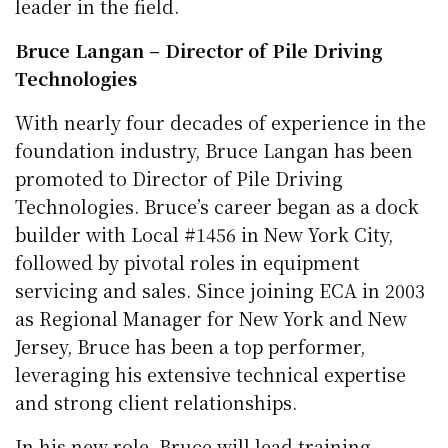
leader in the field.
Bruce Langan – Director of Pile Driving
Technologies
With nearly four decades of experience in the
foundation industry, Bruce Langan has been
promoted to Director of Pile Driving
Technologies. Bruce’s career began as a dock
builder with Local #1456 in New York City,
followed by pivotal roles in equipment
servicing and sales. Since joining ECA in 2003
as Regional Manager for New York and New
Jersey, Bruce has been a top performer,
leveraging his extensive technical expertise
and strong client relationships.
In his new role, Bruce will lead training