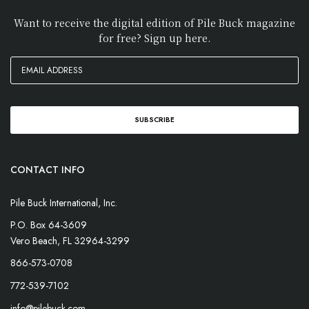
Want to receive the digital edition of Pile Buck magazine
for free? Sign up here.
CONTACT INFO
Pile Buck International, Inc.
P.O. Box 64-3609
Vero Beach, FL 32964-3299
866-573-0708
772-539-7102
info@pilebuck.com