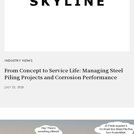
INDUSTRY NEWS
From Concept to Service Life: Managing Steel
Piling Projects and Corrosion Performance
JULY 23, 2026