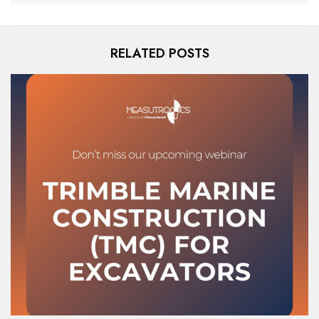
RELATED POSTS