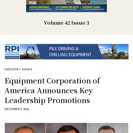
Volume 42 Issue 3
INDUSTRY NEWS
Equipment Corporation of
America Announces Key
Leadership Promotions
DECEMBER 9, 2024