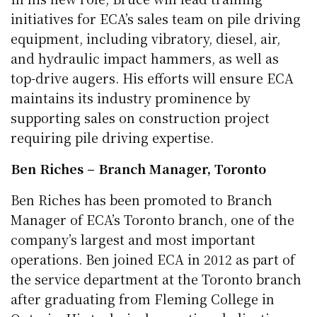
initiatives for ECA’s sales team on pile driving
equipment, including vibratory, diesel, air,
and hydraulic impact hammers, as well as
top-drive augers. His efforts will ensure ECA
maintains its industry prominence by
supporting sales on construction project
requiring pile driving expertise.
Ben Riches – Branch Manager, Toronto
Ben Riches has been promoted to Branch
Manager of ECA’s Toronto branch, one of the
company’s largest and most important
operations. Ben joined ECA in 2012 as part of
the service department at the Toronto branch
after graduating from Fleming College in