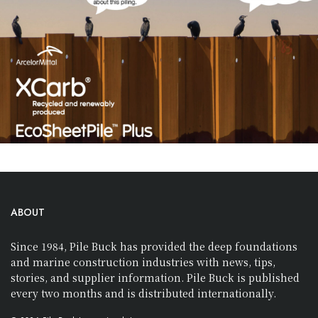
ABOUT
Since 1984, Pile Buck has provided the deep foundations
and marine construction industries with news, tips,
stories, and supplier information. Pile Buck is published
every two months and is distributed internationally.