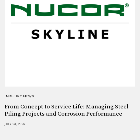
INDUSTRY NEWS
From Concept to Service Life: Managing Steel
Piling Projects and Corrosion Performance
JULY 23, 2026