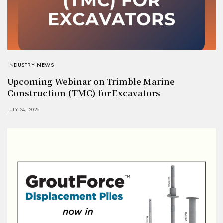
INDUSTRY NEWS
Upcoming Webinar on Trimble Marine
Construction (TMC) for Excavators
JULY 24, 2026