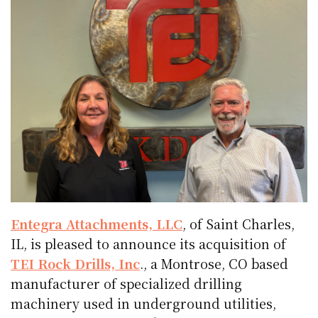
Entegra Attachments, LLC
, of Saint Charles,
IL, is pleased to announce its acquisition of
TEI Rock Drills, Inc
., a Montrose, CO based
manufacturer of specialized drilling
machinery used in underground utilities,