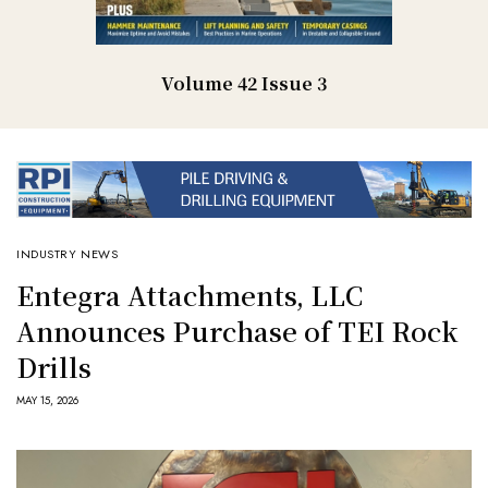
Volume 42 Issue 3
INDUSTRY NEWS
Entegra Attachments, LLC
Announces Purchase of TEI Rock
Drills
MAY 15, 2026