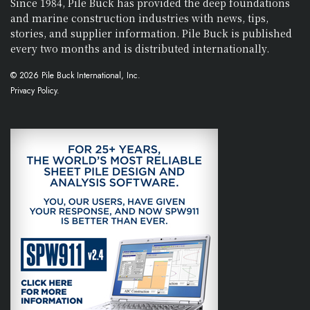
Since 1984, Pile Buck has provided the deep foundations
and marine construction industries with news, tips,
stories, and supplier information. Pile Buck is published
every two months and is distributed internationally.
© 2026 Pile Buck International, Inc.
Privacy Policy.