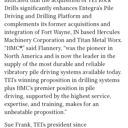
Drills significantly enhances Entegra’s Pile
Driving and Drilling Platform and
complements its former acquisitions and
integration of Fort Wayne, IN based Hercules
Machinery Corporation and Titan Metal Worx.
“HMC®,” said Flannery, “was the pioneer in
North America and is now the leader in the
supply of the most durable and reliable
vibratory pile driving systems available today.
TEI’s winning proposition in drilling systems
plus HMC’s premier position in pile
driving, supported by the highest service,
expertise, and training, makes for an
unbeatable proposition.”
Sue Frank, TEI’s president since