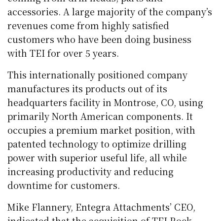
accessories. A large majority of the company’s
revenues come from highly satisfied
customers who have been doing business
with TEI for over 5 years.
This internationally positioned company
manufactures its products out of its
headquarters facility in Montrose, CO, using
primarily North American components. It
occupies a premium market position, with
patented technology to optimize drilling
power with superior useful life, all while
increasing productivity and reducing
downtime for customers.
Mike Flannery, Entegra Attachments’ CEO,
indicated that the acquisition of TEI Rock