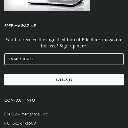
FREE MAGAZINE
Want to receive the digital edition of Pile Buck magazine
for free? Sign up here.
CONTACT INFO
Pile Buck International, Inc.
P.O. Box 64-3609