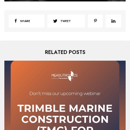
SHARE
TWEET
RELATED POSTS