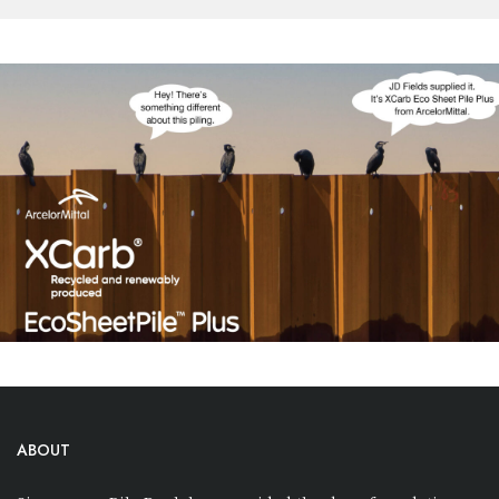
ABOUT