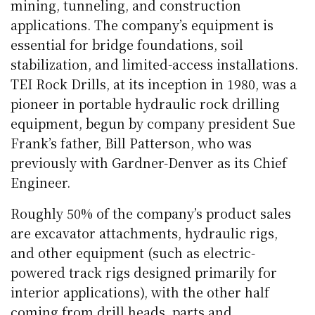
mining, tunneling, and construction
applications. The company’s equipment is
essential for bridge foundations, soil
stabilization, and limited-access installations.
TEI Rock Drills, at its inception in 1980, was a
pioneer in portable hydraulic rock drilling
equipment, begun by company president Sue
Frank’s father, Bill Patterson, who was
previously with Gardner-Denver as its Chief
Engineer.
Roughly 50% of the company’s product sales
are excavator attachments, hydraulic rigs,
and other equipment (such as electric-
powered track rigs designed primarily for
interior applications), with the other half
coming from drill heads, parts and