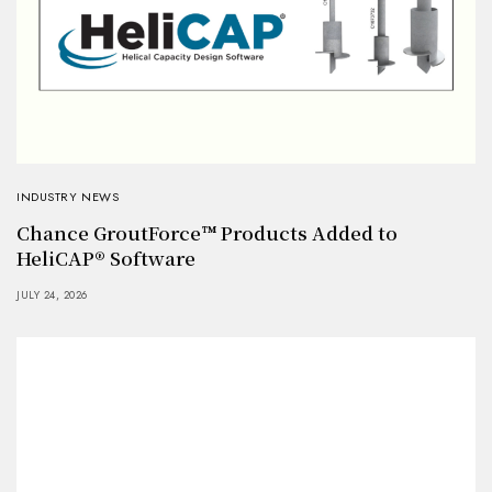
INDUSTRY NEWS
Chance GroutForce™ Products Added to
HeliCAP® Software
JULY 24, 2026