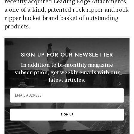
recently acquired Leading Edge Attachments,
a one-of-a-kind, patented rock ripper and rock
ripper bucket brand basket of outstanding
products.
SIGN UP FOR OUR NEWSLETTER
In addition to bi-monthly magazine
subscription, get weekly emails with our
latest articles.