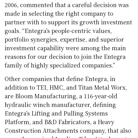
2006, commented that a careful decision was
made in selecting the right company to
partner with to support its growth investment
goals. “Entegra’s people-centric values,
portfolio synergies, expertise, and superior
investment capability were among the main
reasons for our decision to join the Entegra
family of highly specialized companies.”
Other companies that define Entegra, in
addition to TEI, HMC, and Titan Metal Worx,
are Bloom Manufacturing, a 116-year-old
hydraulic winch manufacturer, defining
Entegra’s Lifting and Pulling Systems
Platform, and B&D Fabricators, a Heavy
Construction Attachments company, that also