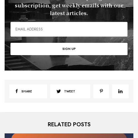
subscription, get weekly emails with our
latest articles.
SHARE
TWEET
RELATED POSTS