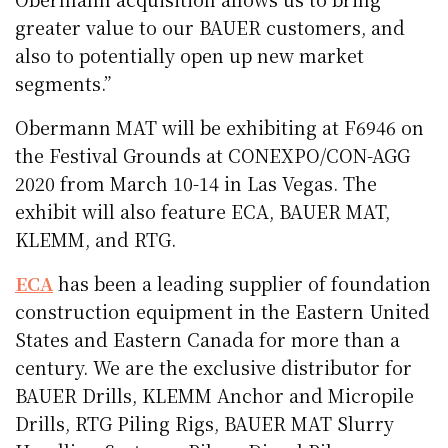
greater value to our BAUER customers, and
also to potentially open up new market
segments.”
Obermann MAT will be exhibiting at F6946 on
the Festival Grounds at CONEXPO/CON-AGG
2020 from March 10-14 in Las Vegas. The
exhibit will also feature ECA, BAUER MAT,
KLEMM, and RTG.
ECA
has been a leading supplier of foundation
construction equipment in the Eastern United
States and Eastern Canada for more than a
century. We are the exclusive distributor for
BAUER Drills, KLEMM Anchor and Micropile
Drills, RTG Piling Rigs, BAUER MAT Slurry