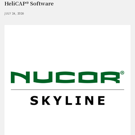
HeliCAP® Software
JULY 24, 2026