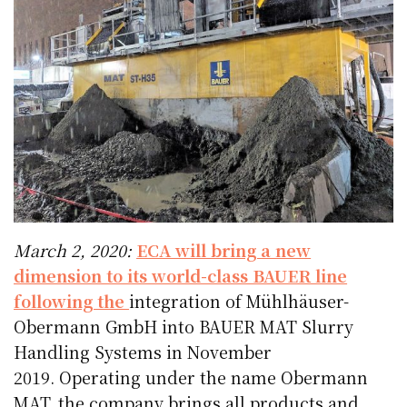
March 2, 2020:
ECA will bring a new
dimension to its world-class BAUER line
following the
integration of Mühlhäuser-
Obermann GmbH into BAUER MAT Slurry
Handling Systems in November
2019. Operating under the name Obermann
MAT, the company brings all products and