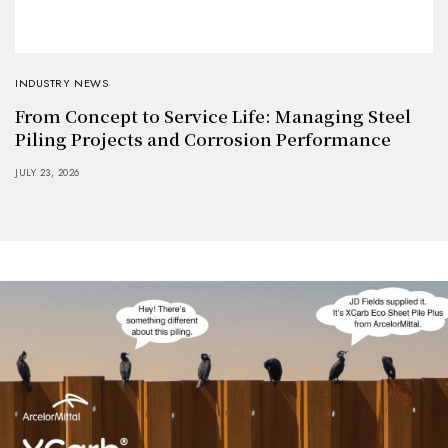
INDUSTRY NEWS
From Concept to Service Life: Managing Steel
Piling Projects and Corrosion Performance
JULY 23, 2026