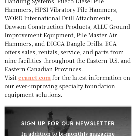
Handling Systems, Pileco Diesel Pile
Hammers, HPSI Vibratory Pile Hammers,
WORD International Drill Attachments,
Dawson Construction Products, ALLU Ground
Improvement Equipment, Pile Master Air
Hammers, and DIGGA Dangle Drills. ECA
offers sales, rentals, service, and parts from
nine facilities throughout the Eastern U.S. and
Eastern Canadian Provinces.
Visit
ecanet.com
for the latest information on
our ever-improving specialty foundation
equipment solutions.
SIGN UP FOR OUR NEWSLETTER
In addition to bi-monthly magazine