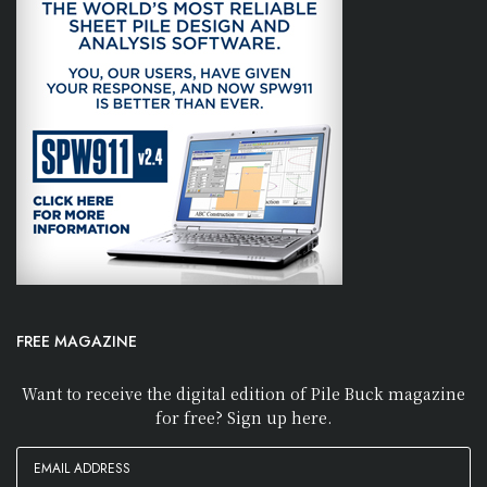
FREE MAGAZINE
Want to receive the digital edition of Pile Buck magazine
for free? Sign up here.