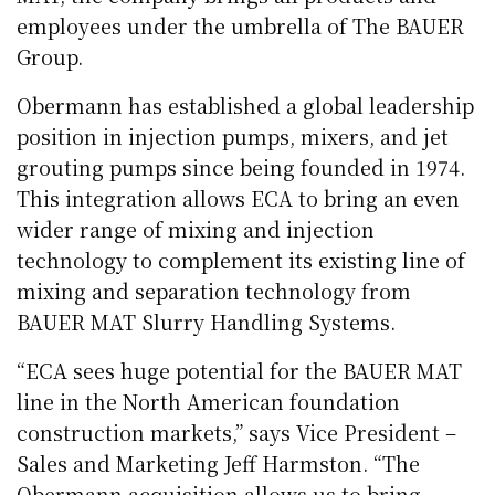
employees under the umbrella of The BAUER
Group.
Obermann has established a global leadership
position in injection pumps, mixers, and jet
grouting pumps since being founded in 1974.
This integration allows ECA to bring an even
wider range of mixing and injection
technology to complement its existing line of
mixing and separation technology from
BAUER MAT Slurry Handling Systems.
“ECA sees huge potential for the BAUER MAT
line in the North American foundation
construction markets,” says Vice President –
Sales and Marketing Jeff Harmston. “The
Obermann acquisition allows us to bring