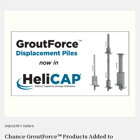
INDUSTRY NEWS
Chance GroutForce™ Products Added to