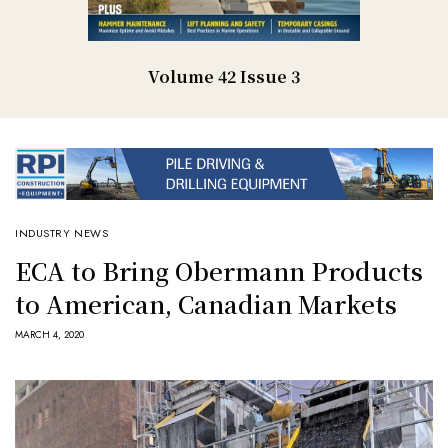
Volume 42 Issue 3
INDUSTRY NEWS
ECA to Bring Obermann Products
to American, Canadian Markets
MARCH 4, 2020