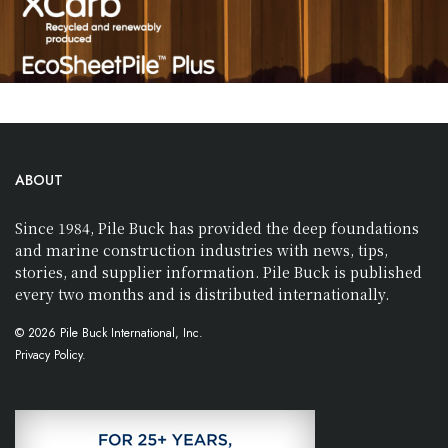
ABOUT
Since 1984, Pile Buck has provided the deep foundations
and marine construction industries with news, tips,
stories, and supplier information. Pile Buck is published
every two months and is distributed internationally.
© 2026 Pile Buck International, Inc.
Privacy Policy.