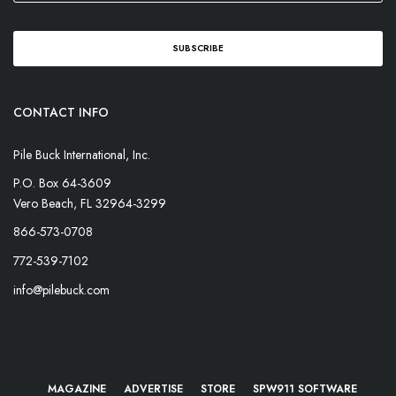
CONTACT INFO
Pile Buck International, Inc.
P.O. Box 64-3609
Vero Beach, FL 32964-3299
866-573-0708
772-539-7102
info@pilebuck.com
MAGAZINE
ADVERTISE
STORE
SPW911 SOFTWARE