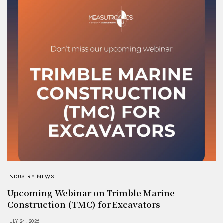
INDUSTRY NEWS
Upcoming Webinar on Trimble Marine
Construction (TMC) for Excavators
JULY 24, 2026