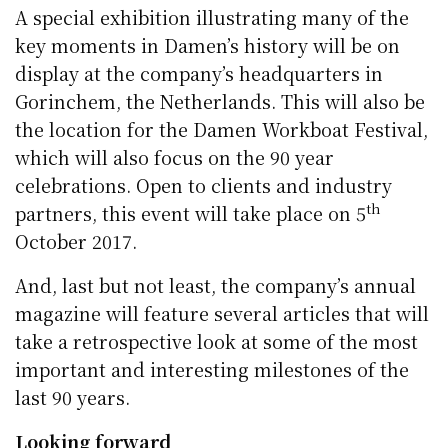
A special exhibition illustrating many of the
key moments in Damen’s history will be on
display at the company’s headquarters in
Gorinchem, the Netherlands. This will also be
the location for the Damen Workboat Festival,
which will also focus on the 90 year
celebrations. Open to clients and industry
th
partners, this event will take place on 5
October 2017.
And, last but not least, the company’s annual
magazine will feature several articles that will
take a retrospective look at some of the most
important and interesting milestones of the
last 90 years.
Looking forward