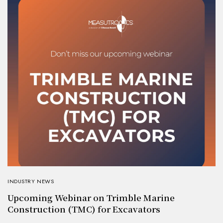
INDUSTRY NEWS
Upcoming Webinar on Trimble Marine
Construction (TMC) for Excavators