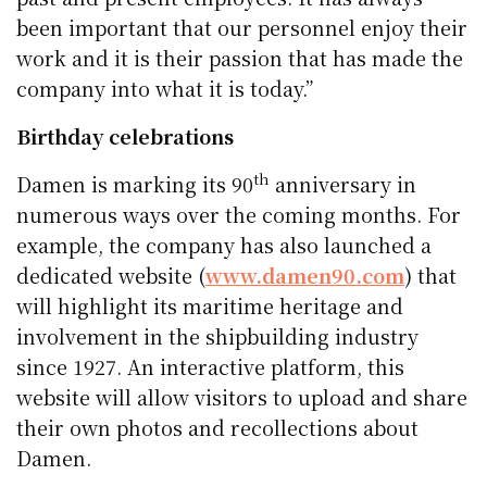
been important that our personnel enjoy their
work and it is their passion that has made the
company into what it is today.”
Birthday celebrations
th
Damen is marking its 90
anniversary in
numerous ways over the coming months. For
example, the company has also launched a
dedicated website (
www.damen90.com
) that
will highlight its maritime heritage and
involvement in the shipbuilding industry
since 1927. An interactive platform, this
website will allow visitors to upload and share
their own photos and recollections about
Damen.