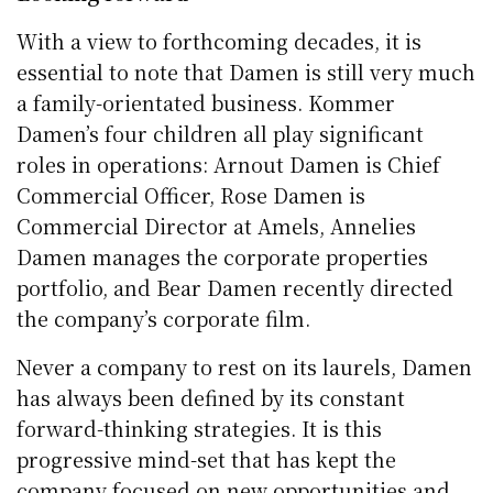
With a view to forthcoming decades, it is
essential to note that Damen is still very much
a family-orientated business. Kommer
Damen’s four children all play significant
roles in operations: Arnout Damen is Chief
Commercial Officer, Rose Damen is
Commercial Director at Amels, Annelies
Damen manages the corporate properties
portfolio, and Bear Damen recently directed
the company’s corporate film.
Never a company to rest on its laurels, Damen
has always been defined by its constant
forward-thinking strategies. It is this
progressive mind-set that has kept the
company focused on new opportunities and