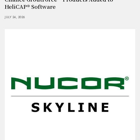
HeliCAP® Software
JULY 24, 2026