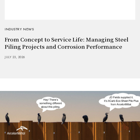
INDUSTRY NEWS
From Concept to Service Life: Managing Steel
Piling Projects and Corrosion Performance
JULY 23, 2026