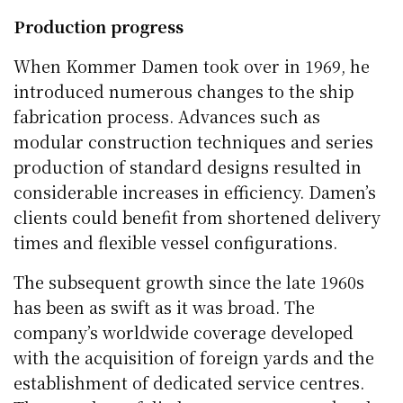
Production progress
When Kommer Damen took over in 1969, he
introduced numerous changes to the ship
fabrication process. Advances such as
modular construction techniques and series
production of standard designs resulted in
considerable increases in efficiency. Damen’s
clients could benefit from shortened delivery
times and flexible vessel configurations.
The subsequent growth since the late 1960s
has been as swift as it was broad. The
company’s worldwide coverage developed
with the acquisition of foreign yards and the
establishment of dedicated service centres.