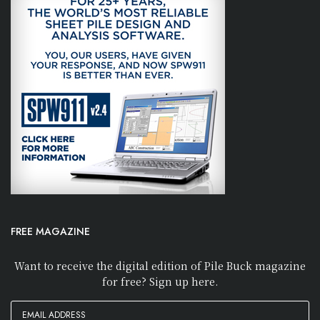
FREE MAGAZINE
Want to receive the digital edition of Pile Buck magazine
for free? Sign up here.