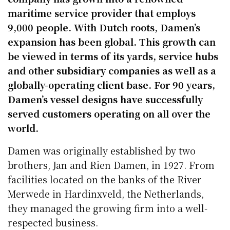
maritime service provider that employs
9,000 people. With Dutch roots, Damen’s
expansion has been global. This growth can
be viewed in terms of its yards, service hubs
and other subsidiary companies as well as a
globally-operating client base. For 90 years,
Damen’s vessel designs have successfully
served customers operating on all over the
world.
Damen was originally established by two
brothers, Jan and Rien Damen, in 1927. From
facilities located on the banks of the River
Merwede in Hardinxveld, the Netherlands,
they managed the growing firm into a well-
respected business.