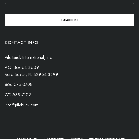
CONTACT INFO
Pile Buck International, Inc.
P.O. Box 64-3609
Vero Beach, FL 32964-3299
866-573-0708
772-539-7102
info@pilebuck.com