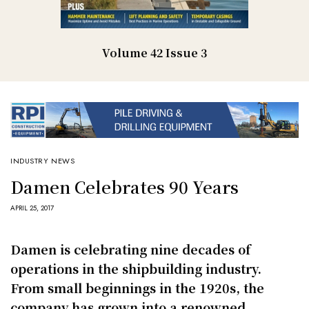
Volume 42 Issue 3
INDUSTRY NEWS
Damen Celebrates 90 Years
APRIL 25, 2017
Damen is celebrating nine decades of
operations in the shipbuilding industry.
From small beginnings in the 1920s, the
company has grown into a renowned