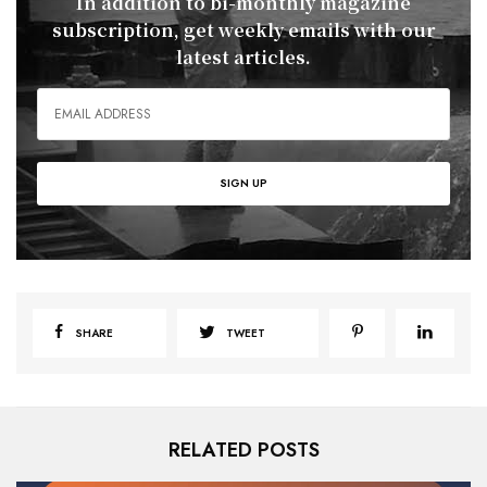
In addition to bi-monthly magazine
subscription, get weekly emails with our
latest articles.
SHARE
TWEET
RELATED POSTS