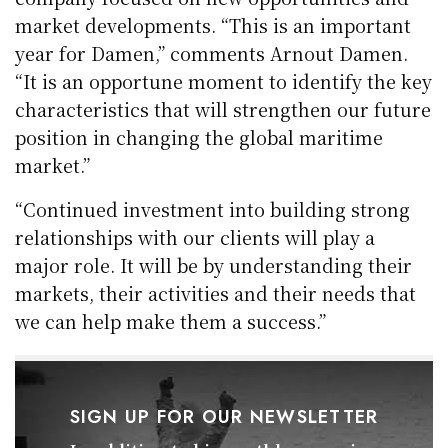
market developments. “This is an important
year for Damen,” comments Arnout Damen.
“It is an opportune moment to identify the key
characteristics that will strengthen our future
position in changing the global maritime
market.”
“Continued investment into building strong
relationships with our clients will play a
major role. It will be by understanding their
markets, their activities and their needs that
we can help make them a success.”
SIGN UP FOR OUR NEWSLETTER