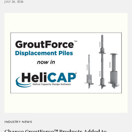
JULY 24, 2026
INDUSTRY NEWS
Chance GroutForce™ Products Added to