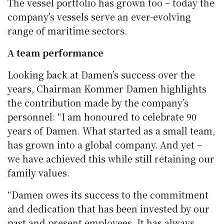
The vessel portfolio has grown too – today the
company’s vessels serve an ever-evolving
range of maritime sectors.
A team performance
Looking back at Damen’s success over the
years, Chairman Kommer Damen highlights
the contribution made by the company’s
personnel: “I am honoured to celebrate 90
years of Damen. What started as a small team,
has grown into a global company. And yet –
we have achieved this while still retaining our
family values.
“Damen owes its success to the commitment
and dedication that has been invested by our
past and present employees. It has always