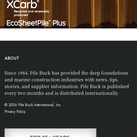
ABOUT
Since 1984, Pile Buck has provided the deep foundations
and marine construction industries with news, tips,
stories, and supplier information. Pile Buck is published
every two months and is distributed internationally.
© 2026 Pile Buck International, Inc.
Privacy Policy.