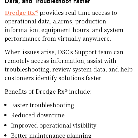
Data, and Troubleshoot Faster
Dredge Rx®
provides real-time access to
operational data, alarms, production
information, equipment hours, and system
performance from virtually anywhere.
When issues arise, DSC’s Support team can
remotely access information, assist with
troubleshooting, review system data, and help
customers identify solutions faster.
Benefits of Dredge Rx® include:
Faster troubleshooting
Reduced downtime
Improved operational visibility
Better maintenance planning