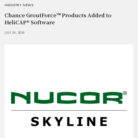
INDUSTRY NEWS
Chance GroutForce™ Products Added to
HeliCAP® Software
JULY 24, 2026