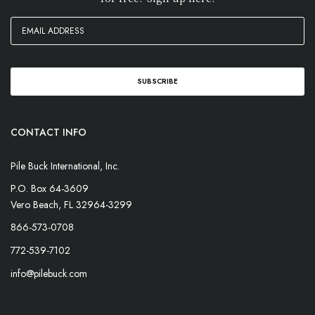
CONTACT INFO
Pile Buck International, Inc.
P.O. Box 64-3609
Vero Beach, FL 32964-3299
866-573-0708
772-539-7102
info@pilebuck.com