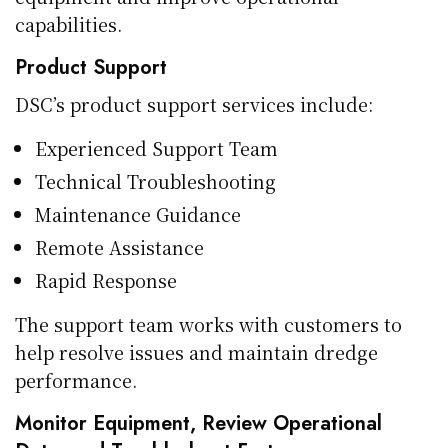
capabilities.
Product Support
DSC’s product support services include:
Experienced Support Team
Technical Troubleshooting
Maintenance Guidance
Remote Assistance
Rapid Response
The support team works with customers to
help resolve issues and maintain dredge
performance.
Monitor Equipment, Review Operational