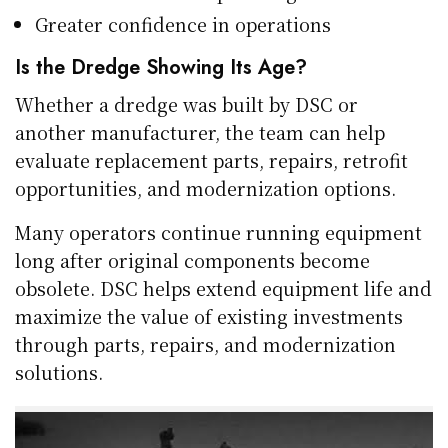
Greater confidence in operations
Is the Dredge Showing Its Age?
Whether a dredge was built by DSC or
another manufacturer, the team can help
evaluate replacement parts, repairs, retrofit
opportunities, and modernization options.
Many operators continue running equipment
long after original components become
obsolete. DSC helps extend equipment life and
maximize the value of existing investments
through parts, repairs, and modernization
solutions.