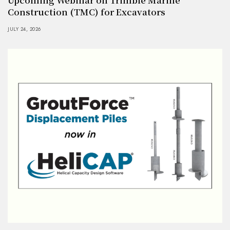
Construction (TMC) for Excavators
JULY 24, 2026