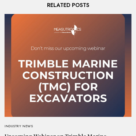
RELATED POSTS
INDUSTRY NEWS
Upcoming Webinar on Trimble Marine