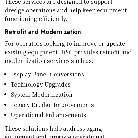
These services are designed to support
dredge operations and help keep equipment
functioning efficiently.
Retrofit and Modernization
For operators looking to improve or update
existing equipment, DSC provides retrofit and
modernization services such as:
Display Panel Conversions
Technology Upgrades
System Modernization
Legacy Dredge Improvements
Operational Enhancements
These solutions help address aging
equipment and improve operational