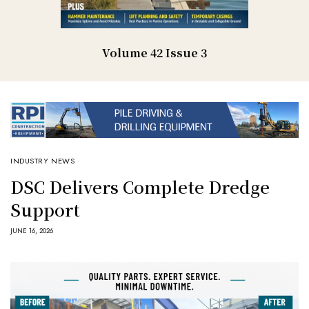
Volume 42 Issue 3
INDUSTRY NEWS
DSC Delivers Complete Dredge
Support
JUNE 16, 2026