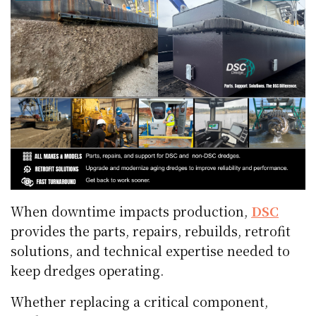
When downtime impacts production,
DSC
provides the parts, repairs, rebuilds, retrofit
solutions, and technical expertise needed to
keep dredges operating.
Whether replacing a critical component,