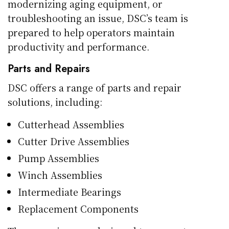
modernizing aging equipment, or
troubleshooting an issue, DSC’s team is
prepared to help operators maintain
productivity and performance.
Parts and Repairs
DSC offers a range of parts and repair
solutions, including:
Cutterhead Assemblies
Cutter Drive Assemblies
Pump Assemblies
Winch Assemblies
Intermediate Bearings
Replacement Components