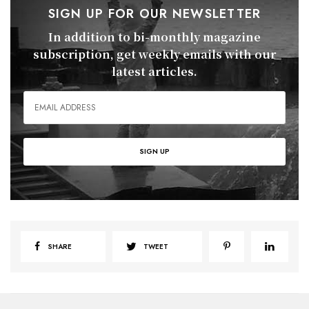
SIGN UP FOR OUR NEWSLETTER
In addition to bi-monthly magazine
subscription, get weekly emails with our
latest articles.
SHARE
TWEET