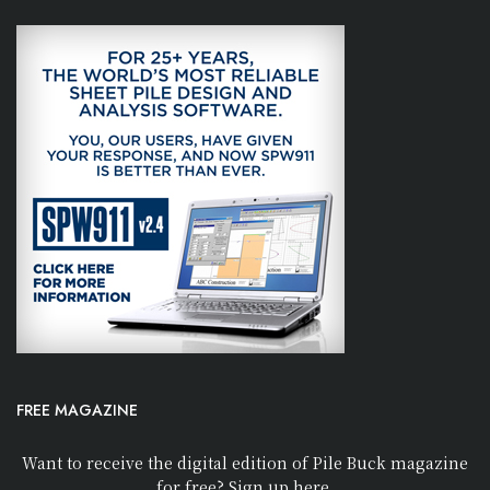
FREE MAGAZINE
Want to receive the digital edition of Pile Buck magazine
for free? Sign up here.