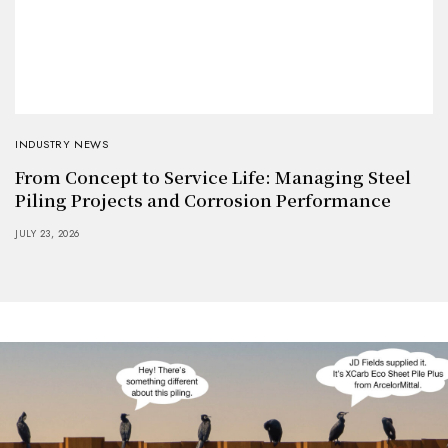
INDUSTRY NEWS
From Concept to Service Life: Managing Steel
Piling Projects and Corrosion Performance
JULY 23, 2026