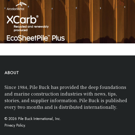
ABOUT
Since 1984, Pile Buck has provided the deep foundations
and marine construction industries with news, tips,
stories, and supplier information. Pile Buck is published
every two months and is distributed internationally.
© 2026 Pile Buck International, Inc.
Privacy Policy.