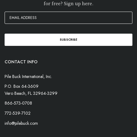
for free? Sign up here.
CONTACT INFO
Pile Buck International, Inc.
P.O. Box 64-3609
Vero Beach, FL 32964-3299
866-573-0708
772-539-7102
info@pilebuck.com