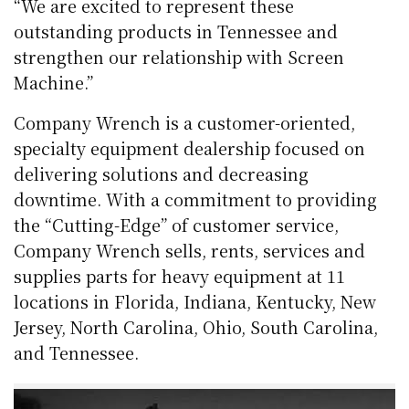
“We are excited to represent these
outstanding products in Tennessee and
strengthen our relationship with Screen
Machine.”
Company Wrench is a customer-oriented,
specialty equipment dealership focused on
delivering solutions and decreasing
downtime. With a commitment to providing
the “Cutting-Edge” of customer service,
Company Wrench sells, rents, services and
supplies parts for heavy equipment at 11
locations in Florida, Indiana, Kentucky, New
Jersey, North Carolina, Ohio, South Carolina,
and Tennessee.