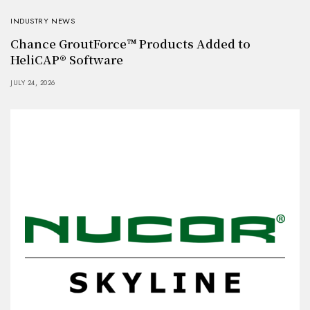
INDUSTRY NEWS
Chance GroutForce™ Products Added to
HeliCAP® Software
JULY 24, 2026