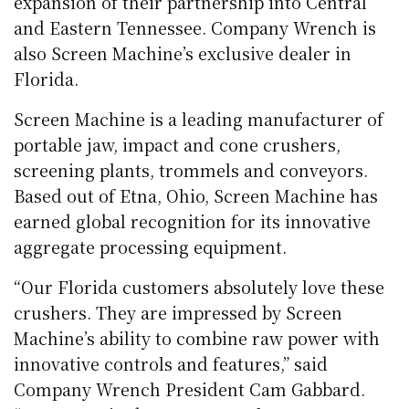
expansion of their partnership into Central
and Eastern Tennessee. Company Wrench is
also Screen Machine’s exclusive dealer in
Florida.
Screen Machine is a leading manufacturer of
portable jaw, impact and cone crushers,
screening plants, trommels and conveyors.
Based out of Etna, Ohio, Screen Machine has
earned global recognition for its innovative
aggregate processing equipment.
“Our Florida customers absolutely love these
crushers. They are impressed by Screen
Machine’s ability to combine raw power with
innovative controls and features,” said
Company Wrench President Cam Gabbard.