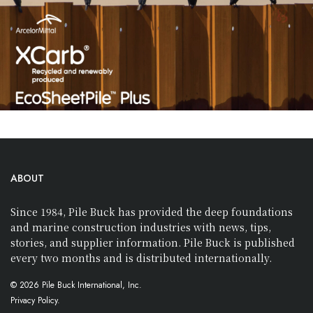
ABOUT
Since 1984, Pile Buck has provided the deep foundations
and marine construction industries with news, tips,
stories, and supplier information. Pile Buck is published
every two months and is distributed internationally.
© 2026 Pile Buck International, Inc.
Privacy Policy.