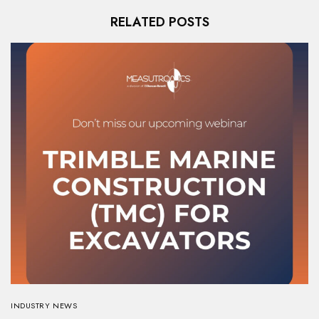
RELATED POSTS
INDUSTRY NEWS