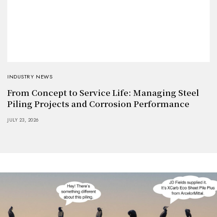
INDUSTRY NEWS
From Concept to Service Life: Managing Steel
Piling Projects and Corrosion Performance
JULY 23, 2026