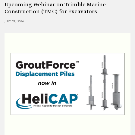
Upcoming Webinar on Trimble Marine
Construction (TMC) for Excavators
JULY 24, 2026