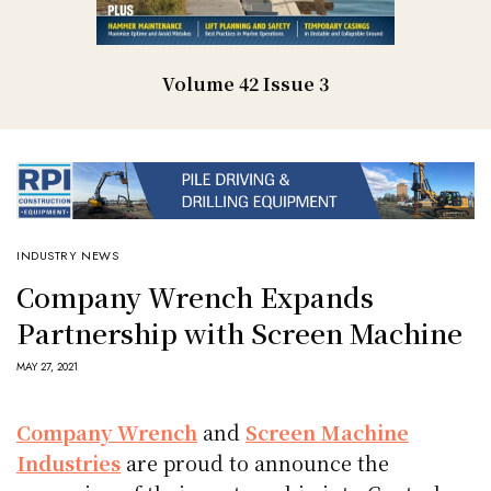
Volume 42 Issue 3
INDUSTRY NEWS
Company Wrench Expands
Partnership with Screen Machine
MAY 27, 2021
Company Wrench
and
Screen Machine
Industries
are proud to announce the