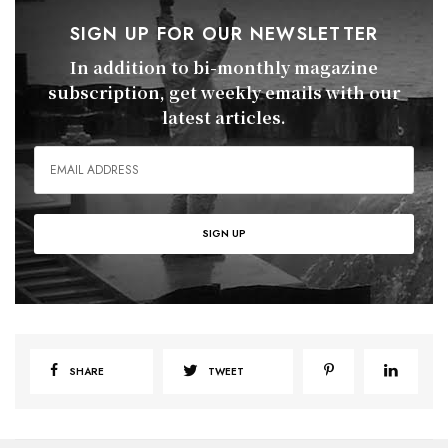
SIGN UP FOR OUR NEWSLETTER
In addition to bi-monthly magazine
subscription, get weekly emails with our
latest articles.
SHARE
TWEET