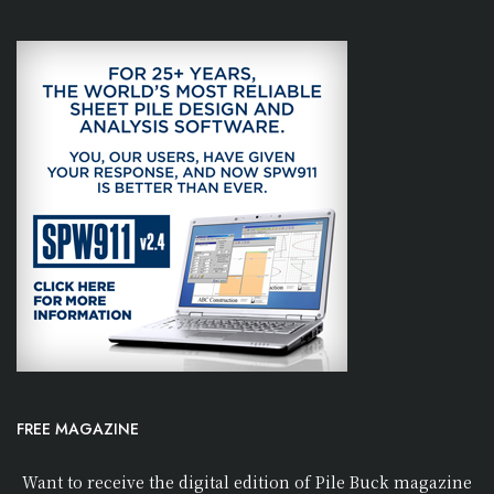
FREE MAGAZINE
Want to receive the digital edition of Pile Buck magazine