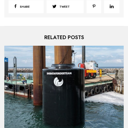
SHARE
TWEET
RELATED POSTS