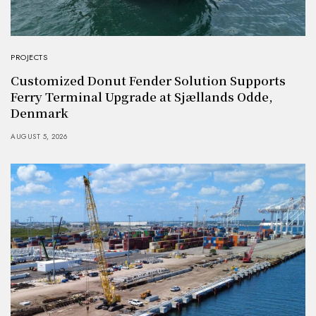
PROJECTS
Customized Donut Fender Solution Supports
Ferry Terminal Upgrade at Sjællands Odde,
Denmark
AUGUST 5, 2026