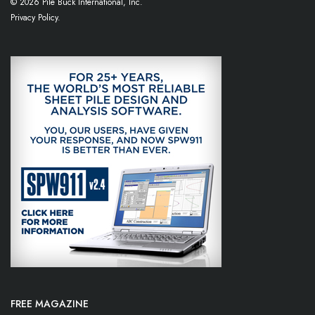
© 2026 Pile Buck International, Inc.
Privacy Policy.
FREE MAGAZINE