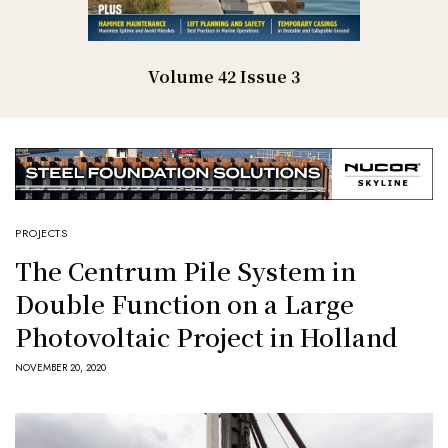
Volume 42 Issue 3
PROJECTS
The Centrum Pile System in
Double Function on a Large
Photovoltaic Project in Holland
NOVEMBER 20, 2020