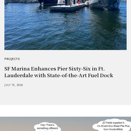
PROJECTS
SF Marina Enhances Pier Sixty-Six in Ft.
Lauderdale with State-of-the-Art Fuel Dock
JULY 15, 2026