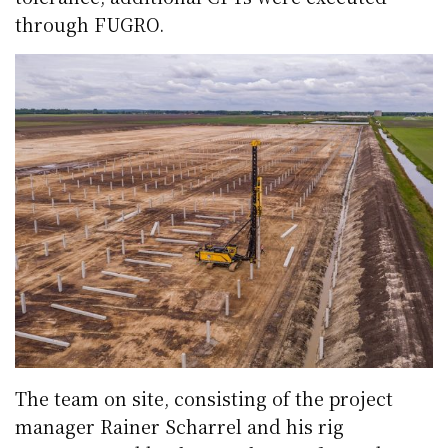
through FUGRO.
The team on site, consisting of the project
manager Rainer Scharrel and his rig