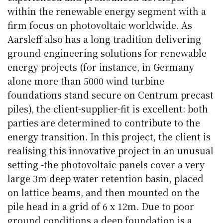
within the renewable energy segment with a
firm focus on photovoltaic worldwide. As
Aarsleff also has a long tradition delivering
ground-engineering solutions for renewable
energy projects (for instance, in Germany
alone more than 5000 wind turbine
foundations stand secure on Centrum precast
piles), the client-supplier-fit is excellent: both
parties are determined to contribute to the
energy transition. In this project, the client is
realising this innovative project in an unusual
setting -the photovoltaic panels cover a very
large 3m deep water retention basin, placed
on lattice beams, and then mounted on the
pile head in a grid of 6 x 12m. Due to poor
ground conditions a deep foundation is a