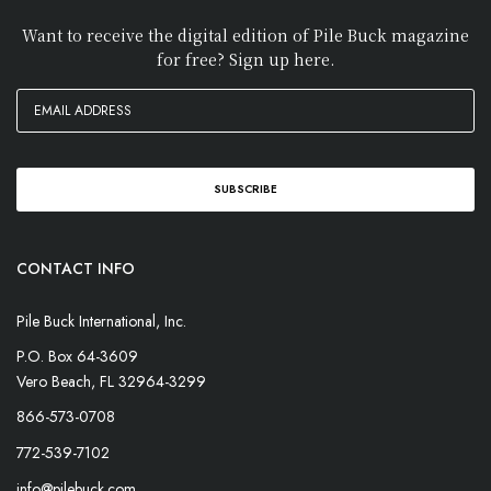
Want to receive the digital edition of Pile Buck magazine
for free? Sign up here.
CONTACT INFO
Pile Buck International, Inc.
P.O. Box 64-3609
Vero Beach, FL 32964-3299
866-573-0708
772-539-7102
info@pilebuck.com