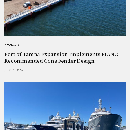
PROJECTS
Port of Tampa Expansion Implements PIANC-
Recommended Cone Fender Design
JULY 16, 2026