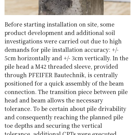
Before starting installation on site, some
product development and additional soil
investigations were carried out due to high
demands for pile installation accuracy: +/-
5cm horizontally and +/- 3cm vertically. In the
pile head a M42 threaded sleeve, provided
through PFEIFER Bautechnik, is centrally
positioned for a quick assembly of the beam
connection. The transition piece between pile
head and beam allows the necessary
tolerance. To be certain about pile drivability
and consequently reaching the planned pile
toe depths and securing the vertical
tolerance, additional CPTs were executed