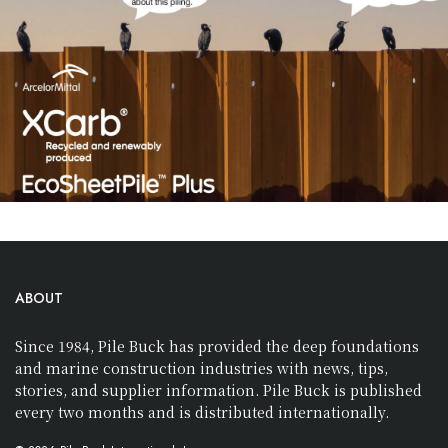
ABOUT
Since 1984, Pile Buck has provided the deep foundations
and marine construction industries with news, tips,
stories, and supplier information. Pile Buck is published
every two months and is distributed internationally.