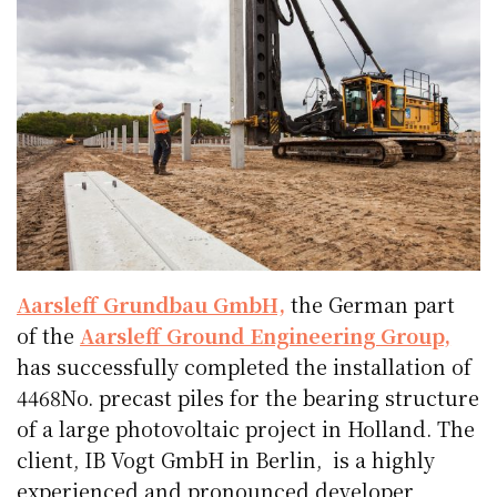
Aarsleff Grundbau GmbH,
the German part
of the
Aarsleff Ground Engineering Group,
has successfully completed the installation of
4468No. precast piles for the bearing structure
of a large photovoltaic project in Holland. The
client, IB Vogt GmbH in Berlin, is a highly
experienced and pronounced developer