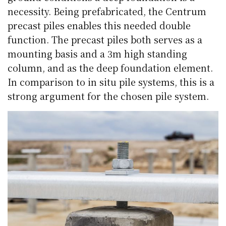
necessity. Being prefabricated, the Centrum
precast piles enables this needed double
function. The precast piles both serves as a
mounting basis and a 3m high standing
column, and as the deep foundation element.
In comparison to in situ pile systems, this is a
strong argument for the chosen pile system.