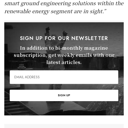
smart ground engineering solutions within the
renewable energy segment are in sight.”
SIGN UP FOR OUR NEWSLETTER
In addition to bi-monthly magazine
subscription, get weekly emails with our
latest articles.