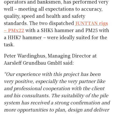
operators and banksmen, has performed very
well – meeting all expectations to accuracy,
quality, speed and health and safety
standards. The two dispatched
JUNTTAN rigs
– PMx22
with a SHK5 hammer and PM25 with
a HHK7 hammer – were ideally suited for the
task.
Peter Wardinghus, Managing Director at
Aarsleff Grundbau GmbH said:
“Our experience with this project has been
very positive, especially the very partner like
and professional cooperation with the client
and his consultants. The suitability of the pile
system has received a strong confirmation and
more opportunities to plan, design and deliver