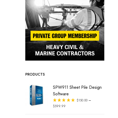
PRODUCTS
SPW911 Sheet Pile Design
Software
–
Rated
$
150.00
out of 5
$
599.99