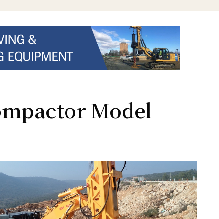
ompactor Model