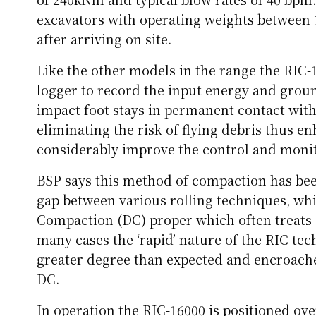
excavators with operating weights between 
after arriving on site.
Like the other models in the range the RIC-
logger to record the input energy and grou
impact foot stays in permanent contact with
eliminating the risk of flying debris thus en
considerably improve the control and monit
BSP says this method of compaction has been
gap between various rolling techniques, wh
Compaction (DC) proper which often treats s
many cases the ‘rapid’ nature of the RIC te
greater degree than expected and encroaches
DC.
In operation the RIC-16000 is positioned ove