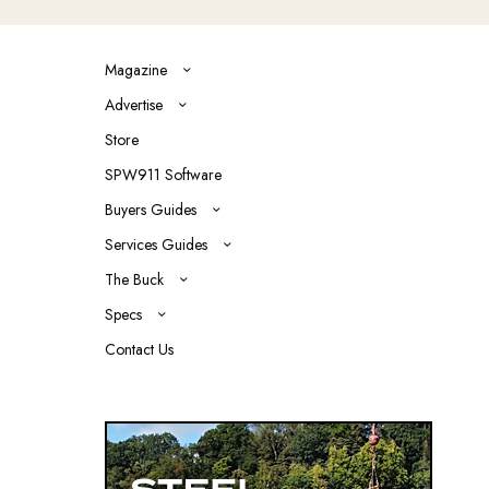
Magazine
Advertise
Store
SPW911 Software
Buyers Guides
Services Guides
The Buck
Specs
Contact Us