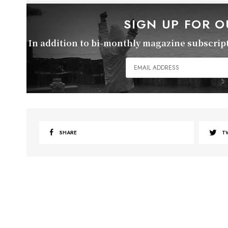
SIGN UP FOR 
In addition to bi-monthly magazine subscripti
SHARE
T