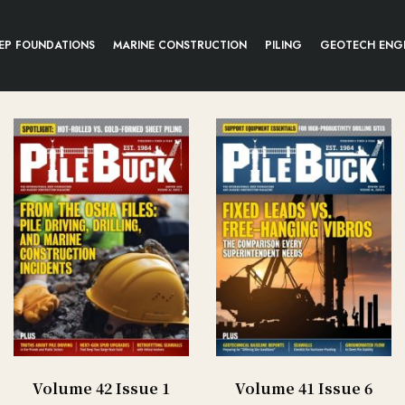
EP FOUNDATIONS
MARINE CONSTRUCTION
PILING
GEOTECH ENG
Volume 42 Issue 1
Volume 41 Issue 6