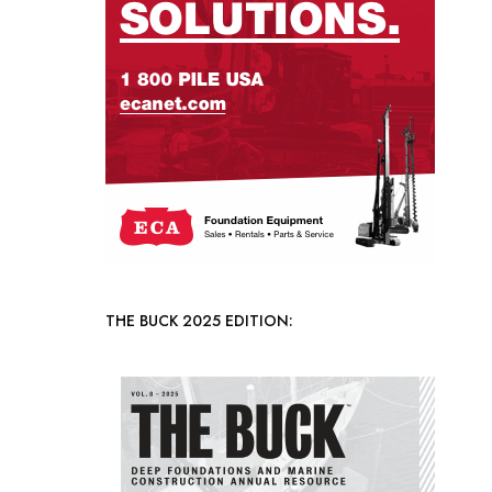
THE BUCK 2025 EDITION: