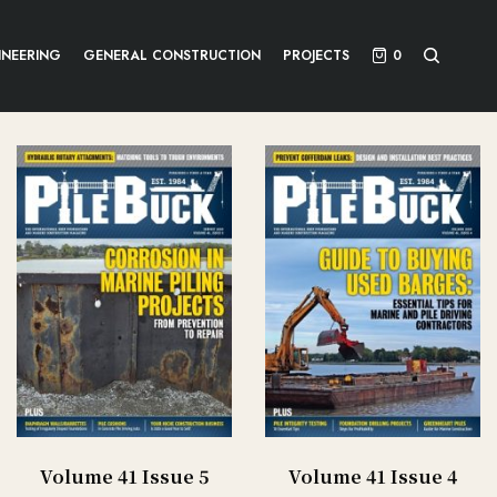
INEERING
GENERAL CONSTRUCTION
PROJECTS
0
Volume 41 Issue 5
Volume 41 Issue 4