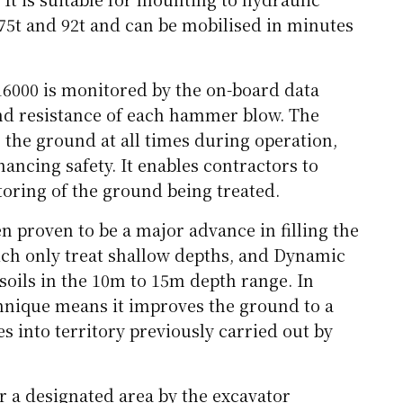
75t and 92t and can be mobilised in minutes
16000 is monitored by the on-board data
nd resistance of each hammer blow. The
 the ground at all times during operation,
hancing safety. It enables contractors to
oring of the ground being treated.
 proven to be a major advance in filling the
ich only treat shallow depths, and Dynamic
oils in the 10m to 15m depth range. In
chnique means it improves the ground to a
 into territory previously carried out by
r a designated area by the excavator