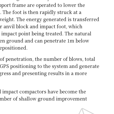
upport frame are operated to lower the
The foot is then rapidly struck at a
weight. The energy generated is transferred
r anvil block and impact foot, which
 impact point being treated. The natural
ven ground and can penetrate 1m below
repositioned.
of penetration, the number of blows, total
d GPS positioning to the system and generate
ogress and presenting results in a more
id impact compactors have become the
number of shallow ground improvement