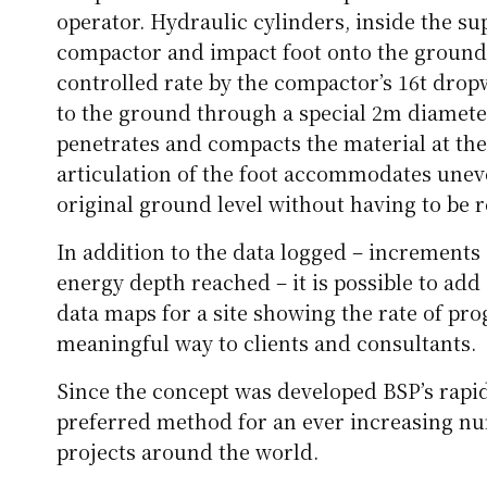
operator. Hydraulic cylinders, inside the s
compactor and impact foot onto the ground. 
controlled rate by the compactor’s 16t drop
to the ground through a special 2m diamete
penetrates and compacts the material at the
articulation of the foot accommodates une
original ground level without having to be 
In addition to the data logged – increments 
energy depth reached – it is possible to ad
data maps for a site showing the rate of pr
meaningful way to clients and consultants.
Since the concept was developed BSP’s rap
preferred method for an ever increasing 
projects around the world.