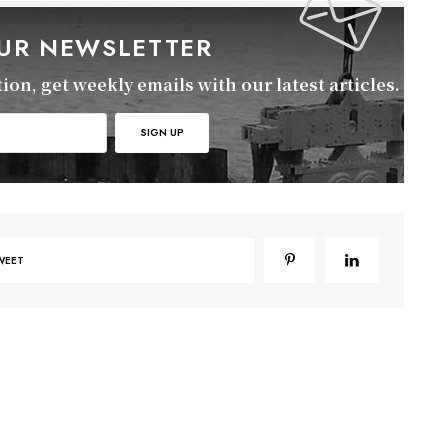
OUR NEWSLETTER
on, get weekly emails with our latest articles.
WEET