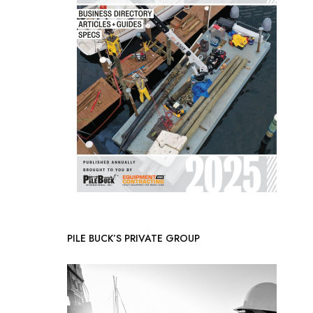
PILE BUCK’S PRIVATE GROUP