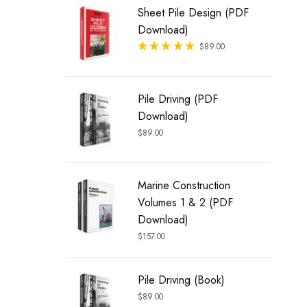
Sheet Pile Design (PDF
Download)
Rated
$
89.00
out of 5
Pile Driving (PDF
Download)
$
89.00
Marine Construction
Volumes 1 & 2 (PDF
Download)
$
157.00
Pile Driving (Book)
$
89.00