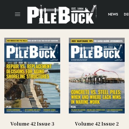
NEWS
DE
Volume 42 Issue 3
Volume 42 Issue 2