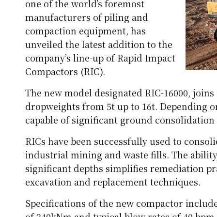
one of the world’s foremost
manufacturers of piling and
compaction equipment, has
unveiled the latest addition to the
company’s line-up of Rapid Impact
Compactors (RIC).
The new model designated RIC-16000, joins 
dropweights from 5t up to 16t. Depending o
capable of significant ground consolidation
RICs have been successfully used to consolid
industrial mining and waste fills. The abil
significant depths simplifies remediation pr
excavation and replacement techniques.
Specifications of the new compactor includ
of 240kNm and typical blow rates of 40 bpm. 