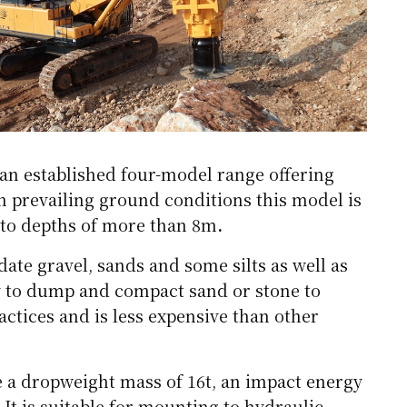
an established four-model range offering
n prevailing ground conditions this model is
 to depths of more than 8m
.
ate gravel, sands and some silts as well as
ity to dump and compact sand or stone to
actices and is less expensive than other
e a dropweight mass of 16t, an impact energy
It is suitable for mounting to hydraulic