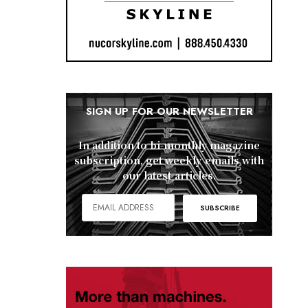
SIGN UP FOR OUR NEWSLETTER
In addition to bi-monthly magazine
subscription, get weekly emails with
our latest articles.