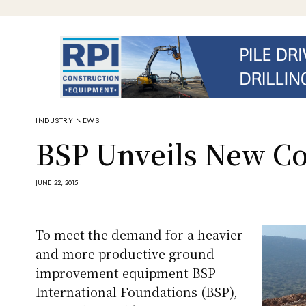
INDUSTRY NEWS
BSP Unveils New C
JUNE 22, 2015
To meet the demand for a heavier
and more productive ground
improvement equipment BSP
International Foundations (BSP),