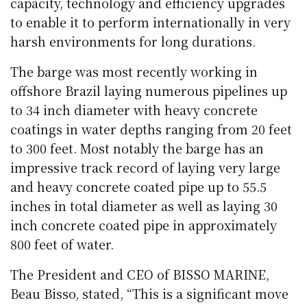
capacity, technology and efficiency upgrades
to enable it to perform internationally in very
harsh environments for long durations.
The barge was most recently working in
offshore Brazil laying numerous pipelines up
to 34 inch diameter with heavy concrete
coatings in water depths ranging from 20 feet
to 300 feet. Most notably the barge has an
impressive track record of laying very large
and heavy concrete coated pipe up to 55.5
inches in total diameter as well as laying 30
inch concrete coated pipe in approximately
800 feet of water.
The President and CEO of BISSO MARINE,
Beau Bisso, stated, “This is a significant move