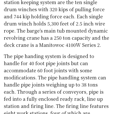
station keeping system are the ten single
drum winches with 320 kips of pulling force
and 744 kip holding force each. Each single
drum winch holds 5,300 feet of 2.5 inch wire
rope. The barge’s main tub mounted dynamic
revolving crane has a 250 ton capacity and the
deck crane is a Manitowoc 4100W Series 2.
The pipe handing system is designed to
handle for 40 foot pipe joints but can
accommodate 60 foot joints with some
modifications. The pipe handling system can
handle pipe joints weighing up to 38 tons
each. Through a series of conveyors, pipe is
fed into a fully enclosed ready rack, line up
station and firing line. The firing line features
eight work stations, four of which are