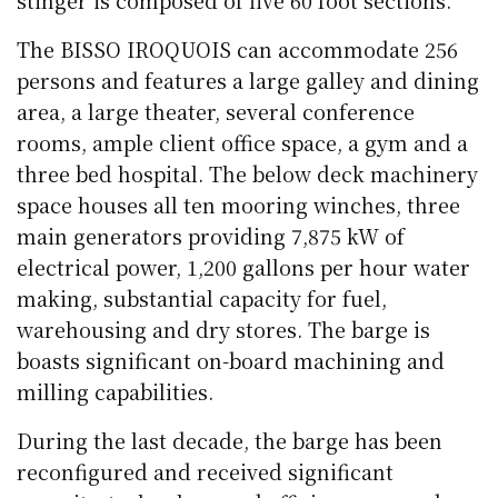
stinger is composed of five 60 foot sections.
The BISSO IROQUOIS can accommodate 256
persons and features a large galley and dining
area, a large theater, several conference
rooms, ample client office space, a gym and a
three bed hospital. The below deck machinery
space houses all ten mooring winches, three
main generators providing 7,875 kW of
electrical power, 1,200 gallons per hour water
making, substantial capacity for fuel,
warehousing and dry stores. The barge is
boasts significant on-board machining and
milling capabilities.
During the last decade, the barge has been
reconfigured and received significant