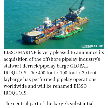
BISSO MARINE is very pleased to announce its
acquisition of the offshore pipelay industry’s
stalwart derrick/pipelay barge GLOBAL
IROQUOIS. The 400 foot x 100 foot x 30 foot
laybarge has performed pipelay operations
worldwide and will be renamed BISSO
IROQUOIS.
The central part of the barge’s substantial