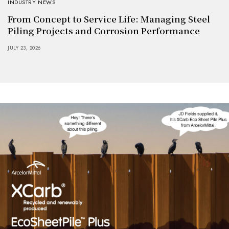
INDUSTRY NEWS
From Concept to Service Life: Managing Steel
Piling Projects and Corrosion Performance
JULY 23, 2026