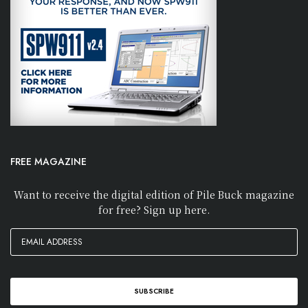
FREE MAGAZINE
Want to receive the digital edition of Pile Buck magazine
for free? Sign up here.