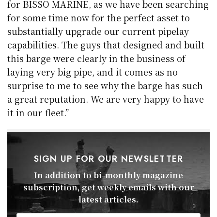
for BISSO MARINE, as we have been searching
for some time now for the perfect asset to
substantially upgrade our current pipelay
capabilities. The guys that designed and built
this barge were clearly in the business of
laying very big pipe, and it comes as no
surprise to me to see why the barge has such
a great reputation. We are very happy to have
it in our fleet.”
SIGN UP FOR OUR NEWSLETTER
In addition to bi-monthly magazine
subscription, get weekly emails with our
latest articles.