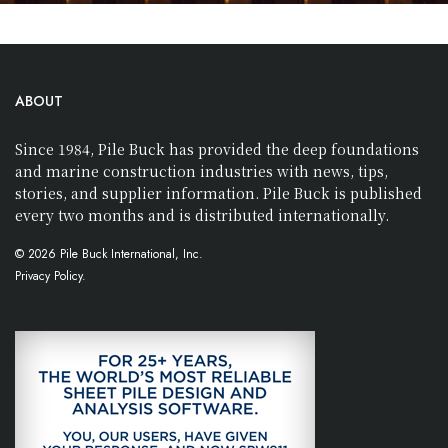
ABOUT
Since 1984, Pile Buck has provided the deep foundations
and marine construction industries with news, tips,
stories, and supplier information. Pile Buck is published
every two months and is distributed internationally.
© 2026 Pile Buck International, Inc.
Privacy Policy.