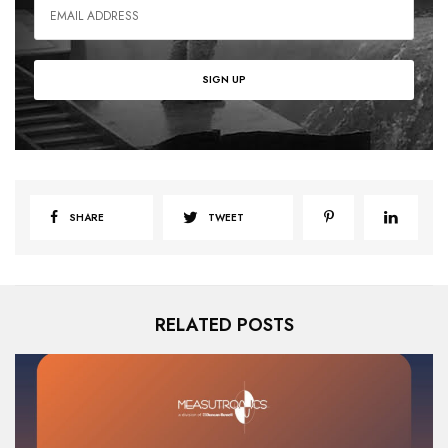
SHARE
TWEET
RELATED POSTS