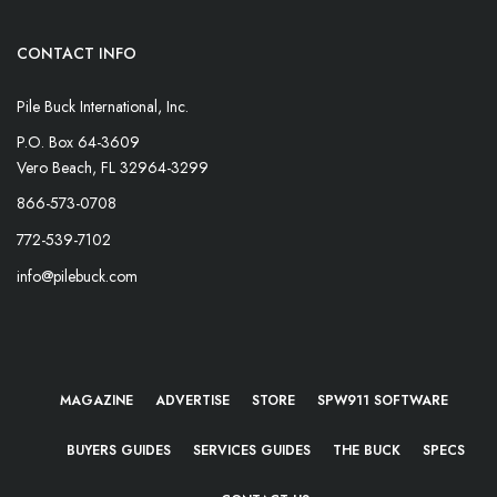
CONTACT INFO
Pile Buck International, Inc.
P.O. Box 64-3609
Vero Beach, FL 32964-3299
866-573-0708
772-539-7102
info@pilebuck.com
MAGAZINE
ADVERTISE
STORE
SPW911 SOFTWARE
BUYERS GUIDES
SERVICES GUIDES
THE BUCK
SPECS