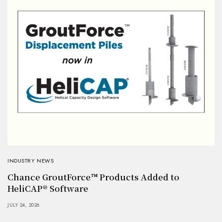
INDUSTRY NEWS
Chance GroutForce™ Products Added to
HeliCAP® Software
JULY 24, 2026