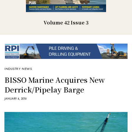
Volume 42 Issue 3
INDUSTRY NEWS
BISSO Marine Acquires New
Derrick/Pipelay Barge
JANUARY 4, 2016