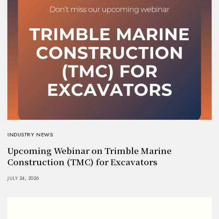
INDUSTRY NEWS
Upcoming Webinar on Trimble Marine
Construction (TMC) for Excavators
JULY 24, 2026