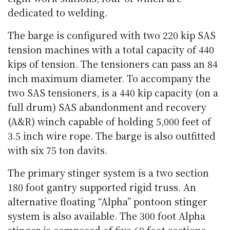
dedicated to welding.
The barge is configured with two 220 kip SAS
tension machines with a total capacity of 440
kips of tension. The tensioners can pass an 84
inch maximum diameter. To accompany the
two SAS tensioners, is a 440 kip capacity (on a
full drum) SAS abandonment and recovery
(A&R) winch capable of holding 5,000 feet of
3.5 inch wire rope. The barge is also outfitted
with six 75 ton davits.
The primary stinger system is a two section
180 foot gantry supported rigid truss. An
alternative floating “Alpha” pontoon stinger
system is also available. The 300 foot Alpha