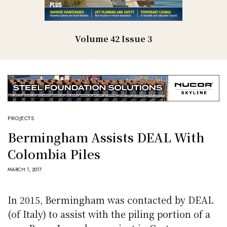
Volume 42 Issue 3
PROJECTS
Bermingham Assists DEAL With
Colombia Piles
MARCH 1, 2017
In 2015, Bermingham was contacted by DEAL
(of Italy) to assist with the piling portion of a