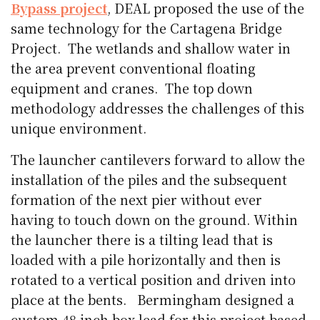
Bypass project
, DEAL proposed the use of the
same technology for the Cartagena Bridge
Project. The wetlands and shallow water in
the area prevent conventional floating
equipment and cranes. The top down
methodology addresses the challenges of this
unique environment.
The launcher cantilevers forward to allow the
installation of the piles and the subsequent
formation of the next pier without ever
having to touch down on the ground. Within
the launcher there is a tilting lead that is
loaded with a pile horizontally and then is
rotated to a vertical position and driven into
place at the bents. Bermingham designed a
custom 48 inch box lead for this project based