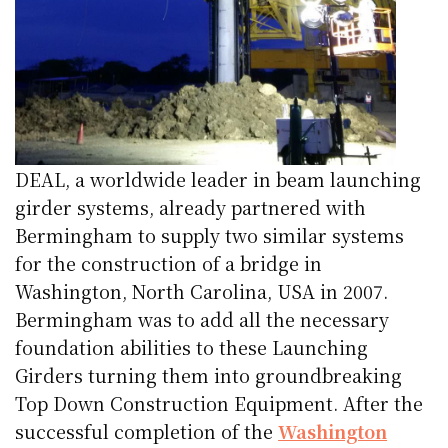
DEAL, a worldwide leader in beam launching
girder systems, already partnered with
Bermingham to supply two similar systems
for the construction of a bridge in
Washington, North Carolina, USA in 2007.
Bermingham was to add all the necessary
foundation abilities to these Launching
Girders turning them into groundbreaking
Top Down Construction Equipment. After the
successful completion of the
Washington