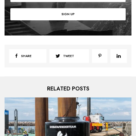
SHARE
TWEET
RELATED POSTS