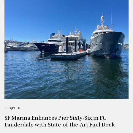
PROJECTS
SF Marina Enhances Pier Sixty-Six in Ft.
Lauderdale with State-of-the-Art Fuel Dock