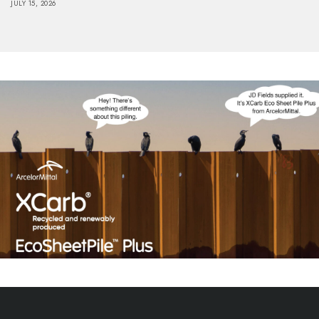
JULY 15, 2026