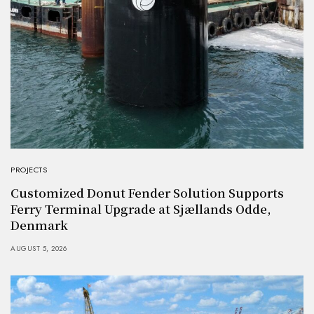
PROJECTS
Customized Donut Fender Solution Supports
Ferry Terminal Upgrade at Sjællands Odde,
Denmark
AUGUST 5, 2026