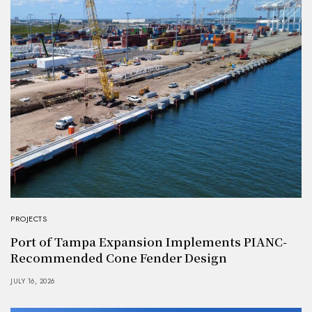
PROJECTS
Port of Tampa Expansion Implements PIANC-
Recommended Cone Fender Design
JULY 16, 2026