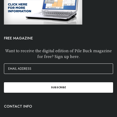
FREE MAGAZINE
Want to receive the digital edition of Pile Buck magazine
for free? Sign up here.
CONTACT INFO