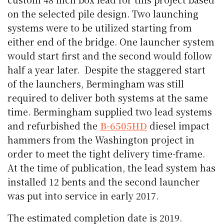
on the selected pile design. Two launching
systems were to be utilized starting from
either end of the bridge. One launcher system
would start first and the second would follow
half a year later. Despite the staggered start
of the launchers, Bermingham was still
required to deliver both systems at the same
time. Bermingham supplied two lead systems
and refurbished the
B-6505HD
diesel impact
hammers from the Washington project in
order to meet the tight delivery time-frame.
At the time of publication, the lead system has
installed 12 bents and the second launcher
was put into service in early 2017.
The estimated completion date is 2019.