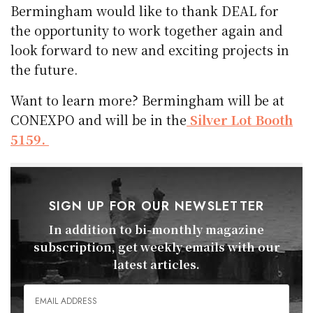
Bermingham would like to thank DEAL for
the opportunity to work together again and
look forward to new and exciting projects in
the future.
Want to learn more? Bermingham will be at
CONEXPO and will be in the
Silver Lot Booth
5159.
SIGN UP FOR OUR NEWSLETTER
In addition to bi-monthly magazine
subscription, get weekly emails with our
latest articles.