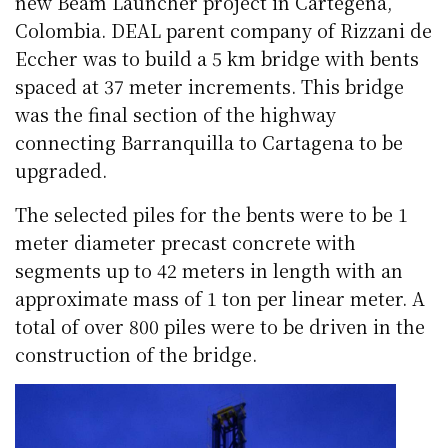
new Beam Launcher project in Cartegena,
Colombia. DEAL parent company of Rizzani de
Eccher was to build a 5 km bridge with bents
spaced at 37 meter increments. This bridge
was the final section of the highway
connecting Barranquilla to Cartagena to be
upgraded.
The selected piles for the bents were to be 1
meter diameter precast concrete with
segments up to 42 meters in length with an
approximate mass of 1 ton per linear meter. A
total of over 800 piles were to be driven in the
construction of the bridge.