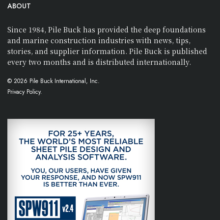
ABOUT
Since 1984, Pile Buck has provided the deep foundations
and marine construction industries with news, tips,
stories, and supplier information. Pile Buck is published
every two months and is distributed internationally.
© 2026 Pile Buck International, Inc.
Privacy Policy.