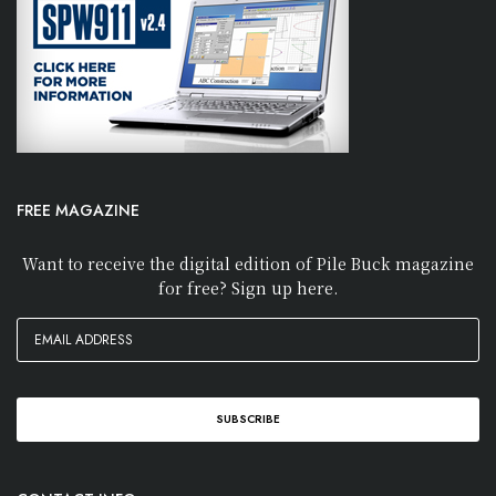
FREE MAGAZINE
Want to receive the digital edition of Pile Buck magazine
for free? Sign up here.