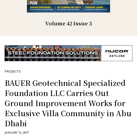
Volume 42 Issue 3
PROJECTS
BAUER Geotechnical Specialized
Foundation LLC Carries Out
Ground Improvement Works for
Exclusive Villa Community in Abu
Dhabi
JANUARY 13, 2017