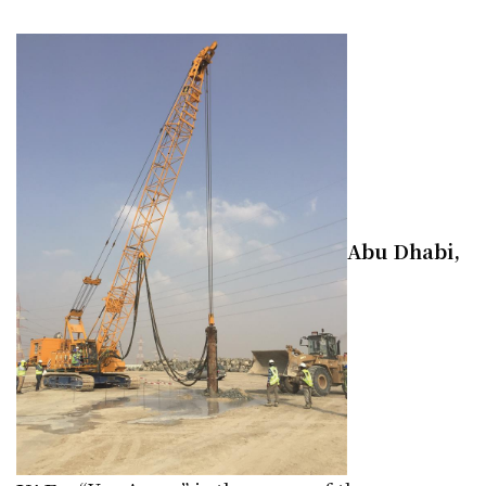
Abu Dhabi,