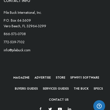
CONTACT INFO
Pile Buck International, Inc.
P.O. Box 64-3609
Vero Beach, FL 32964-3299
866-573-0708
772-539-7102
info@pilebuck.com
MAGAZINE
ADVERTISE
STORE
SPW911 SOFTWARE
BUYERS GUIDES
SERVICES GUIDES
THE BUCK
SPECS
CONTACT US