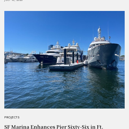
PROJECTS
SF Marina Enhances Pier Sixty-Six in Ft.