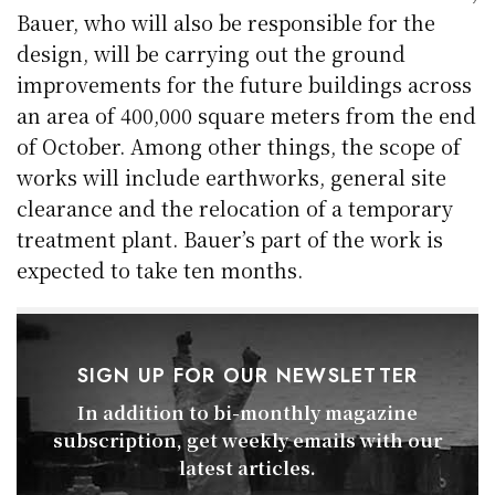
Bauer, who will also be responsible for the
design, will be carrying out the ground
improvements for the future buildings across
an area of 400,000 square meters from the end
of October. Among other things, the scope of
works will include earthworks, general site
clearance and the relocation of a temporary
treatment plant. Bauer’s part of the work is
expected to take ten months.
SIGN UP FOR OUR NEWSLETTER
In addition to bi-monthly magazine
subscription, get weekly emails with our
latest articles.