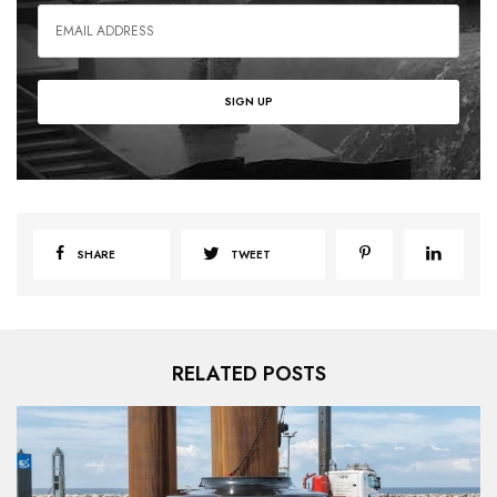
SHARE
TWEET
RELATED POSTS