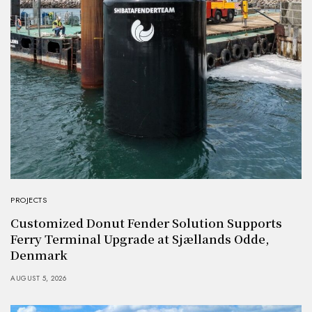
PROJECTS
Customized Donut Fender Solution Supports
Ferry Terminal Upgrade at Sjællands Odde,
Denmark
AUGUST 5, 2026