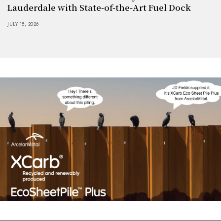
Lauderdale with State-of-the-Art Fuel Dock
JULY 15, 2026