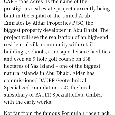
UAE –
“Yas Acres” is the name of the
prestigious real estate project currently being
built in the capital of the United Arab
Emirates by Aldar Properties PJSC, the
biggest property developer in Abu Dhabi. The
project will see the realization of an high-end
residential villa community with retail
buildings, schools, a mosque, leisure facilities
and even an 9-hole golf course on 638
hectares of Yas Island – one of the biggest
natural islands in Abu Dhabi. Aldar has
commissioned BAUER Geotechnical
Specialized Foundation LLC, the local
subsidiary of BAUER Spezialtiefbau GmbH,
with the early works.
Not far from the famous Formula 1 race track,