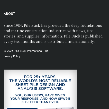
ABOUT
Since 1984, Pile Buck has provided the deep foundations
and marine construction industries with news, tips,
stories, and supplier information. Pile Buck is published
every two months and is distributed internationally.
© 2026 Pile Buck International, Inc.
Privacy Policy.