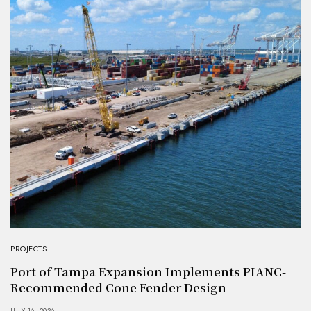
PROJECTS
Port of Tampa Expansion Implements PIANC-
Recommended Cone Fender Design
JULY 16, 2026