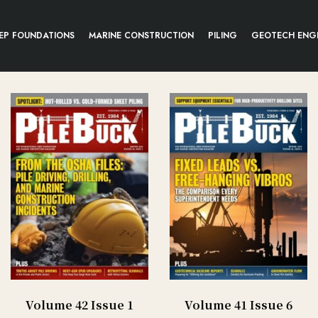
EP FOUNDATIONS
MARINE CONSTRUCTION
PILING
GEOTECH ENG
Volume 42 Issue 1
Volume 41 Issue 6