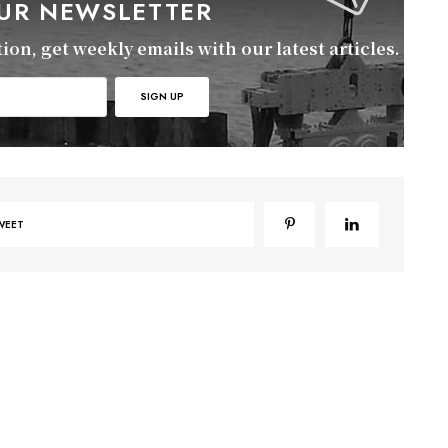
OUR NEWSLETTER
on, get weekly emails with our latest articles.
WEET