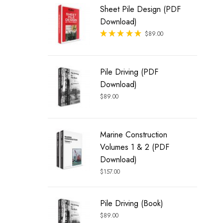
Sheet Pile Design (PDF
Download)
Rated
$
89.00
out of 5
Pile Driving (PDF
Download)
$
89.00
Marine Construction
Volumes 1 & 2 (PDF
Download)
$
157.00
Pile Driving (Book)
$
89.00