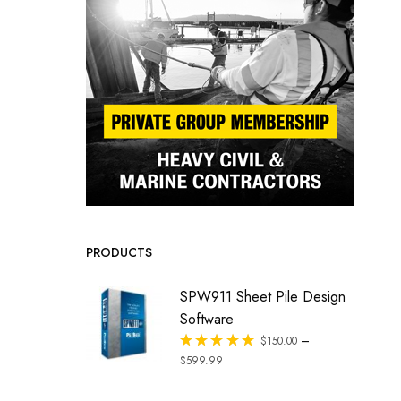
PRODUCTS
SPW911 Sheet Pile Design
Software
–
Rated
$
150.00
out of 5
$
599.99