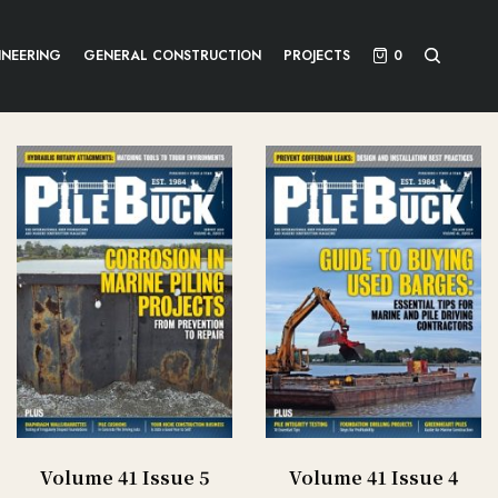
INEERING
GENERAL CONSTRUCTION
PROJECTS
0
Volume 41 Issue 5
Volume 41 Issue 4