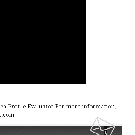
rea Profile Evaluator For more information,
le.com