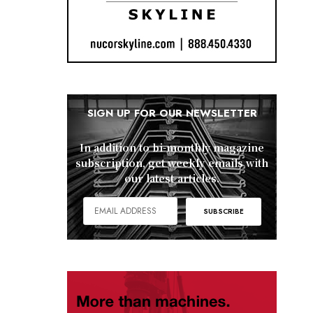
SIGN UP FOR OUR NEWSLETTER
In addition to bi-monthly magazine
subscription, get weekly emails with
our latest articles.