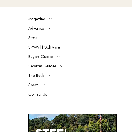
Magazine
Advertise
Store
SPW911 Software
Buyers Guides
Services Guides
The Buck
Specs
Contact Us