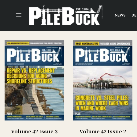
NEWS
DE
Volume 42 Issue 3
Volume 42 Issue 2