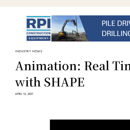
INDUSTRY NEWS
Animation: Real Tim
with SHAPE
APRIL 12, 2021