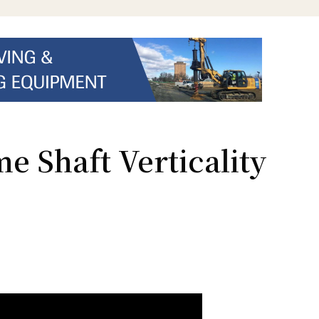
e Shaft Verticality