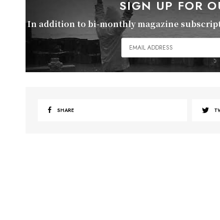
SIGN UP FOR 
In addition to bi-monthly magazine subscripti
SHARE
T