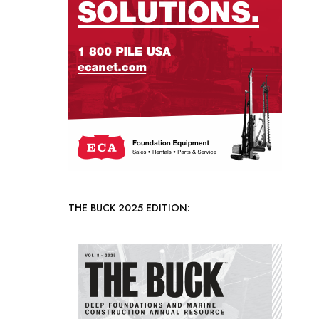
THE BUCK 2025 EDITION: