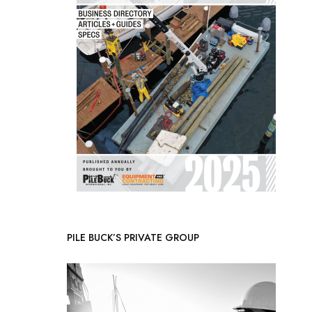
PILE BUCK’S PRIVATE GROUP