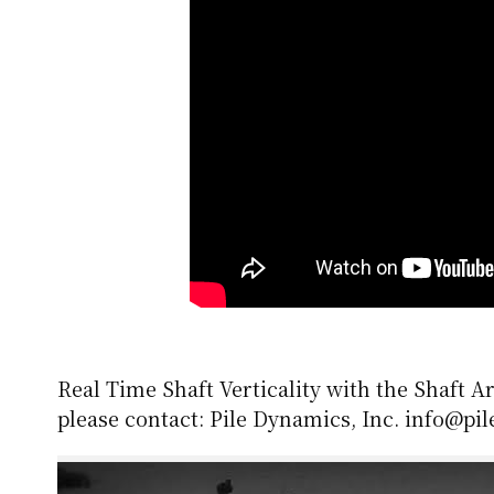
Real Time Shaft Verticality with the Shaft A
please contact: Pile Dynamics, Inc. info@pi