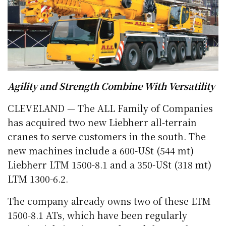
Agility and Strength Combine With Versatility
CLEVELAND — The ALL Family of Companies
has acquired two new Liebherr all-terrain
cranes to serve customers in the south. The
new machines include a 600-USt (544 mt)
Liebherr LTM 1500-8.1 and a 350-USt (318 mt)
LTM 1300-6.2.
The company already owns two of these LTM
1500-8.1 ATs, which have been regularly