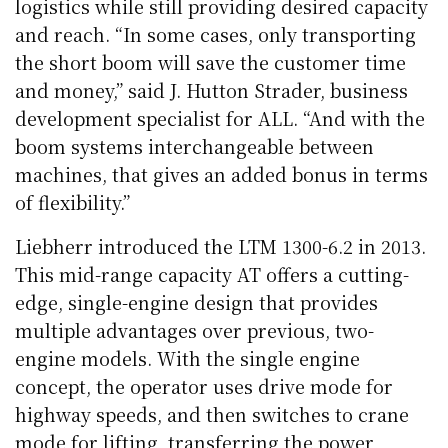
logistics while still providing desired capacity
and reach. “In some cases, only transporting
the short boom will save the customer time
and money,” said J. Hutton Strader, business
development specialist for ALL. “And with the
boom systems interchangeable between
machines, that gives an added bonus in terms
of flexibility.”
Liebherr introduced the LTM 1300-6.2 in 2013.
This mid-range capacity AT offers a cutting-
edge, single-engine design that provides
multiple advantages over previous, two-
engine models. With the single engine
concept, the operator uses drive mode for
highway speeds, and then switches to crane
mode for lifting, transferring the power