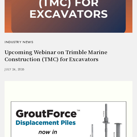
INDUSTRY NEWS
Upcoming Webinar on Trimble Marine
Construction (TMC) for Excavators
JULY 24, 2026