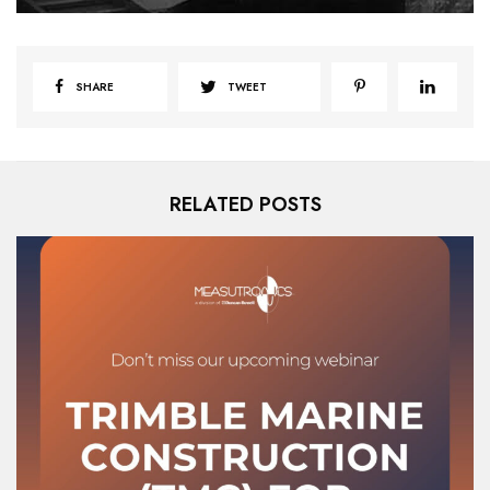
SHARE
TWEET
RELATED POSTS