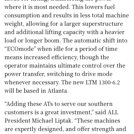
where it is most needed. This lowers fuel
consumption and results in less total machine
weight, allowing for a larger superstructure
and additional lifting capacity with a heavier
load or longer boom. The automatic shift into
“ECOmode” when idle for a period of time
means increased efficiency, though the
operator maintains ultimate control over the
power transfer, switching to drive mode
whenever necessary. The new LTM 1300-6.2
will be based in Atlanta.
“Adding these ATs to serve our southern
customers is a great investment,” said ALL
President Michael Liptak. “These machines
are expertly designed, and offer strength and