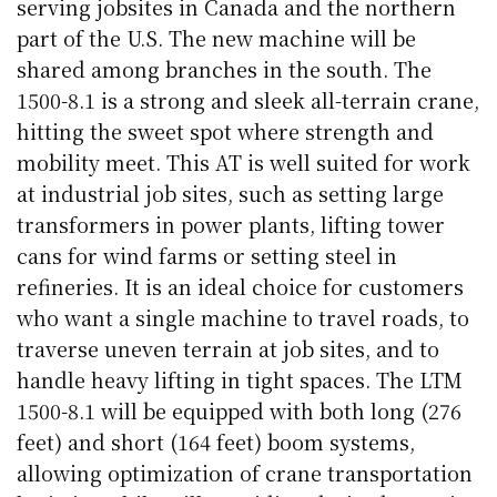
serving jobsites in Canada and the northern
part of the U.S. The new machine will be
shared among branches in the south. The
1500-8.1 is a strong and sleek all-terrain crane,
hitting the sweet spot where strength and
mobility meet. This AT is well suited for work
at industrial job sites, such as setting large
transformers in power plants, lifting tower
cans for wind farms or setting steel in
refineries. It is an ideal choice for customers
who want a single machine to travel roads, to
traverse uneven terrain at job sites, and to
handle heavy lifting in tight spaces. The LTM
1500-8.1 will be equipped with both long (276
feet) and short (164 feet) boom systems,
allowing optimization of crane transportation