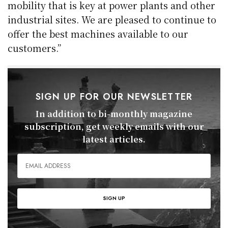
mobility that is key at power plants and other
industrial sites. We are pleased to continue to
offer the best machines available to our
customers.”
SIGN UP FOR OUR NEWSLETTER
In addition to bi-monthly magazine
subscription, get weekly emails with our
latest articles.