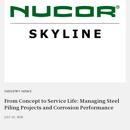
INDUSTRY NEWS
From Concept to Service Life: Managing Steel
Piling Projects and Corrosion Performance
JULY 23, 2026