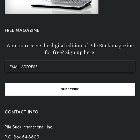
FREE MAGAZINE
Want to receive the digital edition of Pile Buck magazine
for free? Sign up here.
CONTACT INFO
Pile Buck International, Inc.
P.O. Box 64-3609