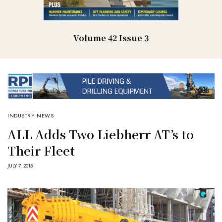
Volume 42 Issue 3
INDUSTRY NEWS
ALL Adds Two Liebherr AT’s to
Their Fleet
JULY 7, 2015