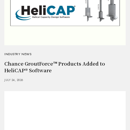
INDUSTRY NEWS
Chance GroutForce™ Products Added to
HeliCAP® Software
JULY 24, 2026