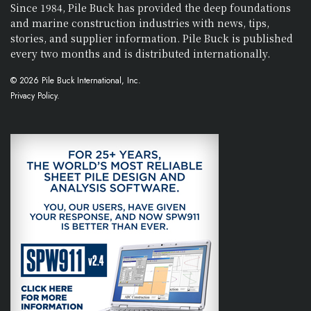
Since 1984, Pile Buck has provided the deep foundations
and marine construction industries with news, tips,
stories, and supplier information. Pile Buck is published
every two months and is distributed internationally.
© 2026 Pile Buck International, Inc.
Privacy Policy.