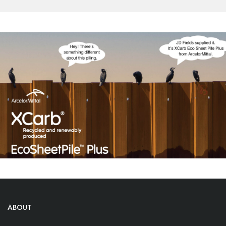
ABOUT